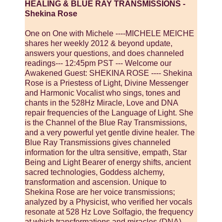
HEALING & BLUE RAY TRANSMISSIONS -
Shekina Rose
One on One with Michele ----MICHELE MEICHE
shares her weekly 2012 & beyond update,
answers your questions, and does channeled
readings--- 12:45pm PST --- Welcome our
Awakened Guest: SHEKINA ROSE ---- Shekina
Rose is a Priestess of Light, Divine Messenger
and Harmonic Vocalist who sings, tones and
chants in the 528Hz Miracle, Love and DNA
repair frequencies of the Language of Light. She
is the Channel of the Blue Ray Transmissions,
and a very powerful yet gentle divine healer. The
Blue Ray Transmissions gives channeled
information for the ultra sensitive, empath, Star
Being and Light Bearer of energy shifts, ancient
sacred technologies, Goddess alchemy,
transformation and ascension. Unique to
Shekina Rose are her voice transmissions;
analyzed by a Physicist, who verified her vocals
resonate at 528 Hz Love Solfagio, the frequency
at which transformations and miracles (DNA)