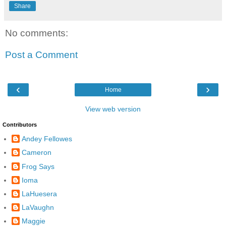
Share
No comments:
Post a Comment
‹
›
Home
View web version
Contributors
Andey Fellowes
Cameron
Frog Says
Ioma
LaHuesera
LaVaughn
Maggie