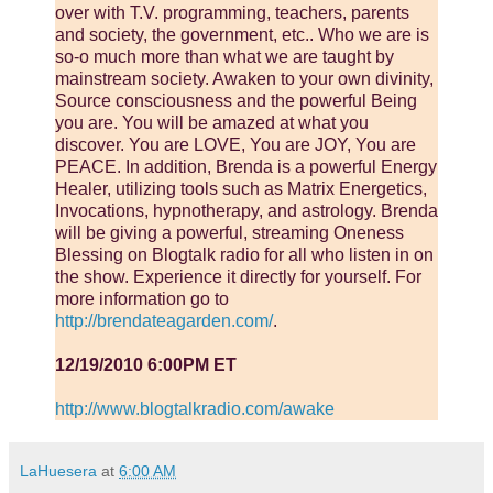
over with T.V. programming, teachers, parents
and society, the government, etc.. Who we are is
so-o much more than what we are taught by
mainstream society. Awaken to your own divinity,
Source consciousness and the powerful Being
you are. You will be amazed at what you
discover. You are LOVE, You are JOY, You are
PEACE. In addition, Brenda is a powerful Energy
Healer, utilizing tools such as Matrix Energetics,
Invocations, hypnotherapy, and astrology. Brenda
will be giving a powerful, streaming Oneness
Blessing on Blogtalk radio for all who listen in on
the show. Experience it directly for yourself. For
more information go to
http://brendateagarden.com/
.
12/19/2010 6:00PM ET
http://www.blogtalkradio.com/awake
LaHuesera
at
6:00 AM