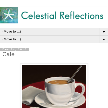
▼
▼
Dec 14, 2010
Cafe