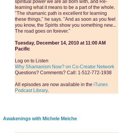
spiritual power we are all born with, and Re-
learning what it means to be a part of the whole.
"The shamanic path is excellent for learning
these things," he says. "And as soon as you feel
you know, the Spirits show you something new...
The road goes on forever."
Tuesday, December 14, 2010 at 11:00 AM
Pacific
Log on to Listen
Why Shamanism Now? on Co-Creator Network
Questions? Comments? Call: 1-512-772-1938
All episodes are now available in the
iTunes
Podcast Library
.
Awakenings with Michele Meiche