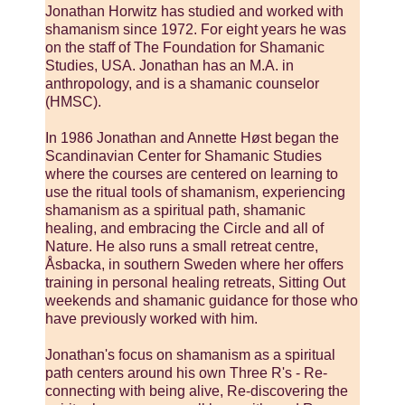
Jonathan Horwitz has studied and worked with
shamanism since 1972. For eight years he was
on the staff of The Foundation for Shamanic
Studies, USA. Jonathan has an M.A. in
anthropology, and is a shamanic counselor
(HMSC).
In 1986 Jonathan and Annette Høst began the
Scandinavian Center for Shamanic Studies
where the courses are centered on learning to
use the ritual tools of shamanism, experiencing
shamanism as a spiritual path, shamanic
healing, and embracing the Circle and all of
Nature. He also runs a small retreat centre,
Åsbacka, in southern Sweden where her offers
training in personal healing retreats, Sitting Out
weekends and shamanic guidance for those who
have previously worked with him.
Jonathan's focus on shamanism as a spiritual
path centers around his own Three R's - Re-
connecting with being alive, Re-discovering the