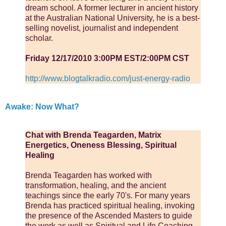
dream school. A former lecturer in ancient history
at the Australian National University, he is a best-
selling novelist, journalist and independent
scholar.
Friday 12/17/2010 3:00PM EST/2:00PM CST
http://www.blogtalkradio.com/just-energy-radio
Awake: Now What?
Chat with Brenda Teagarden, Matrix
Energetics, Oneness Blessing, Spiritual
Healing
Brenda Teagarden has worked with
transformation, healing, and the ancient
teachings since the early 70's. For many years
Brenda has practiced spiritual healing, invoking
the presence of the Ascended Masters to guide
the work as well as Spiritual and Life Coaching