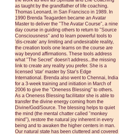
as taught by the grandfather of life coaching.
Thomas Leonard, in San Francisco in 1989. In
1990 Brenda Teagarden became an Avatar
Master to deliver the "The Avatar Course", a nine
day course in guiding others to return to "Source
Consciousness" and to learn powerful tools to
'dis-create' any limiting and undesirable reality,
the creation tools one learns on the course are
way beyond affirmations. These tools address
what "The Secret" doesn't address...the missing
link to create any reality you prefer. She is a
licensed 'star' master by Star's Edge
International. Brenda also went to Chennai, India
for a 3-week training and initiation in March of
2006 to give the "Oneness Blessing" to others.
As a Oneness Blessing facilitator she is able to
transfer the divine energy coming from the
Divine/God/Source. The blessing helps to quiet
the mind (the mental chatter called "monkey
mind"), restore the natural joy inherent in every
being and to awaken the higher centers in man.
Our natural state has been cluttered and covered