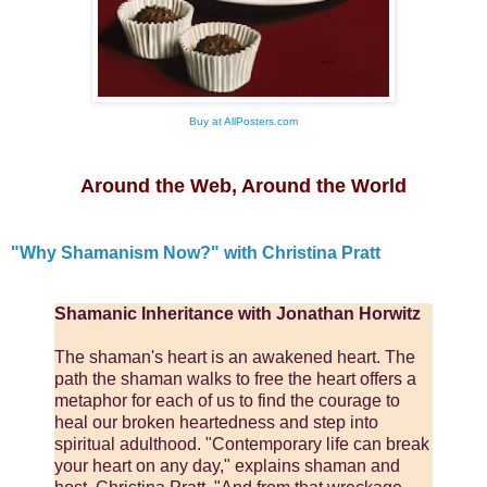
Buy at AllPosters.com
Around the Web, Around the World
"Why Shamanism Now?" with Christina Pratt
Shamanic Inheritance with Jonathan Horwitz
The shaman's heart is an awakened heart. The
path the shaman walks to free the heart offers a
metaphor for each of us to find the courage to
heal our broken heartedness and step into
spiritual adulthood. "Contemporary life can break
your heart on any day," explains shaman and