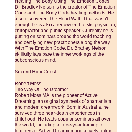
Healing The Body Using The Emotion Codes
Dr. Bradley Nelson is the creator of The Emotion
Code and The Body Code healing methods. He
also discovered The Heart Wall. If that wasn't
enough he is also a renowned holistic physician,
chiropractor and public speaker. Currently he is
putting on seminars around the world teaching
and certifying new practitioners along the way.
With The Emotion Code, Dr. Bradley Nelson
skillfully lays bare the inner workings of the
subconscious mind.
Second Hour Guest
Robert Moss
The Way Of The Dreamer
Robert Moss MA is the pioneer of Active
Dreaming, an original synthesis of shamanism
and modern dreamwork. Born in Australia, he
survived three near-death experiences in
childhood. He leads popular seminars all over
the world, including a three-year training for
teachers of Active Dreaming and a lively online