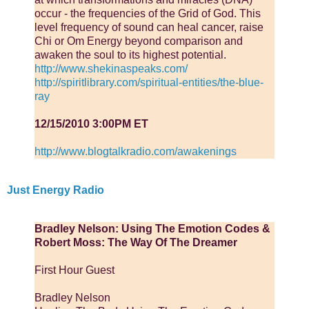
occur - the frequencies of the Grid of God. This
level frequency of sound can heal cancer, raise
Chi or Om Energy beyond comparison and
awaken the soul to its highest potential.
http://www.shekinaspeaks.com/
http://spiritlibrary.com/spiritual-entities/the-blue-
ray
12/15/2010 3:00PM ET
http://www.blogtalkradio.com/awakenings
Just Energy Radio
Bradley Nelson: Using The Emotion Codes &
Robert Moss: The Way Of The Dreamer
First Hour Guest
Bradley Nelson