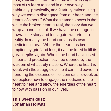
host, Christina Pratt. "And from that wreckage
most of us learn to stand in our own way,
habitually, practically, and fearfully rationalizing
why we remain disengage from our heart and the
hearts of others." What the shaman knows is that
while the broken heart is real, the story that we
wrap around it is not. If we have the courage to
unwrap the story and feel again, we return to
reality. In reality the heart contains its own
medicine to heal. Where the heart has been
emptied by grief and loss, it can be freed to fill its
great depths again. Where the heart has closed
in fear and protection it can be opened by the
wisdom of what truly matters. Where the heart is
weak with the struggles of life it can find power in
honoring the essence of life. Join us this week as
we explore how to engage the medicine of the
heart to heal and allow the energies of the heart
to flow with passion in our lives.
This week's gust:
Jonathan Horwitz