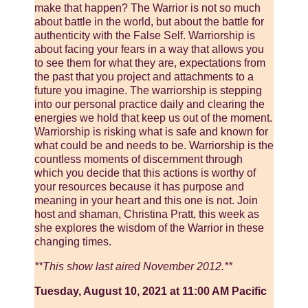
make that happen? The Warrior is not so much
about battle in the world, but about the battle for
authenticity with the False Self. Warriorship is
about facing your fears in a way that allows you
to see them for what they are, expectations from
the past that you project and attachments to a
future you imagine. The warriorship is stepping
into our personal practice daily and clearing the
energies we hold that keep us out of the moment.
Warriorship is risking what is safe and known for
what could be and needs to be. Warriorship is the
countless moments of discernment through
which you decide that this actions is worthy of
your resources because it has purpose and
meaning in your heart and this one is not. Join
host and shaman, Christina Pratt, this week as
she explores the wisdom of the Warrior in these
changing times.
**This show last aired November 2012.**
Tuesday, August 10, 2021 at 11:00 AM Pacific