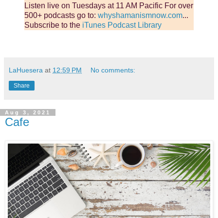
Listen live on Tuesdays at 11 AM Pacific For over
500+ podcasts go to:
whyshamanismnow.com
...
Subscribe to the
iTunes Podcast Library
LaHuesera
at
12:59 PM
No comments:
Share
Aug 3, 2021
Cafe