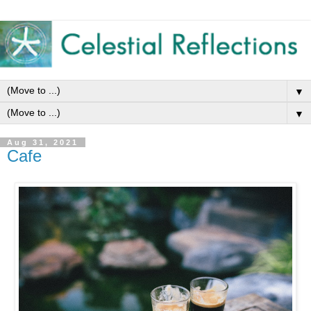
▼
▼
Aug 31, 2021
Cafe