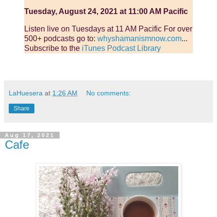
Tuesday, August 24, 2021 at 11:00 AM Pacific
Listen live on Tuesdays at 11 AM Pacific For over
500+ podcasts go to:
whyshamanismnow.com
...
Subscribe to the
iTunes Podcast Library
LaHuesera
at
1:26 AM
No comments:
Share
Aug 17, 2021
Cafe