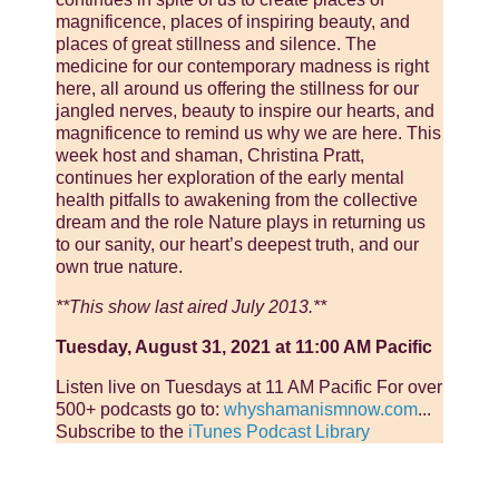
magnificence, places of inspiring beauty, and
places of great stillness and silence. The
medicine for our contemporary madness is right
here, all around us offering the stillness for our
jangled nerves, beauty to inspire our hearts, and
magnificence to remind us why we are here. This
week host and shaman, Christina Pratt,
continues her exploration of the early mental
health pitfalls to awakening from the collective
dream and the role Nature plays in returning us
to our sanity, our heart’s deepest truth, and our
own true nature.
**This show last aired July 2013.**
Tuesday, August 31, 2021 at 11:00 AM Pacific
Listen live on Tuesdays at 11 AM Pacific For over
500+ podcasts go to:
whyshamanismnow.com
...
Subscribe to the
iTunes Podcast Library