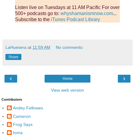
Listen live on Tuesdays at 11 AM Pacific For over
500+ podcasts go to:
whyshamanismnow.com
...
Subscribe to the
iTunes Podcast Library
LaHuesera
at
11:59 AM
No comments:
Share
‹
›
Home
View web version
Contributors
Andey Fellowes
Cameron
Frog Says
Ioma