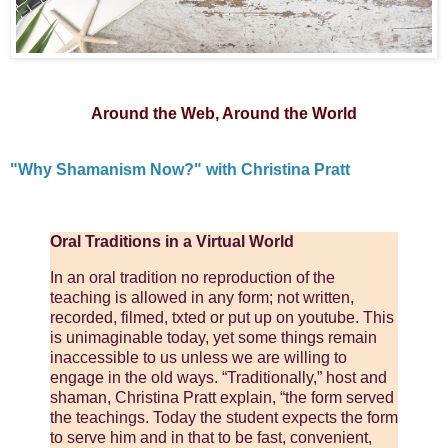
Around the Web, Around the World
"Why Shamanism Now?" with Christina Pratt
Oral Traditions in a Virtual World
In an oral tradition no reproduction of the
teaching is allowed in any form; not written,
recorded, filmed, txted or put up on youtube. This
is unimaginable today, yet some things remain
inaccessible to us unless we are willing to
engage in the old ways. “Traditionally,” host and
shaman, Christina Pratt explain, “the form served
the teachings. Today the student expects the form
to serve him and in that to be fast, convenient,