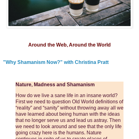
Around the Web, Around the World
"Why Shamanism Now?" with Christina Pratt
Nature, Madness and Shamanism
How do we live a sane life in an insane world?
First we need to question Old World definitions of
“reality” and “sanity” without throwing away all we
have learned about being human with the ideas
that no longer serve us and lead us astray. Then
we need to look around and see that the only life
going crazy here is the humans. Nature
continues in spite of us to create places of