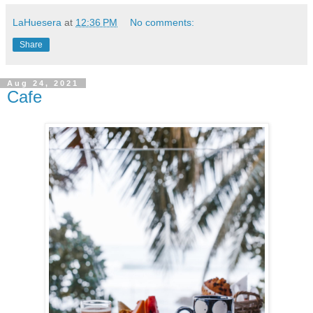
LaHuesera
at
12:36 PM
No comments:
Share
Aug 24, 2021
Cafe