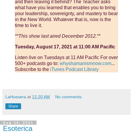
and then leaving it behind? The Teacher asks
what have you learned that enables you to bring
your leadership, sovereignty, and mastery to bear
in the New World. Whatever that is, now is the
time to live it.
**This show last aired December 2012.**
Tuesday, August 17, 2021 at 11:00 AM Pacific
Listen live on Tuesdays at 11 AM Pacific For over
500+ podcasts go to:
whyshamanismnow.com
...
Subscribe to the
iTunes Podcast Library
LaHuesera
at
12:20 AM
No comments:
Share
Aug 16, 2021
Esoterica