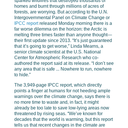
sparked wildfires that destroyed thousands of
homes and burnt through millions of acres of
forests, are worrying. But according to the U.N.
Intergovernmental Panel on Climate Change or
IPCC report
released Monday morning there is a
far worse dilemma on the horizon: the Arctic is
melting three times faster than anyone thought—
their first update since 2013. “It’s just guaranteed
that it’s going to get worse,” Linda Mearns, a
senior climate scientist at the U.S. National
Center for Atmospheric Research who co-
authored the report said at its release. “I don’t see
any area that is safe ... Nowhere to run, nowhere
to hide.”
The 3,949-page IPCC report, which directly
points a finger at humans for not heeding ample
warnings over the climate change, says there is
no more time to waste and, in fact, it might
already be too late to save low-lying areas now
threatened by rising seas. “We’ve known for
decades that the world is warming, but this report
tells us that recent changes in the climate are