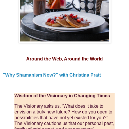
Around the Web, Around the World
"Why Shamanism Now?" with Christina Pratt
Wisdom of the Visionary in Changing Times
The Visionary asks us, “What does it take to
envision a truly new future? How do you open to
possibilities that have not yet existed for you?”
The Visionary cautions us that our personal past,