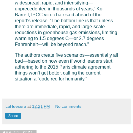
widespread, rapid, and intensifying—
unprecedented in thousands of years,” Ko
Barrett, IPCC vice chair said ahead of the
report’s release. “The bottom line is that unless
there are immediate, rapid, and large-scale
reductions in greenhouse gas emissions, limiting
warming to 1.5 degrees C—or 2.7 degrees
Fahrenheit—will be beyond reach.”
The authors create five scenarios—essentially all
bad—based on how even if world leaders start
adhering to the 2015 Paris climate agreement
things won’t get better, calling the current
situation a “code red for humanity.”
LaHuesera
at
12:21 PM
No comments:
Share
Aug 10, 2021