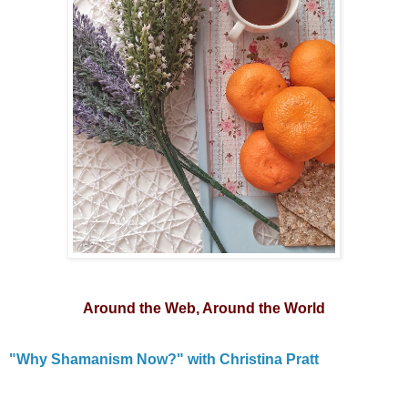
Around the Web, Around the World
"Why Shamanism Now?" with Christina Pratt