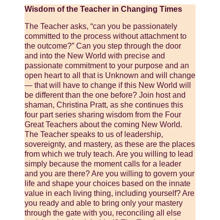
Wisdom of the Teacher in Changing Times
The Teacher asks, “can you be passionately
committed to the process without attachment to
the outcome?” Can you step through the door
and into the New World with precise and
passionate commitment to your purpose and an
open heart to all that is Unknown and will change
— that will have to change if this New World will
be different than the one before? Join host and
shaman, Christina Pratt, as she continues this
four part series sharing wisdom from the Four
Great Teachers about the coming New World.
The Teacher speaks to us of leadership,
sovereignty, and mastery, as these are the places
from which we truly teach. Are you willing to lead
simply because the moment calls for a leader
and you are there? Are you willing to govern your
life and shape your choices based on the innate
value in each living thing, including yourself? Are
you ready and able to bring only your mastery
through the gate with you, reconciling all else