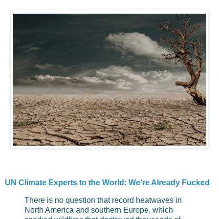
UN Climate Experts to the World: We’re Already Fucked
There is no question that record heatwaves in
North America and southern Europe, which