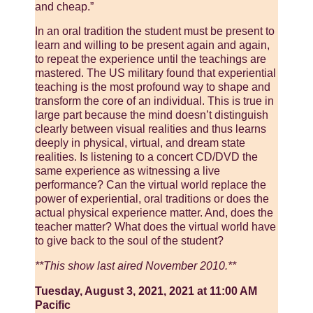
and cheap.”
In an oral tradition the student must be present to
learn and willing to be present again and again,
to repeat the experience until the teachings are
mastered. The US military found that experiential
teaching is the most profound way to shape and
transform the core of an individual. This is true in
large part because the mind doesn’t distinguish
clearly between visual realities and thus learns
deeply in physical, virtual, and dream state
realities. Is listening to a concert CD/DVD the
same experience as witnessing a live
performance? Can the virtual world replace the
power of experiential, oral traditions or does the
actual physical experience matter. And, does the
teacher matter? What does the virtual world have
to give back to the soul of the student?
**This show last aired November 2010.**
Tuesday, August 3, 2021, 2021 at 11:00 AM
Pacific