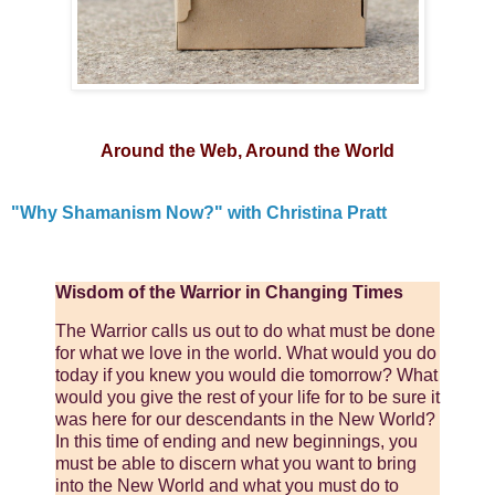
Around the Web, Around the World
"Why Shamanism Now?" with Christina Pratt
Wisdom of the Warrior in Changing Times
The Warrior calls us out to do what must be done
for what we love in the world. What would you do
today if you knew you would die tomorrow? What
would you give the rest of your life for to be sure it
was here for our descendants in the New World?
In this time of ending and new beginnings, you
must be able to discern what you want to bring
into the New World and what you must do to