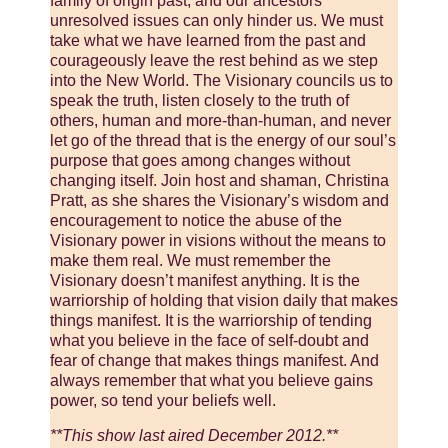
family of origin past, and our ancestors’
unresolved issues can only hinder us. We must
take what we have learned from the past and
courageously leave the rest behind as we step
into the New World. The Visionary councils us to
speak the truth, listen closely to the truth of
others, human and more-than-human, and never
let go of the thread that is the energy of our soul’s
purpose that goes among changes without
changing itself. Join host and shaman, Christina
Pratt, as she shares the Visionary’s wisdom and
encouragement to notice the abuse of the
Visionary power in visions without the means to
make them real. We must remember the
Visionary doesn’t manifest anything. It is the
warriorship of holding that vision daily that makes
things manifest. It is the warriorship of tending
what you believe in the face of self-doubt and
fear of change that makes things manifest. And
always remember that what you believe gains
power, so tend your beliefs well.
**This show last aired December 2012.**