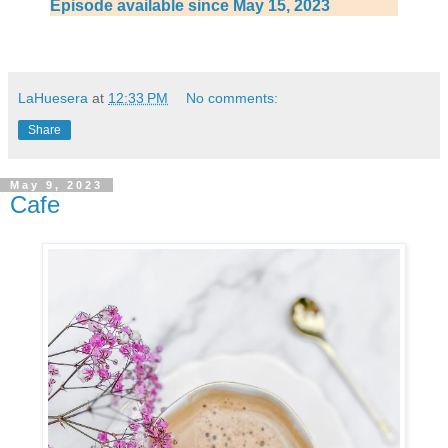
Episode available since May 15, 2023
LaHuesera
at
12:33 PM
No comments:
Share
May 9, 2023
Cafe