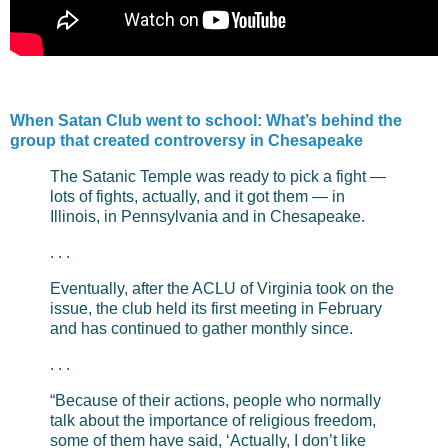
When Satan Club went to school: What’s behind the
group that created controversy in Chesapeake
The Satanic Temple was ready to pick a fight —
lots of fights, actually, and it got them — in
Illinois, in Pennsylvania and in Chesapeake.
. . .
Eventually, after the ACLU of Virginia took on the
issue, the club held its first meeting in February
and has continued to gather monthly since.
. . .
“Because of their actions, people who normally
talk about the importance of religious freedom,
some of them have said, ‘Actually, I don’t like