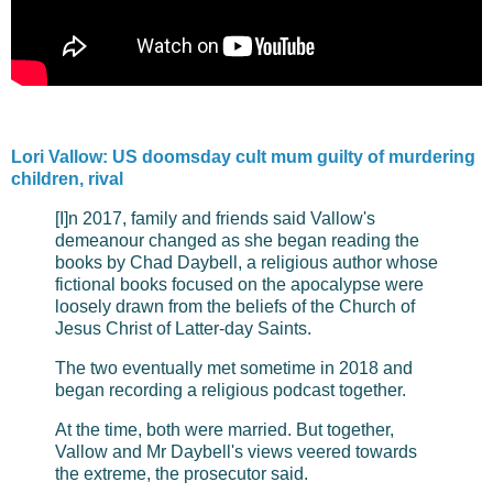
Lori Vallow: US doomsday cult mum guilty of murdering
children, rival
[I]n 2017, family and friends said Vallow's
demeanour changed as she began reading the
books by Chad Daybell, a religious author whose
fictional books focused on the apocalypse were
loosely drawn from the beliefs of the Church of
Jesus Christ of Latter-day Saints.
The two eventually met sometime in 2018 and
began recording a religious podcast together.
At the time, both were married. But together,
Vallow and Mr Daybell's views veered towards
the extreme, the prosecutor said.