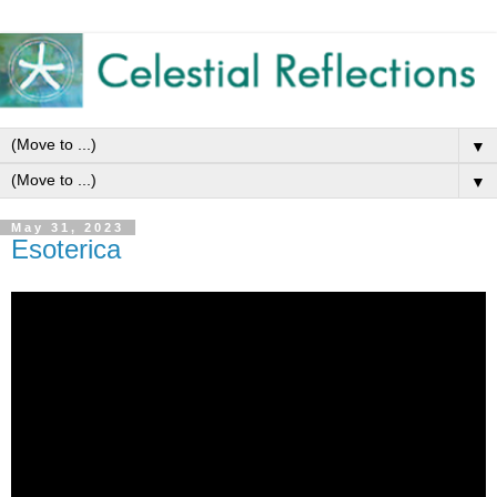
▼
▼
May 31, 2023
Esoterica