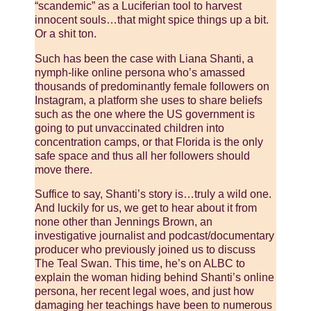
“scandemic” as a Luciferian tool to harvest
innocent souls…that might spice things up a bit.
Or a shit ton.
Such has been the case with Liana Shanti, a
nymph-like online persona who’s amassed
thousands of predominantly female followers on
Instagram, a platform she uses to share beliefs
such as the one where the US government is
going to put unvaccinated children into
concentration camps, or that Florida is the only
safe space and thus all her followers should
move there.
Suffice to say, Shanti’s story is…truly a wild one.
And luckily for us, we get to hear about it from
none other than Jennings Brown, an
investigative journalist and podcast/documentary
producer who previously joined us to discuss
The Teal Swan. This time, he’s on ALBC to
explain the woman hiding behind Shanti’s online
persona, her recent legal woes, and just how
damaging her teachings have been to numerous