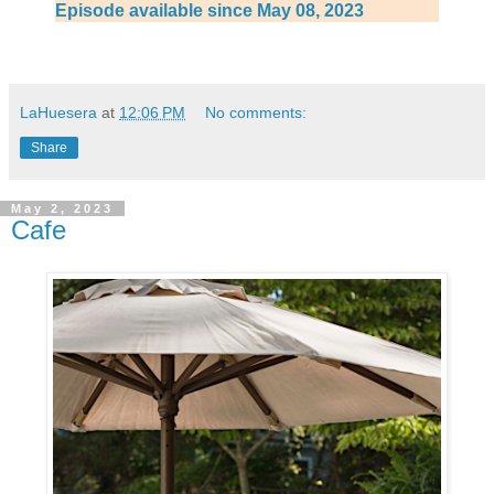
Episode available since May 08, 2023
LaHuesera
at
12:06 PM
No comments:
Share
May 2, 2023
Cafe