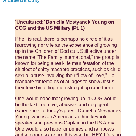
A Little Bit Culty
‘Uncultured:’ Daniella Mestyanek Young on
COG and the US Military (Pt. 1)
If hell is real, there is perhaps no circle of it as
harrowing nor vile as the experience of growing
up in the Children of God cult. Still active under
the name “The Family International,” the group is
known for being a real-life manifestation of the
shittiest of shitty macabre practices, such as child
sexual abuse involving their “Law of Love,”—a
mandate for females of all ages to show Jesus
their love by letting men straight up rape them.
One would hope that growing up in COG would
be the last coercive, abusive, and negligent
experience for today’s guest, Daniella Mestyanek
Young, who is an American author, keynote
speaker, and previous Captain in the US Army.
One would also hope for ponies and rainbows
and a bigger tax return this year but HEY, life’s no