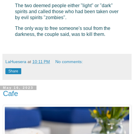
The two deemed people either "light" or "dark"
spirits and called those who had been taken over
by evil spirits "zombies".
The only way to free someone's soul from the
darkness, the couple said, was to kill them.
LaHuesera
at
10:11 PM
No comments:
Share
May 16, 2023
Cafe