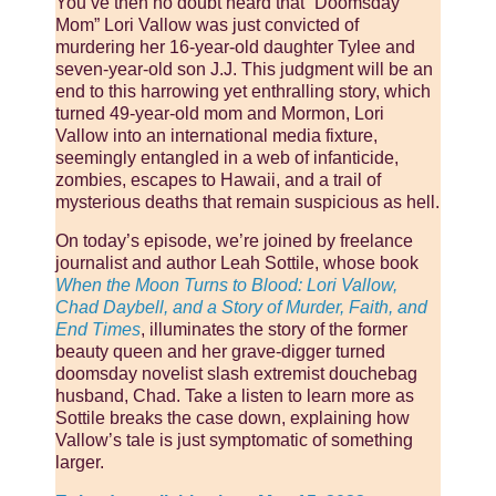
You’ve then no doubt heard that “Doomsday
Mom” Lori Vallow was just convicted of
murdering her 16-year-old daughter Tylee and
seven-year-old son J.J. This judgment will be an
end to this harrowing yet enthralling story, which
turned 49-year-old mom and Mormon, Lori
Vallow into an international media fixture,
seemingly entangled in a web of infanticide,
zombies, escapes to Hawaii, and a trail of
mysterious deaths that remain suspicious as hell.
On today’s episode, we’re joined by freelance
journalist and author Leah Sottile, whose book
When the Moon Turns to Blood: Lori Vallow,
Chad Daybell, and a Story of Murder, Faith, and
End Times
, illuminates the story of the former
beauty queen and her grave-digger turned
doomsday novelist slash extremist douchebag
husband, Chad. Take a listen to learn more as
Sottile breaks the case down, explaining how
Vallow’s tale is just symptomatic of something
larger.