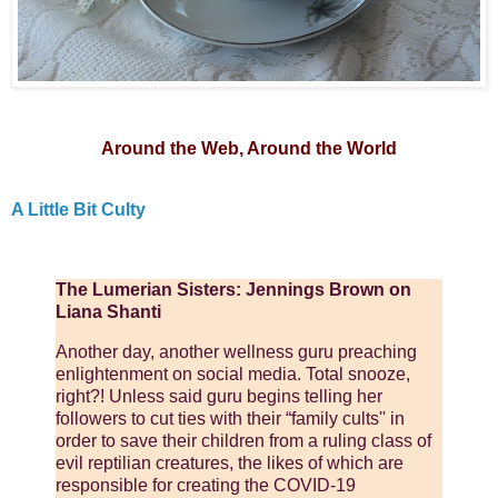
Around the Web, Around the World
A Little Bit Culty
The Lumerian Sisters: Jennings Brown on
Liana Shanti
Another day, another wellness guru preaching
enlightenment on social media. Total snooze,
right?! Unless said guru begins telling her
followers to cut ties with their “family cults'' in
order to save their children from a ruling class of
evil reptilian creatures, the likes of which are
responsible for creating the COVID-19