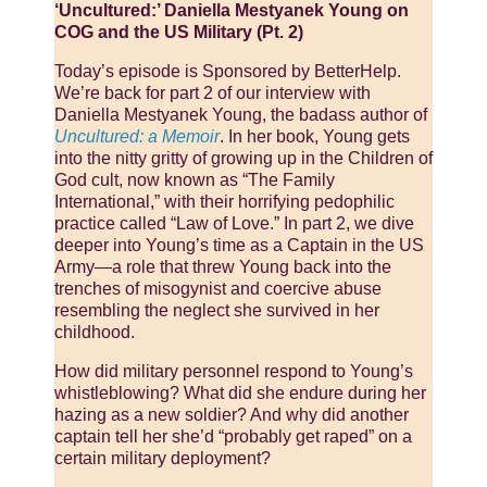
‘Uncultured:’ Daniella Mestyanek Young on
COG and the US Military (Pt. 2)
Today’s episode is Sponsored by BetterHelp.
We’re back for part 2 of our interview with
Daniella Mestyanek Young, the badass author of
Uncultured: a Memoir
. In her book, Young gets
into the nitty gritty of growing up in the Children of
God cult, now known as “The Family
International,” with their horrifying pedophilic
practice called “Law of Love.” In part 2, we dive
deeper into Young’s time as a Captain in the US
Army—a role that threw Young back into the
trenches of misogynist and coercive abuse
resembling the neglect she survived in her
childhood.
How did military personnel respond to Young’s
whistleblowing? What did she endure during her
hazing as a new soldier? And why did another
captain tell her she’d “probably get raped” on a
certain military deployment?