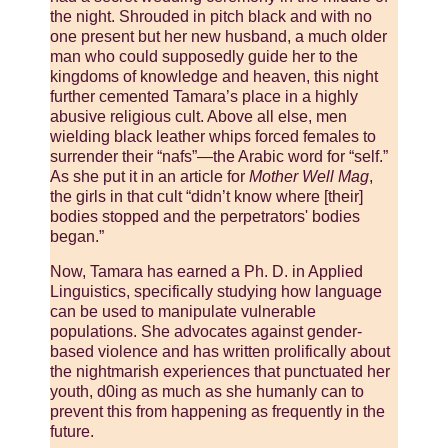
the night. Shrouded in pitch black and with no
one present but her new husband, a much older
man who could supposedly guide her to the
kingdoms of knowledge and heaven, this night
further cemented Tamara’s place in a highly
abusive religious cult. Above all else, men
wielding black leather whips forced females to
surrender their “nafs”—the Arabic word for “self.”
As she put it in an article for
Mother Well Mag
,
the girls in that cult “didn’t know where [their]
bodies stopped and the perpetrators' bodies
began.”
Now, Tamara has earned a Ph. D. in Applied
Linguistics, specifically studying how language
can be used to manipulate vulnerable
populations. She advocates against gender-
based violence and has written prolifically about
the nightmarish experiences that punctuated her
youth, d0ing as much as she humanly can to
prevent this from happening as frequently in the
future.