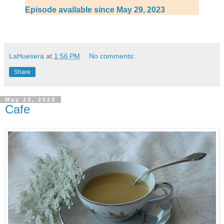
Episode available since May 29, 2023
LaHuesera
at
1:56 PM
No comments:
Share
May 23, 2023
Cafe