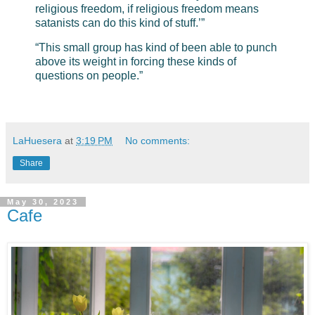
religious freedom, if religious freedom means
satanists can do this kind of stuff.’”
“This small group has kind of been able to punch
above its weight in forcing these kinds of
questions on people.”
LaHuesera
at
3:19 PM
No comments:
Share
May 30, 2023
Cafe