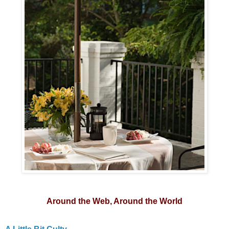
Around the Web, Around the World