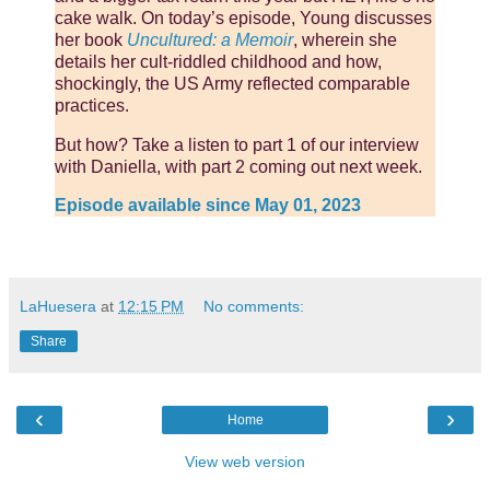
cake walk. On today’s episode, Young discusses
her book
Uncultured: a Memoir
, wherein she
details her cult-riddled childhood and how,
shockingly, the US Army reflected comparable
practices.
But how? Take a listen to part 1 of our interview
with Daniella, with part 2 coming out next week.
Episode available since May 01, 2023
LaHuesera
at
12:15 PM
No comments:
Share
‹
›
Home
View web version