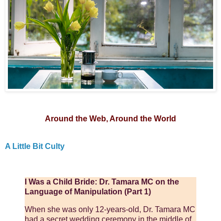
Around the Web, Around the World
A Little Bit Culty
I Was a Child Bride: Dr. Tamara MC on the
Language of Manipulation (Part 1)
When she was only 12-years-old, Dr. Tamara MC
had a secret wedding ceremony in the middle of