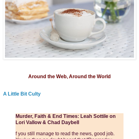
Around the Web, Around the World
A Little Bit Culty
Murder, Faith & End Times: Leah Sottile on
Lori Vallow & Chad Daybell
f you still manage to read the news, good job.