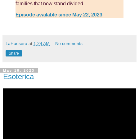
families that now stand divided.
Episode available since May 22, 2023
LaHuesera
at
1:24 AM
No comments:
Share
May 18, 2023
Esoterica