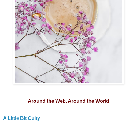
Around the Web, Around the World
A Little Bit Culty