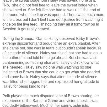
leave the sweat lodge. But Haley was having none of it.
"No," she did not feel free to leave the sweat lodge when
she wanted to. She felt like she had to wait until the end of
the round, when the flap was opened. There was much more
to the cross but I don't feel I can do it justice from watching it
once on the live feed. I'm hoping they air it tomorrow on In
Session. It got really heated.
During the Samurai Game, Haley observed Kirby Brown's
extreme discomfort and brought her an extra blanket. After
she came out, she was in tears but couldn't speak because
of the code of silence. Haley surmised that she had to go to
the bathroom and told her to go ahead. But she was also
pantomiming something else and Haley didn't know what
she needed. Haley saw no one was watching so she
indicated to Brown that she could go get what she needed
and come back. Haley says that after the code of silence
was lifted, she hugged her and expressed her gratitude to
Haley for being kind to her.
Polk played the much disputed tape of Brown sharing her
experience of the Samurai Game and vision quest. It was
decidedly bittersweet. Much of her sunny, optimistic