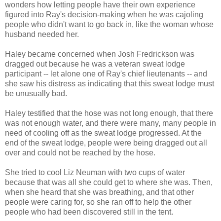
wonders how letting people have their own experience
figured into Ray's decision-making when he was cajoling
people who didn't want to go back in, like the woman whose
husband needed her.
Haley became concerned when Josh Fredrickson was
dragged out because he was a veteran sweat lodge
participant -- let alone one of Ray's chief lieutenants -- and
she saw his distress as indicating that this sweat lodge must
be unusually bad.
Haley testified that the hose was not long enough, that there
was not enough water, and there were many, many people in
need of cooling off as the sweat lodge progressed. At the
end of the sweat lodge, people were being dragged out all
over and could not be reached by the hose.
She tried to cool Liz Neuman with two cups of water
because that was all she could get to where she was. Then,
when she heard that she was breathing, and that other
people were caring for, so she ran off to help the other
people who had been discovered still in the tent.