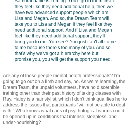
Samurai battle is coming. You'll go to them first. If
they feel like they need additional help, then we
have two advanced support people which are
Lisa and Megan. And so, the Dream Team will
take you to Lisa and Megan if they feel like they
need additional support. And if Lisa and Megan
feel like they need additional support, they'll
bring you to me. You see? You just can't all come
to me because there's too many of you. And so
that's why we've got a hierarchy here but I
promise you, you will get the support you need.
Are any of these people mental health professionals? I'm
going to go out on a limb and say, no. As we're learning, the
Dream Team, the unpaid volunteers, have no discernible
training other than their past history of taking classes with
Ray. Haley is a hair stylist, which I don't think qualifies her to
address the issues that participants "will not be able to deal
with." Who knows what cans of psychological worms could
be opened up in conditions that intense, sleepless, and
under-nourishing?