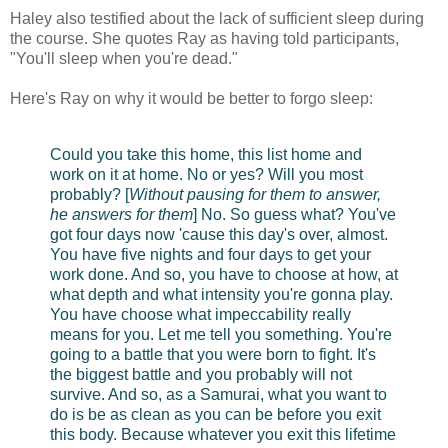
Haley also testified about the lack of sufficient sleep during
the course. She quotes Ray as having told participants,
"You'll sleep when you're dead."
Here's Ray on why it would be better to forgo sleep:
Could you take this home, this list home and
work on it at home. No or yes? Will you most
probably? [
Without pausing for them to answer,
he answers for them
] No. So guess what? You've
got four days now 'cause this day's over, almost.
You have five nights and four days to get your
work done. And so, you have to choose at how, at
what depth and what intensity you're gonna play.
You have choose what impeccability really
means for you. Let me tell you something. You're
going to a battle that you were born to fight. It's
the biggest battle and you probably will not
survive. And so, as a Samurai, what you want to
do is be as clean as you can be before you exit
this body. Because whatever you exit this lifetime