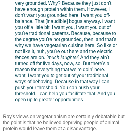
very grounded. Why? Because they just don't
have enough protein within them. However, I
don't want you grounded here. I want you off-
balance. That [inaudible] bogus anyway. I want
you off a little bit. I want you, I want you out of
you're traditional patterns. Because, because to
the degree you're not grounded, then, and that's
why we have vegetarian cuisine here. So like or
not like it, huh, you're out here and the electric
fences are on. [
much laughter
] And they ain't
turned off for five days, now, so. But there's a
reason for everything that we're doin' here. I
want, I want you to get out of your traditional
ways of behaving. Because in that way I can
push your threshold. You can push your
threshold. I can help you facilitate that. And you
open up to greater opportunities.
Ray's views on vegetarianism are certainly debatable but
the point is that he believed depriving people of animal
protein would leave them at a disadvantage.