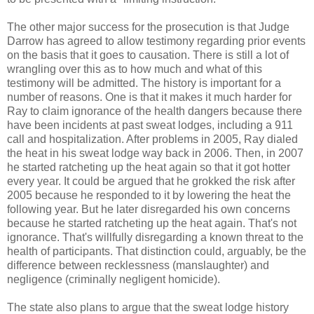
The other major success for the prosecution is that Judge
Darrow has agreed to allow testimony regarding prior events
on the basis that it goes to causation. There is still a lot of
wrangling over this as to how much and what of this
testimony will be admitted. The history is important for a
number of reasons. One is that it makes it much harder for
Ray to claim ignorance of the health dangers because there
have been incidents at past sweat lodges, including a 911
call and hospitalization. After problems in 2005, Ray dialed
the heat in his sweat lodge way back in 2006. Then, in 2007
he started ratcheting up the heat again so that it got hotter
every year. It could be argued that he grokked the risk after
2005 because he responded to it by lowering the heat the
following year. But he later disregarded his own concerns
because he started ratcheting up the heat again. That's not
ignorance. That's willfully disregarding a known threat to the
health of participants. That distinction could, arguably, be the
difference between recklessness (manslaughter) and
negligence (criminally negligent homicide).
The state also plans to argue that the sweat lodge history