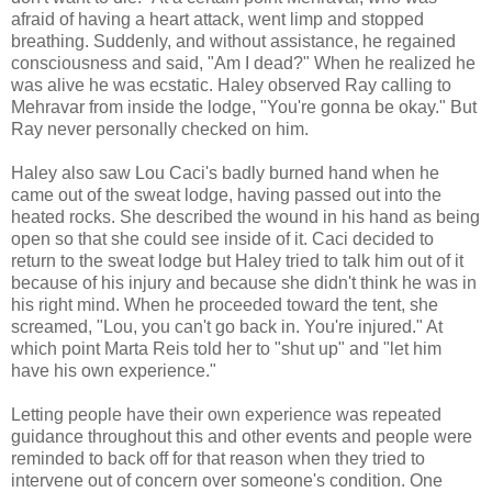
afraid of having a heart attack, went limp and stopped
breathing. Suddenly, and without assistance, he regained
consciousness and said, "Am I dead?" When he realized he
was alive he was ecstatic. Haley observed Ray calling to
Mehravar from inside the lodge, "You're gonna be okay." But
Ray never personally checked on him.
Haley also saw Lou Caci's badly burned hand when he
came out of the sweat lodge, having passed out into the
heated rocks. She described the wound in his hand as being
open so that she could see inside of it. Caci decided to
return to the sweat lodge but Haley tried to talk him out of it
because of his injury and because she didn't think he was in
his right mind. When he proceeded toward the tent, she
screamed, "Lou, you can't go back in. You're injured." At
which point Marta Reis told her to "shut up" and "let him
have his own experience."
Letting people have their own experience was repeated
guidance throughout this and other events and people were
reminded to back off for that reason when they tried to
intervene out of concern over someone's condition. One