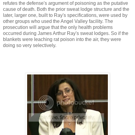
refutes the defense's argument of poisoning as the putative
cause of death. Both the prior sweat lodge structure and the
later, larger one, built to Ray's specifications, were used by
other groups who used the Angel Valley facility. The
prosecution will argue that the only health problems
occurred during James Arthur Ray's sweat lodges. So if the
blankets were leaching rat poison into the air, they were
doing so very selectively.