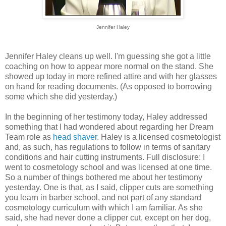
Jennifer Haley
Jennifer Haley cleans up well. I'm guessing she got a little
coaching on how to appear more normal on the stand. She
showed up today in more refined attire and with her glasses
on hand for reading documents. (As opposed to borrowing
some which she did yesterday.)
In the beginning of her testimony today, Haley addressed
something that I had wondered about regarding her Dream
Team role as
head shaver
. Haley is a licensed cosmetologist
and, as such, has regulations to follow in terms of sanitary
conditions and hair cutting instruments. Full disclosure: I
went to cosmetology school and was licensed at one time.
So a number of things bothered me about her testimony
yesterday. One is that, as I said, clipper cuts are something
you learn in barber school, and not part of any standard
cosmetology curriculum with which I am familiar. As she
said, she had never done a clipper cut, except on her dog,