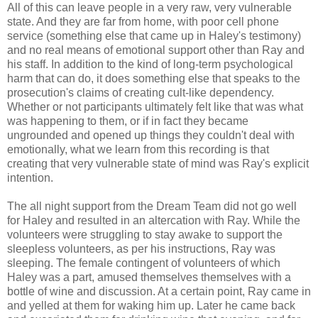
All of this can leave people in a very raw, very vulnerable
state. And they are far from home, with poor cell phone
service (something else that came up in Haley's testimony)
and no real means of emotional support other than Ray and
his staff. In addition to the kind of long-term psychological
harm that can do, it does something else that speaks to the
prosecution's claims of creating cult-like dependency.
Whether or not participants ultimately felt like that was what
was happening to them, or if in fact they became
ungrounded and opened up things they couldn't deal with
emotionally, what we learn from this recording is that
creating that very vulnerable state of mind was Ray's explicit
intention.
The all night support from the Dream Team did not go well
for Haley and resulted in an altercation with Ray. While the
volunteers were struggling to stay awake to support the
sleepless volunteers, as per his instructions, Ray was
sleeping. The female contingent of volunteers of which
Haley was a part, amused themselves themselves with a
bottle of wine and discussion. At a certain point, Ray came in
and yelled at them for waking him up. Later he came back