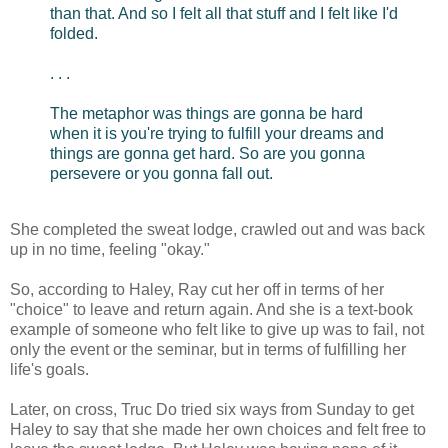
than that. And so I felt all that stuff and I felt like I'd
folded.
. . .
The metaphor was things are gonna be hard
when it is you're trying to fulfill your dreams and
things are gonna get hard. So are you gonna
persevere or you gonna fall out.
She completed the sweat lodge, crawled out and was back
up in no time, feeling "okay."
So, according to Haley, Ray cut her off in terms of her
"choice" to leave and return again. And she is a text-book
example of someone who felt like to give up was to fail, not
only the event or the seminar, but in terms of fulfilling her
life's goals.
Later, on cross, Truc Do tried six ways from Sunday to get
Haley to say that she made her own choices and felt free to