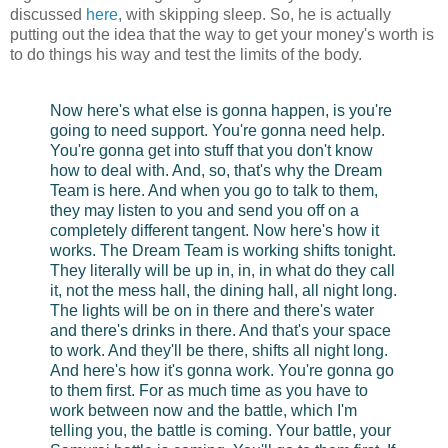
discussed
here
, with skipping sleep. So, he is actually
putting out the idea that the way to get your money's worth is
to do things his way and test the limits of the body.
Now here's what else is gonna happen, is you're
going to need support. You're gonna need help.
You're gonna get into stuff that you don't know
how to deal with. And, so, that's why the Dream
Team is here. And when you go to talk to them,
they may listen to you and send you off on a
completely different tangent. Now here's how it
works. The Dream Team is working shifts tonight.
They literally will be up in, in, in what do they call
it, not the mess hall, the dining hall, all night long.
The lights will be on in there and there's water
and there's drinks in there. And that's your space
to work. And they'll be there, shifts all night long.
And here's how it's gonna work. You're gonna go
to them first. For as much time as you have to
work between now and the battle, which I'm
telling you, the battle is coming. Your battle, your