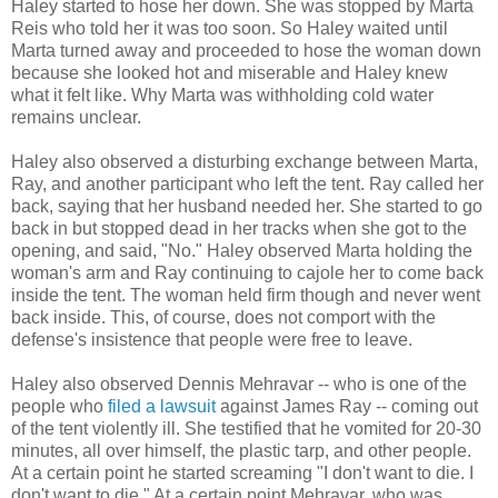
Haley started to hose her down. She was stopped by Marta
Reis who told her it was too soon. So Haley waited until
Marta turned away and proceeded to hose the woman down
because she looked hot and miserable and Haley knew
what it felt like. Why Marta was withholding cold water
remains unclear.
Haley also observed a disturbing exchange between Marta,
Ray, and another participant who left the tent. Ray called her
back, saying that her husband needed her. She started to go
back in but stopped dead in her tracks when she got to the
opening, and said, "No." Haley observed Marta holding the
woman's arm and Ray continuing to cajole her to come back
inside the tent. The woman held firm though and never went
back inside. This, of course, does not comport with the
defense's insistence that people were free to leave.
Haley also observed Dennis Mehravar -- who is one of the
people who
filed a lawsuit
against James Ray -- coming out
of the tent violently ill. She testified that he vomited for 20-30
minutes, all over himself, the plastic tarp, and other people.
At a certain point he started screaming "I don't want to die. I
don't want to die." At a certain point Mehravar, who was