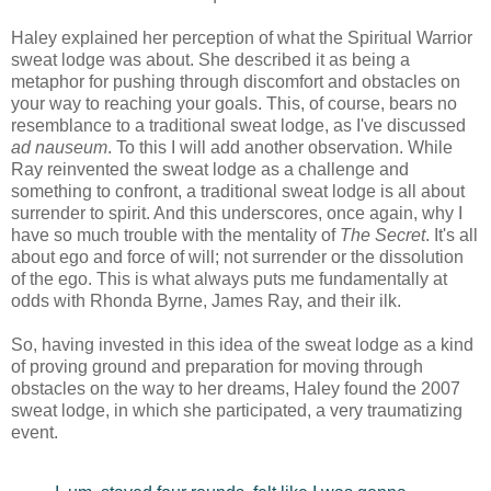
Haley explained her perception of what the Spiritual Warrior
sweat lodge was about. She described it as being a
metaphor for pushing through discomfort and obstacles on
your way to reaching your goals. This, of course, bears no
resemblance to a traditional sweat lodge, as I've discussed
ad nauseum
. To this I will add another observation. While
Ray reinvented the sweat lodge as a challenge and
something to confront, a traditional sweat lodge is all about
surrender to spirit. And this underscores, once again, why I
have so much trouble with the mentality of
The Secret
. It's all
about ego and force of will; not surrender or the dissolution
of the ego. This is what always puts me fundamentally at
odds with Rhonda Byrne, James Ray, and their ilk.
So, having invested in this idea of the sweat lodge as a kind
of proving ground and preparation for moving through
obstacles on the way to her dreams, Haley found the 2007
sweat lodge, in which she participated, a very traumatizing
event.