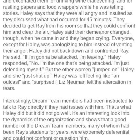
and excoriated them for drinking wine that evening, and for
rustling papers and food wrappers while he was telling
stories. Haley says that they were all angry and insulted as
they discussed what had occurred for 45 minutes. They
decided to get Ray from his room so that they could confront
him and clear the air. Haley said their demeanor changed,
though, when he came in and they began crying. Everyone,
except for Haley, was apologizing to him instead of venting
their anger. Haley did not back down and confronted Ray.
He said, "If I'm gonna be attacked, I'm leaving." Haley
responded, "No. I'm the one that's being attacked. I'm just
defending myself." But the other women "jumped on" Haley
and she "just shut up." Haley was left feeling like "an
outcast" and "surprised." Liz Neuman left the altercation in
tears.
Interestingly, Dream Team members had been instructed to
talk to Ray directly if they had issues with him. That's what
Haley did but it did not go well. It's an interesting look into
the dynamics of the organization and shows that a good
number of the Dream Team members, many of whom had
been Ray's students for years, were extremely deferential
and could not confront or question him.