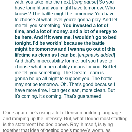
with, you take into the next. [
long pause
] So you
have tonight and you might have tomorrow. Who
knows? The battle might be tomorrow. You have
to choose at what level you're gonna play. And let
me tell you something.
You invested a lot of
time, and a lot of money, and a lot of energy to
be here. And if it were me, I wouldn't go to bed
tonight. I'd be workin' because the battle
might be tomorrow and I wanna go out of this
lifetime as clean as I can be.
[
emphasis added
]
And that's impeccability for me, but you have to
choose what impeccability means for you. But let
me tell you something. The Dream Team is
gonna be up all night to support you. The battle
may not be tomorrow. Oh. That's good because I
have more time. I can get clean, more clean. But
it's coming. It's coming. That's guaranteed.
Once again, he's using a lot of tension building language
and ramping up the intensity. But, what I found most startling
is the statement I bolded above. Ray, himself, is tying
together that idea of getting one's money's worth, as