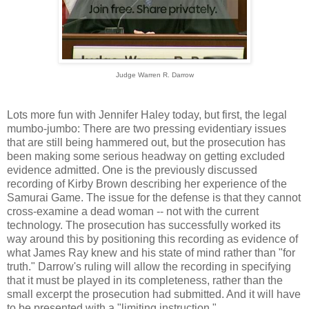
Judge Warren R. Darrow
Lots more fun with Jennifer Haley today, but first, the legal
mumbo-jumbo: There are two pressing evidentiary issues
that are still being hammered out, but the prosecution has
been making some serious headway on getting excluded
evidence admitted. One is the previously discussed
recording of Kirby Brown describing her experience of the
Samurai Game. The issue for the defense is that they cannot
cross-examine a dead woman -- not with the current
technology. The prosecution has successfully worked its
way around this by positioning this recording as evidence of
what James Ray knew and his state of mind rather than "for
truth." Darrow's ruling will allow the recording in specifying
that it must be played in its completeness, rather than the
small excerpt the prosecution had submitted. And it will have
to be presented with a "limiting instruction."