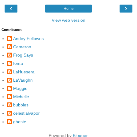
‹
›
Home
View web version
Contributors
Andey Fellowes
Cameron
Frog Says
Ioma
LaHuesera
LaVaughn
Maggie
Michelle
bubbles
celestialvapor
ghoste
Powered by
Blogger
.