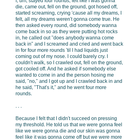
I, um, stayed four rounds, felt like I was gonna
die, came out, fell on the ground, got hosed off,
started screaming, crying 'cause all my dreams, I
felt, all my dreams weren't gonna come true. He
then asked every round, did somebody wanna
come back in so as they were putting hot rocks
in, he called out "does anybody wanna come
back in" and I screamed and cried and went back
in for four more rounds 'til I had liquids just
coming out of my nose. I could barely cry. I
couldn't walk, so I crawled out, fell on the ground,
got cooled off. And he asked if somebody else
wanted to come in and the person hosing me
said, "no," and I got up and I crawled back in and
he said, "That's it," and he went four more
rounds.
. . .
Because I felt that I didn't succeed on pressing
my threshold. He told us that we were gonna feel
like we were gonna die and our skin was gonna
feel like it was gonna come off but we were more