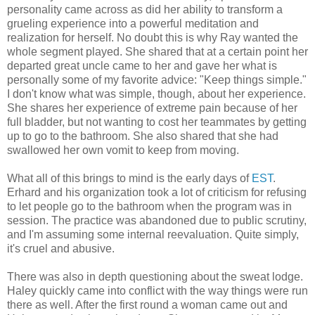
personality came across as did her ability to transform a
grueling experience into a powerful meditation and
realization for herself. No doubt this is why Ray wanted the
whole segment played. She shared that at a certain point her
departed great uncle came to her and gave her what is
personally some of my favorite advice: "Keep things simple."
I don't know what was simple, though, about her experience.
She shares her experience of extreme pain because of her
full bladder, but not wanting to cost her teammates by getting
up to go to the bathroom. She also shared that she had
swallowed her own vomit to keep from moving.
What all of this brings to mind is the early days of
EST
.
Erhard and his organization took a lot of criticism for refusing
to let people go to the bathroom when the program was in
session. The practice was abandoned due to public scrutiny,
and I'm assuming some internal reevaluation. Quite simply,
it's cruel and abusive.
There was also in depth questioning about the sweat lodge.
Haley quickly came into conflict with the way things were run
there as well. After the first round a woman came out and