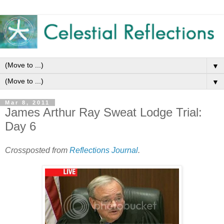
▼
▼
Mar 8, 2011
James Arthur Ray Sweat Lodge Trial:
Day 6
Crossposted from
Reflections Journal
.