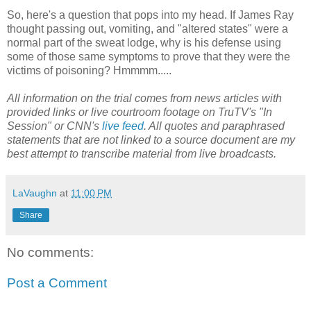
So, here's a question that pops into my head. If James Ray
thought passing out, vomiting, and "altered states" were a
normal part of the sweat lodge, why is his defense using
some of those same symptoms to prove that they were the
victims of poisoning? Hmmmm.....
All information on the trial comes from news articles with
provided links or live courtroom footage on TruTV's "In
Session" or CNN's
live feed
. All quotes and paraphrased
statements that are not linked to a source document are my
best attempt to transcribe material from live broadcasts.
LaVaughn
at
11:00 PM
Share
No comments:
Post a Comment