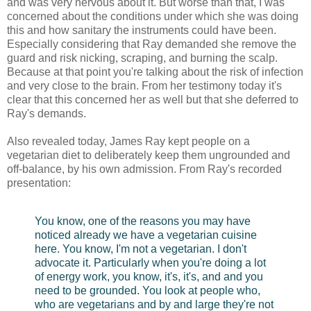
and was very nervous about it. But worse than that, I was
concerned about the conditions under which she was doing
this and how sanitary the instruments could have been.
Especially considering that Ray demanded she remove the
guard and risk nicking, scraping, and burning the scalp.
Because at that point you're talking about the risk of infection
and very close to the brain. From her testimony today it's
clear that this concerned her as well but that she deferred to
Ray's demands.
Also revealed today, James Ray kept people on a
vegetarian diet to deliberately keep them ungrounded and
off-balance, by his own admission. From Ray's recorded
presentation:
You know, one of the reasons you may have
noticed already we have a vegetarian cuisine
here. You know, I'm not a vegetarian. I don't
advocate it. Particularly when you're doing a lot
of energy work, you know, it's, it's, and and you
need to be grounded. You look at people who,
who are vegetarians and by and large they're not