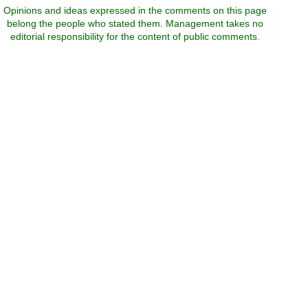
Opinions and ideas expressed in the comments on this page
belong the people who stated them. Management takes no
editorial responsibility for the content of public comments.