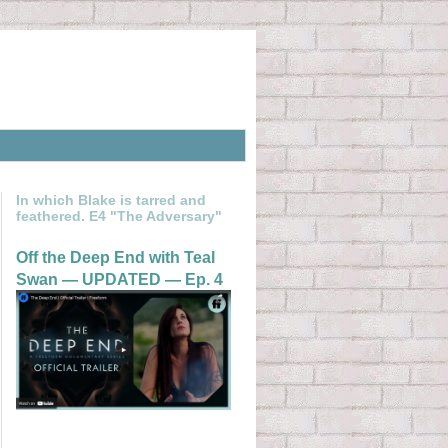
In which Blake is tarred and
feathered. E4 "The Adversary"
Off the Deep End with Teal
Swan — UPDATED — Ep. 4