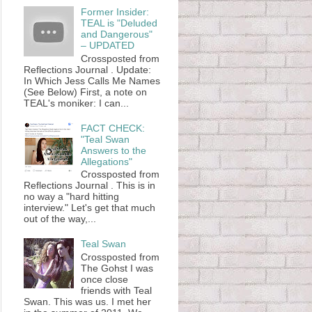
Former Insider:
TEAL is "Deluded
and Dangerous"
– UPDATED
Crossposted from
Reflections Journal . Update:
In Which Jess Calls Me Names
(See Below) First, a note on
TEAL's moniker: I can...
FACT CHECK:
"Teal Swan
Answers to the
Allegations"
Crossposted from
Reflections Journal . This is in
no way a "hard hitting
interview." Let's get that much
out of the way,...
Teal Swan
Crossposted from
The Gohst I was
once close
friends with Teal
Swan. This was us. I met her