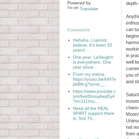
Powered by
depth 
Translate
Anythi
enthus
can tu
Comments
beginn
Hahaha, I cannot
harmon
believe, it's been 10
workin
years!...
in pra
One year. LaVaughn
well b
is everywhere. One
year since...
curren
From my mama:
you sh
https://youtu.be/kIH7e
and st
pkBN-g?si=oL_...
https://www.youtube.c
Satur
om/live/DrouybepEy4
moved 
?si=111Vxc...
chance
Need all the REAL
SPIRIT support there
Moon/P
is. Sos Th...
Uranus
not re
from a