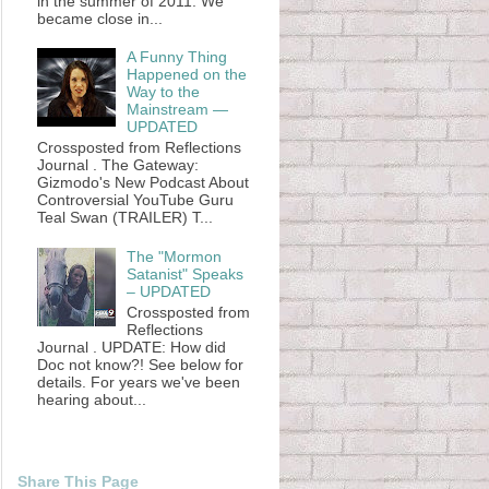
in the summer of 2011. We
became close in...
A Funny Thing
Happened on the
Way to the
Mainstream —
UPDATED
Crossposted from Reflections
Journal . The Gateway:
Gizmodo's New Podcast About
Controversial YouTube Guru
Teal Swan (TRAILER) T...
The "Mormon
Satanist" Speaks
– UPDATED
Crossposted from
Reflections
Journal . UPDATE: How did
Doc not know?! See below for
details. For years we've been
hearing about...
Share This Page