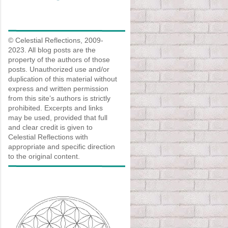
© Celestial Reflections, 2009-
2023. All blog posts are the
property of the authors of those
posts. Unauthorized use and/or
duplication of this material without
express and written permission
from this site’s authors is strictly
prohibited. Excerpts and links
may be used, provided that full
and clear credit is given to
Celestial Reflections with
appropriate and specific direction
to the original content.