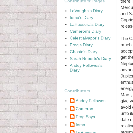
Contributors' Pages
there 
Mercur
LaVaughn's Diary
and Sa
Ioma's Diary
Capric
LaHuesera's Diary
releas
Cameron's Diary
Celestialvapor's Diary
The Ca
much b
Frog's Diary
accept
Ghoste's Diary
get th
Sarah Roberts's Diary
Neptun
Andey Fellowes's
advanc
Diary
Jupite
enthus
energy
Contributors
Mars, 
Andey Fellowes
give y
avoid 
Cameron
unto it
Frog Says
date o
Ioma
relati
argume
LaHuesera