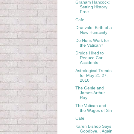
Graham Hancock:
Setting History
Free
Cafe
Drunvalo: Birth of a
New Humanity
Do Nuns Work for
the Vatican?
Druids Hired to
Reduce Car
Accidents
Astrological Trends
for May 21-27,
2010
The Genie and
James Arthur
Ray
The Vatican and
the Wages of Sin
Cafe
Karen Bishop Says
Goodbye... Again