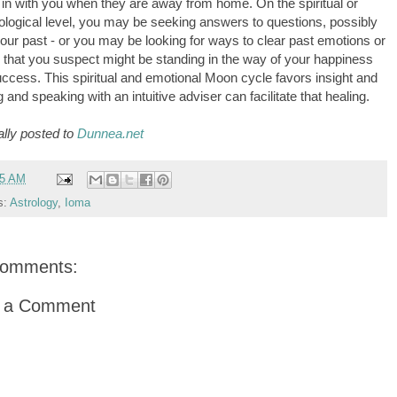
in with you when they are away from home. On the spiritual or
logical level, you may be seeking answers to questions, possibly
our past - or you may be looking for ways to clear past emotions or
s that you suspect might be standing in the way of your happiness
ccess. This spiritual and emotional Moon cycle favors insight and
g and speaking with an intuitive adviser can facilitate that healing.
ally posted to
Dunnea.net
05 AM
s:
Astrology
,
Ioma
comments:
t a Comment