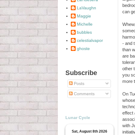
bedroo
LaVaughn
can ge
Maggie
Michelle
Whew, 
someon
bubbles
harmon
celestialvapor
- and t
ghoste
than w
are ba
tolera
other 
Subscribe
you so
more t
Posts
Comments
On Tue
whose 
techno
effect
Lunar Cycle
associ
with J
Sat, August 8th 2026
initia