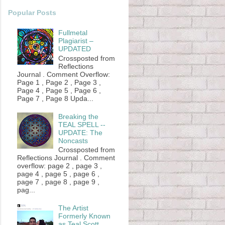
Popular Posts
Fullmetal
Plagiarist –
UPDATED
Crossposted from
Reflections
Journal . Comment Overflow:
Page 1 , Page 2 , Page 3 ,
Page 4 , Page 5 , Page 6 ,
Page 7 , Page 8 Upda...
Breaking the
TEAL SPELL --
UPDATE: The
Noncasts
Crossposted from
Reflections Journal . Comment
overflow: page 2 , page 3 ,
page 4 , page 5 , page 6 ,
page 7 , page 8 , page 9 ,
pag...
The Artist
Formerly Known
as Teal Scott