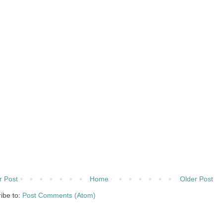
 Post
Home
Older Post
ibe to:
Post Comments (Atom)