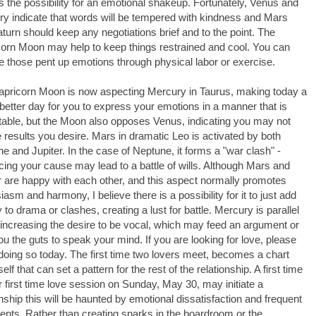
is the possibility for an emotional shakeup. Fortunately, Venus and
y indicate that words will be tempered with kindness and Mars
turn should keep any negotiations brief and to the point. The
orn Moon may help to keep things restrained and cool. You can
e those pent up emotions through physical labor or exercise.
pricorn Moon is now aspecting Mercury in Taurus, making today a
etter day for you to express your emotions in a manner that is
able, but the Moon also opposes Venus, indicating you may not
e results you desire. Mars in dramatic Leo is activated by both
e and Jupiter. In the case of Neptune, it forms a "war clash" -
ing your cause may lead to a battle of wills. Although Mars and
r are happy with each other, and this aspect normally promotes
iasm and harmony, I believe there is a possibility for it to just add
 to drama or clashes, creating a lust for battle. Mercury is parallel
increasing the desire to be vocal, which may feed an argument or
ou the guts to speak your mind. If you are looking for love, please
doing so today. The first time two lovers meet, becomes a chart
self that can set a pattern for the rest of the relationship. A first time
r first time love session on Sunday, May 30, may initiate a
onship this will be haunted by emotional dissatisfaction and frequent
nts. Rather than creating sparks in the boardroom or the