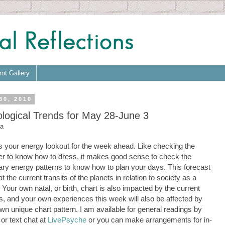
rot Gallery
30, 2010
ological Trends for May 28-June 3
a
s your energy lookout for the week ahead. Like checking the
r to know how to dress, it makes good sense to check the
ary energy patterns to know how to plan your days. This forecast
at the current transits of the planets in relation to society as a
 Your own natal, or birth, chart is also impacted by the current
ts, and your own experiences this week will also be affected by
wn unique chart pattern. I am available for general readings by
or text chat at
LivePsyche
or you can make arrangements for in-