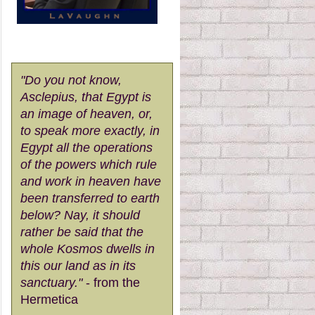
"Do you not know,
Asclepius, that Egypt is
an image of heaven, or,
to speak more exactly, in
Egypt all the operations
of the powers which rule
and work in heaven have
been transferred to earth
below? Nay, it should
rather be said that the
whole Kosmos dwells in
this our land as in its
sanctuary."
- from the
Hermetica