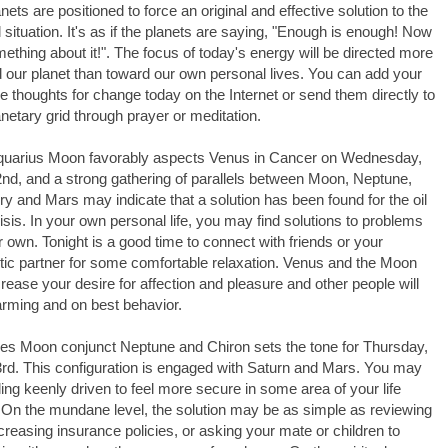
anets are positioned to force an original and effective solution to the
ill situation. It's as if the planets are saying, "Enough is enough! Now
ething about it!". The focus of today's energy will be directed more
 our planet than toward our own personal lives. You can add your
ve thoughts for change today on the Internet or send them directly to
anetary grid through prayer or meditation.
quarius Moon favorably aspects Venus in Cancer on Wednesday,
nd, and a strong gathering of parallels between Moon, Neptune,
y and Mars may indicate that a solution has been found for the oil
crisis. In your own personal life, you may find solutions to problems
r own. Tonight is a good time to connect with friends or your
ic partner for some comfortable relaxation. Venus and the Moon
ncrease your desire for affection and pleasure and other people will
rming and on best behavior.
es Moon conjunct Neptune and Chiron sets the tone for Thursday,
rd. This configuration is engaged with Saturn and Mars. You may
ling keenly driven to feel more secure in some area of your life
 On the mundane level, the solution may be as simple as reviewing
creasing insurance policies, or asking your mate or children to