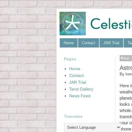
Home
Contact
JAR Trial
Ta
Pages
May 
Astr
Home
By
Iom
Contact
JAR Trial
Here i
Tarot Gallery
weathe
News Feed
planet
looks 
whole.
Translate
transi
your o
phone 