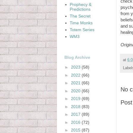
check 
Prophecy &
psycho
Predictions
from y
The Secret
belief
Time Monks
and su
Totem Series
healin
WM3
Origin
Blog Archive
at
6:
►
2023
(58)
Label
►
2022
(66)
►
2021
(66)
No 
►
2020
(66)
►
2019
(69)
Pos
►
2018
(83)
►
2017
(89)
►
2016
(72)
►
2015
(87)