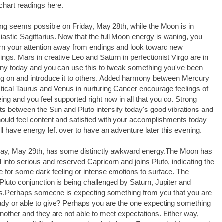
chart readings here.
ng seems possible on Friday, May 28th, while the Moon is in
iastic Sagittarius. Now that the full Moon energy is waning, you
rn your attention away from endings and look toward new
ings. Mars in creative Leo and Saturn in perfectionist Virgo are in
y today and you can use this to tweak something you've been
g on and introduce it to others. Added harmony between Mercury
ctical Taurus and Venus in nurturing Cancer encourage feelings of
eing and you feel supported right now in all that you do. Strong
ts between the Sun and Pluto intensify today's good vibrations and
ould feel content and satisfied with your accomplishments today
ill have energy left over to have an adventure later this evening.
day, May 29th, has some distinctly awkward energy.The Moon has
into serious and reserved Capricorn and joins Pluto, indicating the
 for some dark feeling or intense emotions to surface. The
luto conjunction is being challenged by Saturn, Jupiter and
.Perhaps someone is expecting something from you that you are
ady or able to give? Perhaps you are the one expecting something
nother and they are not able to meet expectations. Either way,