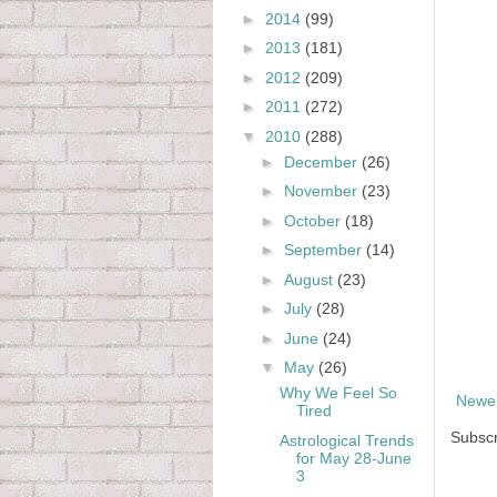
►
2014
(99)
►
2013
(181)
►
2012
(209)
►
2011
(272)
▼
2010
(288)
►
December
(26)
►
November
(23)
►
October
(18)
►
September
(14)
►
August
(23)
►
July
(28)
►
June
(24)
▼
May
(26)
Why We Feel So
Newer
Tired
Subscr
Astrological Trends
for May 28-June
3