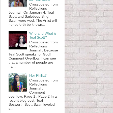
Crossposted from
Reflections
Journal . On January 4, Teal
Scott and Sarbdeep Singh
Swan were wed. The Artist will
henceforth be known...
Who and What is
Teal Scott?
Crossposted from
Reflections
Journal . Because
Teal Scott speaks for God!
Comment Overflow: I can see
that a number of people are
ha...
Her Philia?
Crossposted from
Reflections
Journal .
Comment
overflow: Page 1 , Page 2 In a
recent blog post, Teal
Bosworth Scott Swan leveled
s...