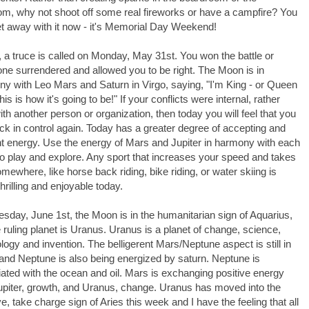
m, why not shoot off some real fireworks or have a campfire? You
t away with it now - it's Memorial Day Weekend!
a truce is called on Monday, May 31st. You won the battle or
e surrendered and allowed you to be right. The Moon is in
y with Leo Mars and Saturn in Virgo, saying, "I'm King - or Queen
his is how it's going to be!" If your conflicts were internal, rather
ith another person or organization, then today you will feel that you
ck in control again. Today has a greater degree of accepting and
nt energy. Use the energy of Mars and Jupiter in harmony with each
to play and explore. Any sport that increases your speed and takes
mewhere, like horse back riding, bike riding, or water skiing is
hrilling and enjoyable today.
sday, June 1st, the Moon is in the humanitarian sign of Aquarius,
ruling planet is Uranus. Uranus is a planet of change, science,
logy and invention. The belligerent Mars/Neptune aspect is still in
 and Neptune is also being energized by saturn. Neptune is
ated with the ocean and oil. Mars is exchanging positive energy
upiter, growth, and Uranus, change. Uranus has moved into the
tive, take charge sign of Aries this week and I have the feeling that all