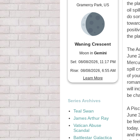
the pl
Gramercy Park, US
oil sp
do som
toward
positi
the pl
Waning Crescent
The A
Moon in
Gemini
June 2
Set:
08/08/2026, 11:17 PM
Mercur
spill 
Rise:
08/08/2026, 6:55 AM
of you
Learn More
romant
will i
be cha
Series Archives
A Pisc
Teal Swan
June 3
James Arthur Ray
be fee
Vatican Abuse
today.
Scandal
and in
Battlestar Galactica