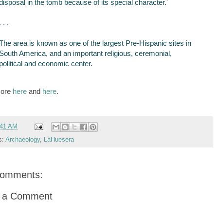
disposal in the tomb because of its special character.'
. . .
The area is known as one of the largest Pre-Hispanic sites in
South America, and an important religious, ceremonial,
political and economic center.
more
here
and
here
.
:41 AM
s:
Archaeology
,
LaHuesera
comments:
t a Comment