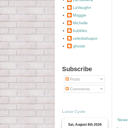
LaVaughn
Maggie
Michelle
bubbles
celestialvapor
ghoste
Subscribe
Posts
Comments
Lunar Cycle
Newer
Sat, August 8th 2026