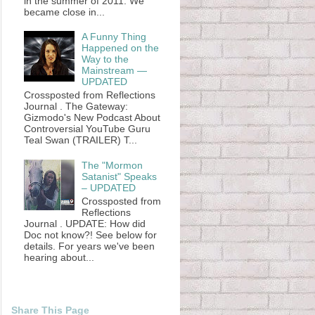
in the summer of 2011. We
became close in...
A Funny Thing
Happened on the
Way to the
Mainstream —
UPDATED
Crossposted from Reflections
Journal . The Gateway:
Gizmodo's New Podcast About
Controversial YouTube Guru
Teal Swan (TRAILER) T...
The "Mormon
Satanist" Speaks
– UPDATED
Crossposted from
Reflections
Journal . UPDATE: How did
Doc not know?! See below for
details. For years we've been
hearing about...
Share This Page