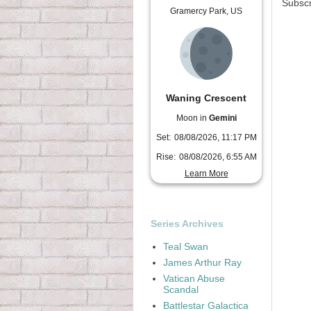
Subscr
Gramercy Park, US
Waning Crescent
Moon in
Gemini
Set:
08/08/2026, 11:17 PM
Rise:
08/08/2026, 6:55 AM
Learn More
Series Archives
Teal Swan
James Arthur Ray
Vatican Abuse
Scandal
Battlestar Galactica