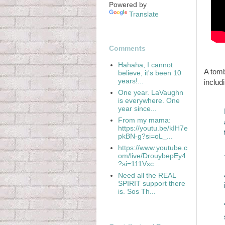
Powered by
Translate
Comments
Hahaha, I cannot
A tom
believe, it's been 10
years!...
includ
One year. LaVaughn
is everywhere. One
year since...
From my mama:
https://youtu.be/kIH7e
pkBN-g?si=oL_...
https://www.youtube.c
om/live/DrouybepEy4
?si=111Vxc...
Need all the REAL
SPIRIT support there
is. Sos Th...