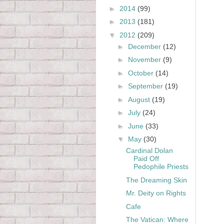
►
2014
(99)
►
2013
(181)
▼
2012
(209)
►
December
(12)
►
November
(9)
►
October
(14)
►
September
(19)
►
August
(19)
►
July
(24)
►
June
(33)
▼
May
(30)
Cardinal Dolan
Paid Off
Pedophile Priests
The Dreaming Skin
Mr. Deity on Rights
Cafe
The Vatican: Where