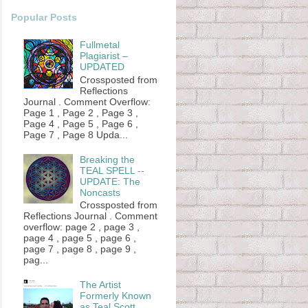
Popular Posts
Fullmetal
Plagiarist –
UPDATED
Crossposted from
Reflections
Journal . Comment Overflow:
Page 1 , Page 2 , Page 3 ,
Page 4 , Page 5 , Page 6 ,
Page 7 , Page 8 Upda...
Breaking the
TEAL SPELL --
UPDATE: The
Noncasts
Crossposted from
Reflections Journal . Comment
overflow: page 2 , page 3 ,
page 4 , page 5 , page 6 ,
page 7 , page 8 , page 9 ,
pag...
The Artist
Formerly Known
as Teal Scott