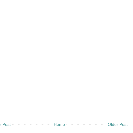
 Post
Home
Older Post