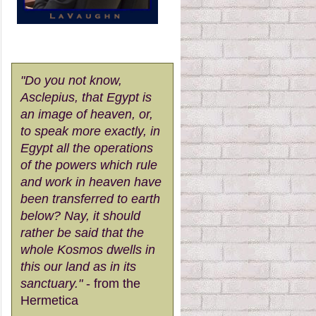
"Do you not know,
Asclepius, that Egypt is
an image of heaven, or,
to speak more exactly, in
Egypt all the operations
of the powers which rule
and work in heaven have
been transferred to earth
below? Nay, it should
rather be said that the
whole Kosmos dwells in
this our land as in its
sanctuary."
- from the
Hermetica