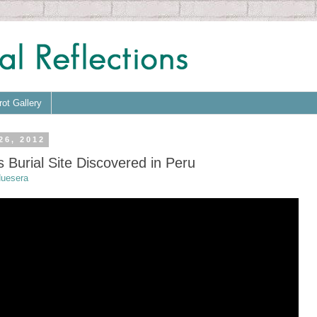
rot Gallery
26, 2012
 Burial Site Discovered in Peru
uesera