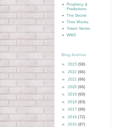
Prophecy &
Predictions
The Secret
Time Monks
Totem Series
WM3
Blog Archive
►
2023
(58)
►
2022
(66)
►
2021
(66)
►
2020
(66)
►
2019
(69)
►
2018
(83)
►
2017
(89)
►
2016
(72)
►
2015
(87)