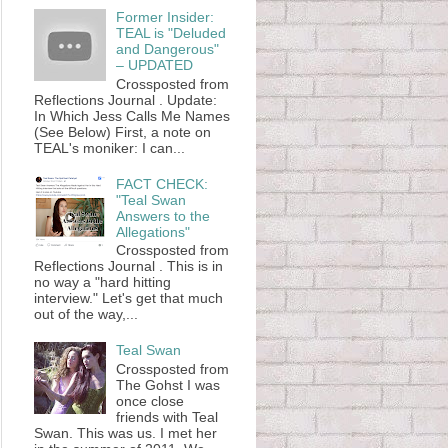
Former Insider:
TEAL is "Deluded
and Dangerous"
– UPDATED
Crossposted from
Reflections Journal . Update:
In Which Jess Calls Me Names
(See Below) First, a note on
TEAL's moniker: I can...
FACT CHECK:
"Teal Swan
Answers to the
Allegations"
Crossposted from
Reflections Journal . This is in
no way a "hard hitting
interview." Let's get that much
out of the way,...
Teal Swan
Crossposted from
The Gohst I was
once close
friends with Teal
Swan. This was us. I met her