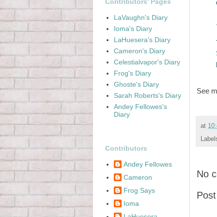
Contributors' Pages
LaVaughn's Diary
Ioma's Diary
LaHuesera's Diary
Cameron's Diary
Celestialvapor's Diary
Frog's Diary
Ghoste's Diary
See 
Sarah Roberts's Diary
Andey Fellowes's
Diary
at
10
Label
Contributors
Andey Fellowes
No 
Cameron
Frog Says
Pos
Ioma
LaHuesera