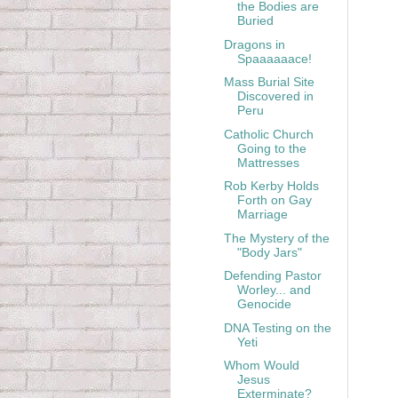
the Bodies are
Buried
Dragons in
Spaaaaaace!
Mass Burial Site
Discovered in
Peru
Catholic Church
Going to the
Mattresses
Rob Kerby Holds
Forth on Gay
Marriage
The Mystery of the
"Body Jars"
Defending Pastor
Worley... and
Genocide
DNA Testing on the
Yeti
Whom Would
Jesus
Exterminate?