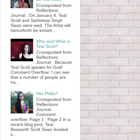
Crossposted from
Reflections
Journal . On January 4, Teal
Scott and Sarbdeep Singh
Swan were wed. The Artist will
henceforth be known...
Who and What is
Teal Scott?
Crossposted from
Reflections
Journal . Because
Teal Scott speaks for God!
Comment Overflow: I can see
that a number of people are
ha...
Her Philia?
Crossposted from
Reflections
Journal .
Comment
overflow: Page 1 , Page 2 In a
recent blog post, Teal
Bosworth Scott Swan leveled
s...