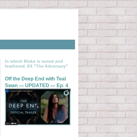
In which Blake is tarred and
feathered. E4 "The Adversary"
Off the Deep End with Teal
Swan — UPDATED — Ep. 4