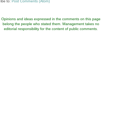
ibe to:
Post Comments (Atom)
Opinions and ideas expressed in the comments on this page
belong the people who stated them. Management takes no
editorial responsibility for the content of public comments.