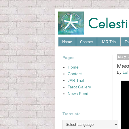
Home
Contact
JAR Trial
Ta
Pages
May 
Mass
Home
By
LaH
Contact
JAR Trial
Tarot Gallery
News Feed
Translate