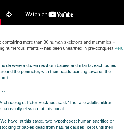
b containing more than 80 human skeletons and mummies --
ing numerous infants -- has been unearthed in pre-conquest
Peru
.
Inside were a dozen newborn babies and infants, each buried
around the perimeter,‭ with their heads pointing towards the
tomb.
. . .
Archaeologist Peter Eeckhout said: 'The ratio adult/children
is unusually elevated at this burial.
'We have, at this stage, two hypotheses: human sacrifice or
stocking of babies dead from natural causes, kept until their