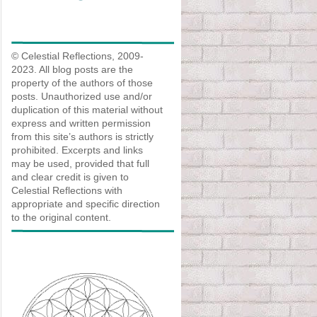
© Celestial Reflections, 2009-
2023. All blog posts are the
property of the authors of those
posts. Unauthorized use and/or
duplication of this material without
express and written permission
from this site’s authors is strictly
prohibited. Excerpts and links
may be used, provided that full
and clear credit is given to
Celestial Reflections with
appropriate and specific direction
to the original content.