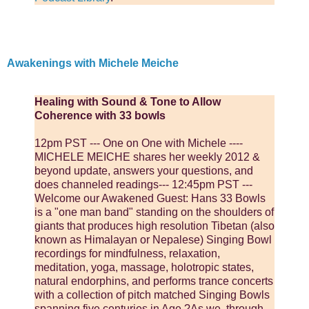
Awakenings with Michele Meiche
Healing with Sound & Tone to Allow
Coherence with 33 bowls
12pm PST --- One on One with Michele ----
MICHELE MEICHE shares her weekly 2012 &
beyond update, answers your questions, and
does channeled readings--- 12:45pm PST ---
Welcome our Awakened Guest: Hans 33 Bowls
is a "one man band" standing on the shoulders of
giants that produces high resolution Tibetan (also
known as Himalayan or Nepalese) Singing Bowl
recordings for mindfulness, relaxation,
meditation, yoga, massage, holotropic states,
natural endorphins, and performs trance concerts
with a collection of pitch matched Singing Bowls
spanning five centuries in Age.?As we, through