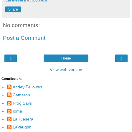
Share
No comments:
Post a Comment
‹
›
Home
View web version
Contributors
Andey Fellowes
Cameron
Frog Says
Ioma
LaHuesera
LaVaughn