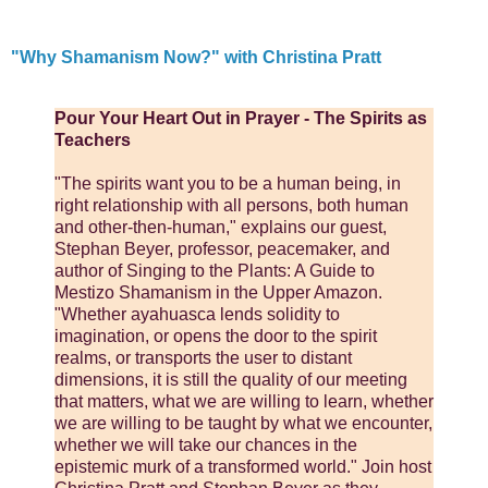
"Why Shamanism Now?" with Christina Pratt
Pour Your Heart Out in Prayer - The Spirits as
Teachers
"The spirits want you to be a human being, in
right relationship with all persons, both human
and other-then-human," explains our guest,
Stephan Beyer, professor, peacemaker, and
author of Singing to the Plants: A Guide to
Mestizo Shamanism in the Upper Amazon.
"Whether ayahuasca lends solidity to
imagination, or opens the door to the spirit
realms, or transports the user to distant
dimensions, it is still the quality of our meeting
that matters, what we are willing to learn, whether
we are willing to be taught by what we encounter,
whether we will take our chances in the
epistemic murk of a transformed world." Join host