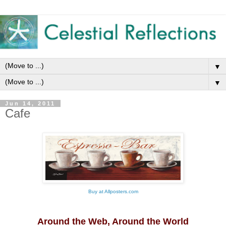
▼
▼
Jun 14, 2011
Cafe
Buy
at
Allposters.com
Around the Web, Around the World