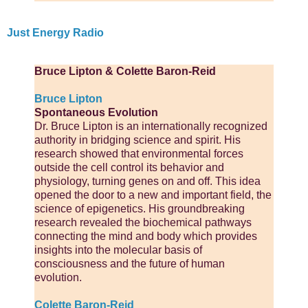
Just Energy Radio
Bruce Lipton & Colette Baron-Reid
Bruce Lipton
Spontaneous Evolution
Dr. Bruce Lipton is an internationally recognized
authority in bridging science and spirit. His
research showed that environmental forces
outside the cell control its behavior and
physiology, turning genes on and off. This idea
opened the door to a new and important field, the
science of epigenetics. His groundbreaking
research revealed the biochemical pathways
connecting the mind and body which provides
insights into the molecular basis of
consciousness and the future of human
evolution.
Colette Baron-Reid