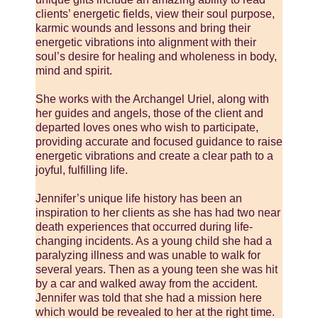
clients’ energetic fields, view their soul purpose,
karmic wounds and lessons and bring their
energetic vibrations into alignment with their
soul’s desire for healing and wholeness in body,
mind and spirit.
She works with the Archangel Uriel, along with
her guides and angels, those of the client and
departed loves ones who wish to participate,
providing accurate and focused guidance to raise
energetic vibrations and create a clear path to a
joyful, fulfilling life.
Jennifer’s unique life history has been an
inspiration to her clients as she has had two near
death experiences that occurred during life-
changing incidents. As a young child she had a
paralyzing illness and was unable to walk for
several years. Then as a young teen she was hit
by a car and walked away from the accident.
Jennifer was told that she had a mission here
which would be revealed to her at the right time.