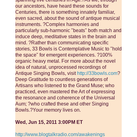
our ancestors, have heard these sounds for
Centuries, there is something innately familiar,
even sacred, about the sound of antique musical
instruments. ?Complex harmonies and
particularly sub-harmonic "beats" both match and
induce deep, meditative states in the brain and
mind. ?Rather than communicating specific
stories, 33 Bowls is Contemplative Music to "hold
the space" for emergent experiences. ?100%
organic heavy metal. For more about the novel
idea of natural, unprocessed recordings of
Antique Singing Bowls, visit
http://33bowls.com
?
Deep Gratitude to countless generations of
Artisans who listened to the Grand Muse; who
practiced, even mastered the Art of expressing
the resonance and coherence of the Universal
Aum; ?who crafted these and other Singing
Bowls.?Your memory lives on.
Wed, Jun 15, 2011 3:00PM ET
http://www.blogtalkradio.com/awakenings