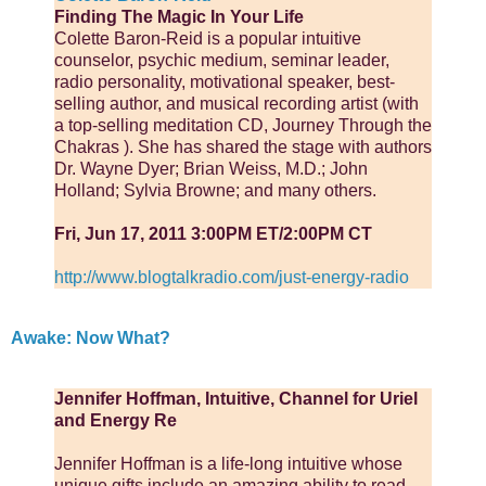
Finding The Magic In Your Life
Colette Baron-Reid is a popular intuitive
counselor, psychic medium, seminar leader,
radio personality, motivational speaker, best-
selling author, and musical recording artist (with
a top-selling meditation CD, Journey Through the
Chakras­ ). She has shared the stage with authors
Dr. Wayne Dyer; Brian Weiss, M.D.; John
Holland; Sylvia Browne; and many others.
Fri, Jun 17, 2011 3:00PM ET/2:00PM CT
http://www.blogtalkradio.com/just-energy-radio
Awake: Now What?
Jennifer Hoffman, Intuitive, Channel for Uriel
and Energy Re
Jennifer Hoffman is a life-long intuitive whose
unique gifts include an amazing ability to read