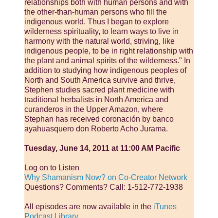
relationships both with human persons and with
the other-than-human persons who fill the
indigenous world. Thus I began to explore
wilderness spirituality, to learn ways to live in
harmony with the natural world, striving, like
indigenous people, to be in right relationship with
the plant and animal spirits of the wilderness." In
addition to studying how indigenous peoples of
North and South America survive and thrive,
Stephen studies sacred plant medicine with
traditional herbalists in North America and
curanderos in the Upper Amazon, where
Stephan has received coronación by banco
ayahuasquero don Roberto Acho Jurama.
Tuesday, June 14, 2011 at 11:00 AM Pacific
Log on to Listen
Why Shamanism Now? on Co-Creator Network
Questions? Comments? Call: 1-512-772-1938
All episodes are now available in the
iTunes
Podcast Library
.