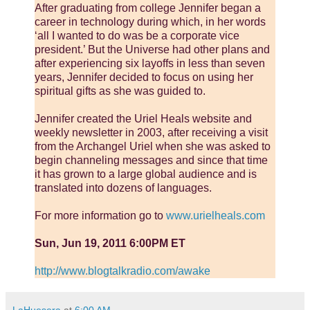
After graduating from college Jennifer began a
career in technology during which, in her words
‘all I wanted to do was be a corporate vice
president.’ But the Universe had other plans and
after experiencing six layoffs in less than seven
years, Jennifer decided to focus on using her
spiritual gifts as she was guided to.
Jennifer created the Uriel Heals website and
weekly newsletter in 2003, after receiving a visit
from the Archangel Uriel when she was asked to
begin channeling messages and since that time
it has grown to a large global audience and is
translated into dozens of languages.
For more information go to
www.urielheals.com
Sun, Jun 19, 2011 6:00PM ET
http://www.blogtalkradio.com/awake
LaHuesera
at
6:00 AM