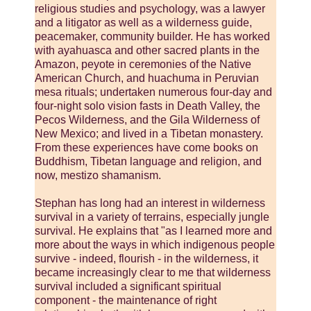
religious studies and psychology, was a lawyer
and a litigator as well as a wilderness guide,
peacemaker, community builder. He has worked
with ayahuasca and other sacred plants in the
Amazon, peyote in ceremonies of the Native
American Church, and huachuma in Peruvian
mesa rituals; undertaken numerous four-day and
four-night solo vision fasts in Death Valley, the
Pecos Wilderness, and the Gila Wilderness of
New Mexico; and lived in a Tibetan monastery.
From these experiences have come books on
Buddhism, Tibetan language and religion, and
now, mestizo shamanism.
Stephan has long had an interest in wilderness
survival in a variety of terrains, especially jungle
survival. He explains that "as I learned more and
more about the ways in which indigenous people
survive - indeed, flourish - in the wilderness, it
became increasingly clear to me that wilderness
survival included a significant spiritual
component - the maintenance of right