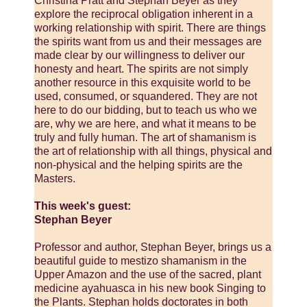
Christina Pratt and Stephan Beyer as they
explore the reciprocal obligation inherent in a
working relationship with spirit. There are things
the spirits want from us and their messages are
made clear by our willingness to deliver our
honesty and heart. The spirits are not simply
another resource in this exquisite world to be
used, consumed, or squandered. They are not
here to do our bidding, but to teach us who we
are, why we are here, and what it means to be
truly and fully human. The art of shamanism is
the art of relationship with all things, physical and
non-physical and the helping spirits are the
Masters.
This week's guest:
Stephan Beyer
Professor and author, Stephan Beyer, brings us a
beautiful guide to mestizo shamanism in the
Upper Amazon and the use of the sacred, plant
medicine ayahuasca in his new book Singing to
the Plants. Stephan holds doctorates in both