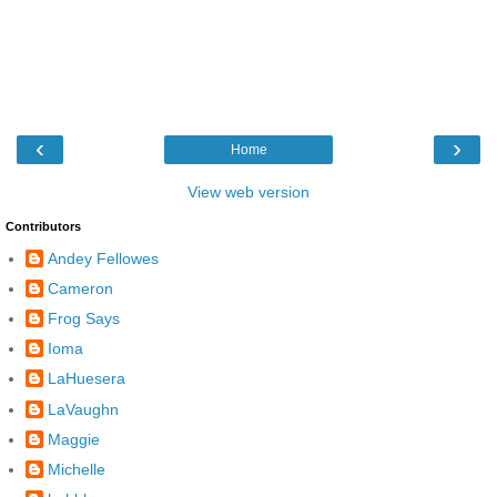
‹
›
Home
View web version
Contributors
Andey Fellowes
Cameron
Frog Says
Ioma
LaHuesera
LaVaughn
Maggie
Michelle