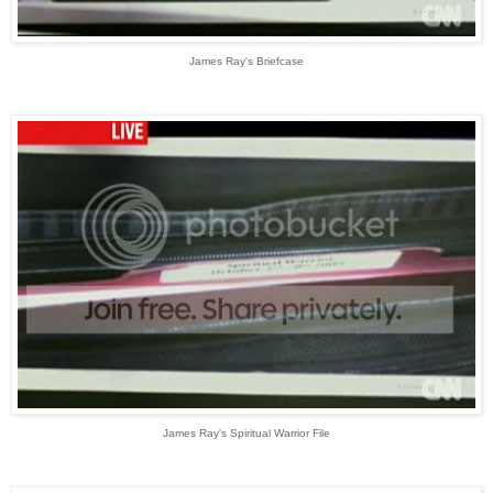
James Ray's Briefcase
James Ray's Spiritual Warrior File