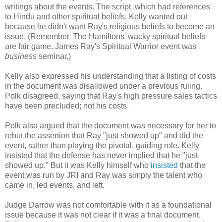
writings about the events. The script, which had references
to Hindu and other spiritual beliefs, Kelly wanted out
because he didn't want Ray's religious beliefs to become an
issue. (Remember. The Hamiltons' wacky spiritual beliefs
are fair game. James Ray's Spiritual Warrior event was
business
seminar.)
Kelly also expressed his understanding that a listing of costs
in the document was disallowed under a previous ruling.
Polk disagreed, saying that Ray's high pressure sales tactics
have been precluded; not his costs.
Polk also argued that the document was necessary for her to
rebut the assertion that Ray "just showed up" and did the
event, rather than playing the pivotal, guiding role. Kelly
insisted that the defense has never implied that he "just
showed up." But it was Kelly himself who
insisted
that the
event was run by JRI and Ray was simply the talent who
came in, led events, and left.
Judge Darrow was not comfortable with it as a foundational
issue because it was not clear if it was a final document.