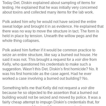
Today Det. Diskin explained about sampling of items for
testing. He explained that he was initially very concerned
about toxins and collected many items for the lab work.
Polk asked him why he would not have seized the entire
sweat lodge and brought it in as evidence. He explained that
there was no way to move the structure in tact. The form is
held in place by tension. Unearth the willow pegs and the
whole thing collapses.
Polk asked him further if it would be common practice to
seize an entire structure, like say a burned out house. He
said it was not. This brought a request for a
voir dire
from
Kelly, who questioned his credentials to make such a
suggestion. Wasn't this Det. Diskin's first homicide? No. It
was his first homicide as the case agent. Had he ever
worked a case involving a burned out building? No.
Something tells me that Kelly did not request a
voir dire
because he so objected to the assertion that a burned out
building would not be seized and moved by police. It was a
fairly cheap attempt to impugn Diskin's credentials that, for