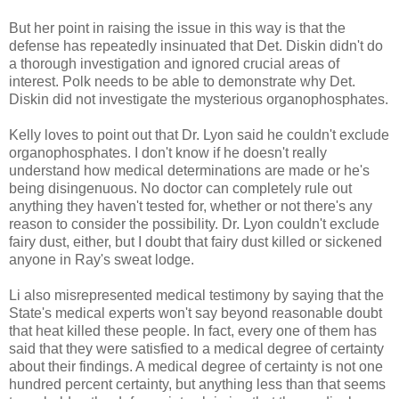
But her point in raising the issue in this way is that the
defense has repeatedly insinuated that Det. Diskin didn't do
a thorough investigation and ignored crucial areas of
interest. Polk needs to be able to demonstrate why Det.
Diskin did not investigate the mysterious organophosphates.
Kelly loves to point out that Dr. Lyon said he couldn't exclude
organophosphates. I don't know if he doesn't really
understand how medical determinations are made or he's
being disingenuous. No doctor can completely rule out
anything they haven't tested for, whether or not there's any
reason to consider the possibility. Dr. Lyon couldn't exclude
fairy dust, either, but I doubt that fairy dust killed or sickened
anyone in Ray's sweat lodge.
Li also misrepresented medical testimony by saying that the
State's medical experts won't say beyond reasonable doubt
that heat killed these people. In fact, every one of them has
said that they were satisfied to a medical degree of certainty
about their findings. A medical degree of certainty is not one
hundred percent certainty, but anything less than that seems