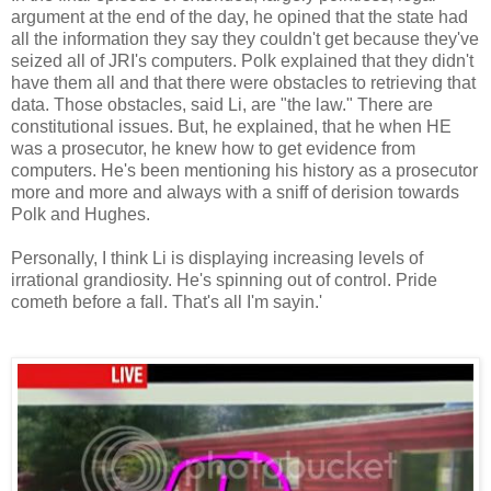
argument at the end of the day, he opined that the state had
all the information they say they couldn't get because they've
seized all of JRI's computers. Polk explained that they didn't
have them all and that there were obstacles to retrieving that
data. Those obstacles, said Li, are "the law." There are
constitutional issues. But, he explained, that he when HE
was a prosecutor, he knew how to get evidence from
computers. He's been mentioning his history as a prosecutor
more and more and always with a sniff of derision towards
Polk and Hughes.
Personally, I think Li is displaying increasing levels of
irrational grandiosity. He's spinning out of control. Pride
cometh before a fall. That's all I'm sayin.'