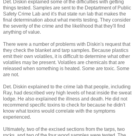
Det. Diskin explained some of the difficulties with getting
things tested. Samples are sent to the Deptartment of Public
Safety Crime Lab and it's that state run lab that makes the
final determination about what merits testing. They consider
the severity of the crime and the likelihood that they'll find
anything of value.
There were a number of problems with Diskin's request that
they check the blanket and tarp samples. Because plastics
emit their own volatiles, it is difficult to determine what other
volatiles may be present. Volatiles are chemicals that are
released when something is heated. Some are toxic. Some
are not.
Det. Diskin explained to the crime lab that people, including
Ray, had described very high levels of heat inside the sweat
lodge. He also explained the illness and death. He did not
recommend specific toxins to check for because he didn't
know what toxins would correlate with the symptoms
experienced.
Ultimately, two of the excised sections from the tarps, two
rocks, and two of the four wood samples were tested. The