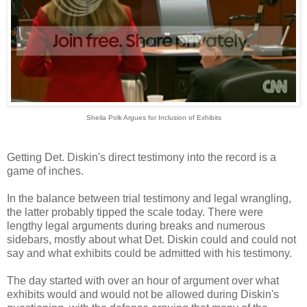
Sheila Polk Argues for Inclusion of Exhibits
Getting Det. Diskin's direct testimony into the record is a
game of inches.
In the balance between trial testimony and legal wrangling,
the latter probably tipped the scale today. There were
lengthy legal arguments during breaks and numerous
sidebars, mostly about what Det. Diskin could and could not
say and what exhibits could be admitted with his testimony.
The day started with over an hour of argument over what
exhibits would and would not be allowed during Diskin's