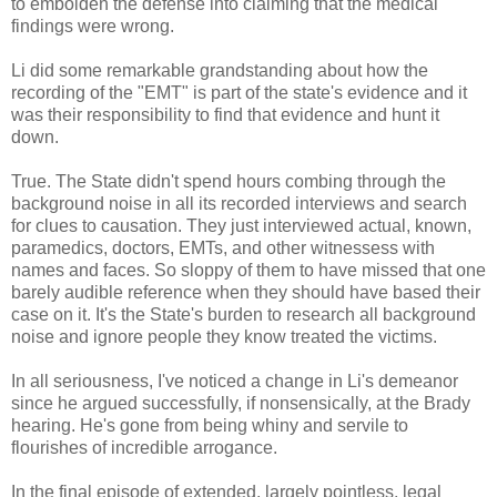
to embolden the defense into claiming that the medical
findings were wrong.
Li did some remarkable grandstanding about how the
recording of the "EMT" is part of the state's evidence and it
was their responsibility to find that evidence and hunt it
down.
True. The State didn't spend hours combing through the
background noise in all its recorded interviews and search
for clues to causation. They just interviewed actual, known,
paramedics, doctors, EMTs, and other witnessess with
names and faces. So sloppy of them to have missed that one
barely audible reference when they should have based their
case on it. It's the State's burden to research all background
noise and ignore people they know treated the victims.
In all seriousness, I've noticed a change in Li's demeanor
since he argued successfully, if nonsensically, at the Brady
hearing. He's gone from being whiny and servile to
flourishes of incredible arrogance.
In the final episode of extended, largely pointless, legal