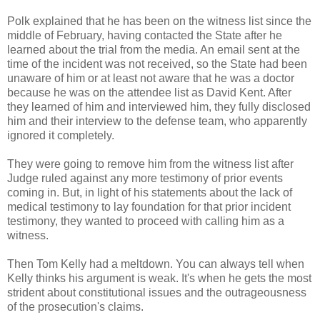
Polk explained that he has been on the witness list since the
middle of February, having contacted the State after he
learned about the trial from the media. An email sent at the
time of the incident was not received, so the State had been
unaware of him or at least not aware that he was a doctor
because he was on the attendee list as David Kent. After
they learned of him and interviewed him, they fully disclosed
him and their interview to the defense team, who apparently
ignored it completely.
They were going to remove him from the witness list after
Judge ruled against any more testimony of prior events
coming in. But, in light of his statements about the lack of
medical testimony to lay foundation for that prior incident
testimony, they wanted to proceed with calling him as a
witness.
Then Tom Kelly had a meltdown. You can always tell when
Kelly thinks his argument is weak. It's when he gets the most
strident about constitutional issues and the outrageousness
of the prosecution's claims.