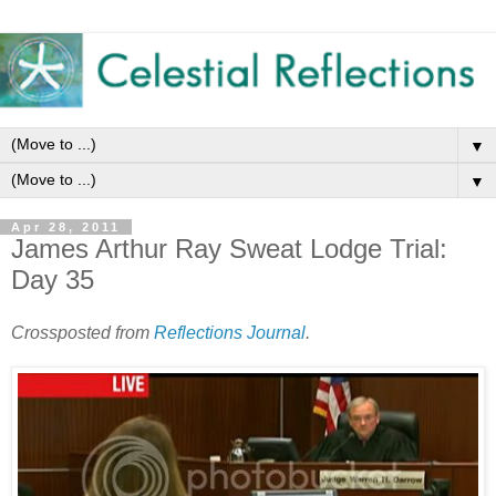
▼
▼
Apr 28, 2011
James Arthur Ray Sweat Lodge Trial:
Day 35
Crossposted from
Reflections Journal
.