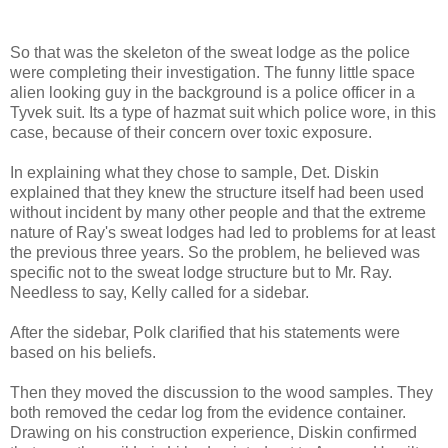
So that was the skeleton of the sweat lodge as the police
were completing their investigation. The funny little space
alien looking guy in the background is a police officer in a
Tyvek suit. Its a type of hazmat suit which police wore, in this
case, because of their concern over toxic exposure.
In explaining what they chose to sample, Det. Diskin
explained that they knew the structure itself had been used
without incident by many other people and that the extreme
nature of Ray's sweat lodges had led to problems for at least
the previous three years. So the problem, he believed was
specific not to the sweat lodge structure but to Mr. Ray.
Needless to say, Kelly called for a sidebar.
After the sidebar, Polk clarified that his statements were
based on his beliefs.
Then they moved the discussion to the wood samples. They
both removed the cedar log from the evidence container.
Drawing on his construction experience, Diskin confirmed