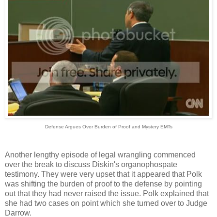
Defense Argues Over Burden of Proof and Mystery EMTs
Another lengthy episode of legal wrangling commenced
over the break to discuss Diskin's organophospate
testimony. They were very upset that it appeared that Polk
was shifting the burden of proof to the defense by pointing
out that they had never raised the issue. Polk explained that
she had two cases on point which she turned over to Judge
Darrow.