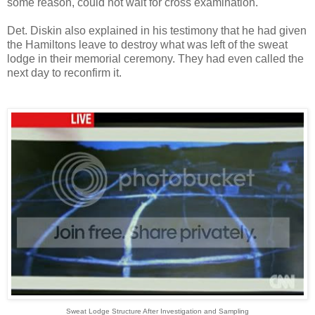
some reason, could not wait for cross examination.
Det. Diskin also explained in his testimony that he had given
the Hamiltons leave to destroy what was left of the sweat
lodge in their memorial ceremony. They had even called the
next day to reconfirm it.
Sweat Lodge Structure After Investigation and Sampling