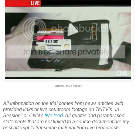
James Ray's Wallet
All information on the trial comes from news articles with
provided links or live courtroom footage on TruTV's "In
Session" or CNN's
live feed
. All quotes and paraphrased
statements that are not linked to a source document are my
best attempt to transcribe material from live broadcasts.