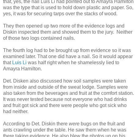
that, yes, the nail Luis Li had pointed out to Amayra Hamilton
was the type that is used to hold down plastic and paper. So,
yes, it was for securing tarps over the stacks of wood.
They then opened up two more of the evidence logs and
Diskin inspected them and showed them to the jury. Neither
of those two logs contained nails.
The fourth log had to be brought up from evidence so it was
examined later. That one did have a nail. So it would appear
that
Luis Li
was half right when he shamelessly lied to
Amayra Hamilton.
Det. Disken also discussed how soil samples were taken
from inside and outside of the sweat lodge. Samples were
also taken from the beverages and fruit at the comfort station.
It was never tested because not everyone who had drinks
and fruit got sick and there were people who got sick who
had neither.
According to Det. Diskin there
were
bugs on the fruit and
ants crawling under the table. He saw them when he was
there taking evidence. He also blew the photos up on his