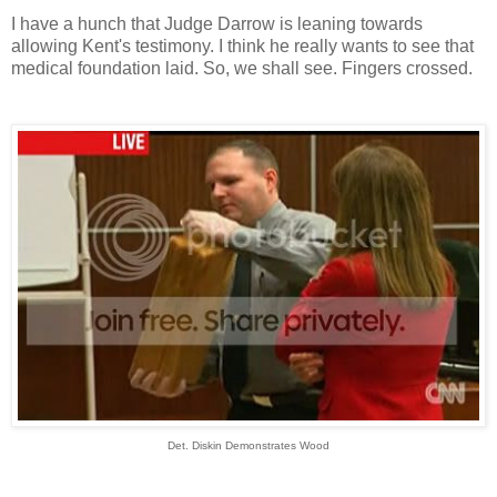
I have a hunch that Judge Darrow is leaning towards
allowing Kent's testimony. I think he really wants to see that
medical foundation laid. So, we shall see. Fingers crossed.
Det. Diskin Demonstrates Wood