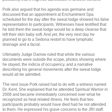
Polk also argued that his agenda was germane and
discussed that an appointment at Enchantment Spa
scheduled for the day after the sweat lodge showed his false
representation to participants. Witnesses have testified that
he told them the sweat lodge would be a deep cleanse that
left their skin baby soft. And yet, the very next day he
planned to go to a Sedona restort to have lymphatic
drainage and a facial.
Ultimately Judge Darrow ruled that while the various
documents were outside the scope, photos showing where
he stayed, the indicia of occupency, and a narrative
describing his general movements after the sweat lodge
would all be admitted.
The next issue Polk raised had to do with a witness named
Dr. Kent. She explained that he attended Spiritual Warrior in
2008 and became immediately concerned over what he
recognized as heat related illness. He feels that two
participants probably would have died had he not attended
to them. He expressed his grave concerns to the JRI staff.