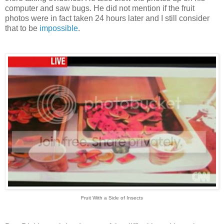
computer and saw bugs. He did not mention if the fruit
photos were in fact taken 24 hours later and I still consider
that to be
impossible
.
Fruit With a Side of Insects