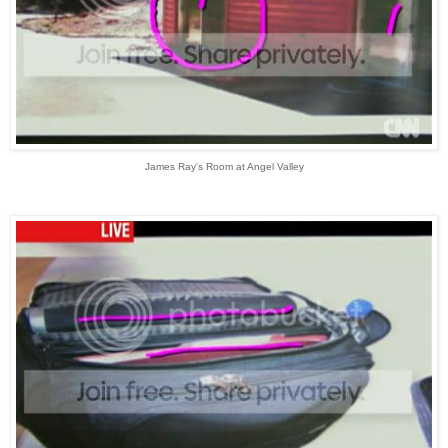
James Ray's Room at Angel Valley