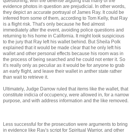
questioning, with the defense arguing that many of the
evidence photos in question are prejudicial. In other words,
they depict an accurate portrayal of James Ray. It could be
inferred from some of them, according to Tom Kelly, that Ray
is a flight risk. That's only because he fled almost
immediately after the event, avoiding police questions and
returning to his home in California. It might look suspicious
to the jury that Ray left his wallet behind. But Sheila Polk
explained that it would be made clear that he only left his
wallet and other personal effects because his room was in
the process of being searched and he could not enter it. So
it's really only as peculiar as it would be for anyone to grab
an early flight, and leave their wallet in anther state rather
than wait to retrieve it.
Ultimately, Judge Darrow ruled that items like the wallet, that
constitute indicia of occupency, were allowed in, for a narrow
purpose, and with address information and the like removed.
Less successful for the prosecution were arguments to bring
in evidence like Ray's script for Spiritual Warrior, and other