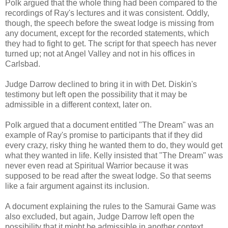
Polk argued that the whole thing had been compared to the
recordings of Ray's lectures and it was consistent. Oddly,
though, the speech before the sweat lodge is missing from
any document, except for the recorded statements, which
they had to fight to get. The script for that speech has never
turned up; not at Angel Valley and not in his offices in
Carlsbad.
Judge Darrow declined to bring it in with Det. Diskin's
testimony but left open the possibility that it may be
admissible in a different context, later on.
Polk argued that a document entitled "The Dream" was an
example of Ray's promise to participants that if they did
every crazy, risky thing he wanted them to do, they would get
what they wanted in life. Kelly insisted that "The Dream" was
never even read at Spiritual Warrior because it was
supposed to be read after the sweat lodge. So that seems
like a fair argument against its inclusion.
A document explaining the rules to the Samurai Game was
also excluded, but again, Judge Darrow left open the
possibility that it might be admissible in another context.