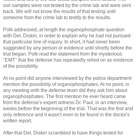
soil samples were not tested by the crime lab and were sent
back. We will not know the results of that testing until
someone from the crime lab to testify to the results.
Polk addressed, at length the organophosphate question
with Det. Diskin, in order to explain why he had not pursued
that particular line of inquiry. In short, it had never been
suggested by any person or evidence until shortly before the
trial began. Polk read the statement from the mysterious
"EMT" that the defense has repeatedly relied on as evidence
of the possibility.
At no point did anyone interviewed by the police department
mention the possibility of organophosphates. At no point, in
any meeting with the defense team did they ask him about
organophosphates. The first mention he ever heard came
from the defense's expert witness Dr. Paul, in an interview,
weeks before the beginning of the trial. That was the first and
only reference and it wasn't even to be found in the doctor's
written report.
After that Det. Diskin scrambled to have things tested for