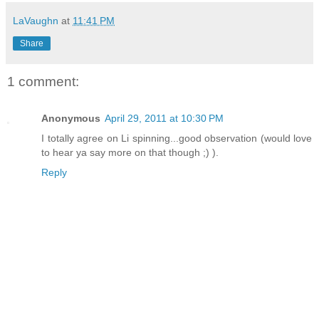
LaVaughn
at
11:41 PM
Share
1 comment:
Anonymous
April 29, 2011 at 10:30 PM
I totally agree on Li spinning...good observation (would love
to hear ya say more on that though ;) ).
Reply