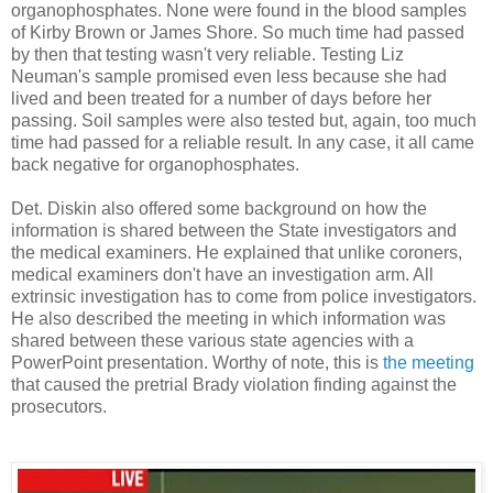
organophosphates. None were found in the blood samples
of Kirby Brown or James Shore. So much time had passed
by then that testing wasn't very reliable. Testing Liz
Neuman's sample promised even less because she had
lived and been treated for a number of days before her
passing. Soil samples were also tested but, again, too much
time had passed for a reliable result. In any case, it all came
back negative for organophosphates.
Det. Diskin also offered some background on how the
information is shared between the State investigators and
the medical examiners. He explained that unlike coroners,
medical examiners don't have an investigation arm. All
extrinsic investigation has to come from police investigators.
He also described the meeting in which information was
shared between these various state agencies with a
PowerPoint presentation. Worthy of note, this is
the meeting
that caused the pretrial Brady violation finding against the
prosecutors.