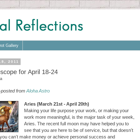
rot Gallery
18, 2011
scope for April 18-24
a
-posted from
Aloha Astro
Aries (March 21st - April 20th)
Making your life purpose your work, or making your
work more meaningful, is the major task of your week,
Aries. The recent full moon may have helped you to
see that you are here to be of service, but that doesn't
you can't make money or achieve personal success and