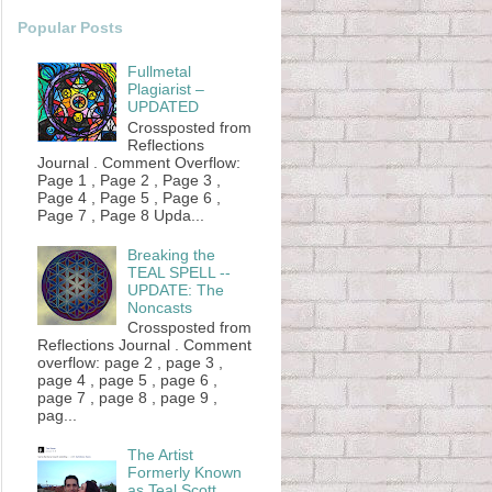
Popular Posts
Fullmetal
Plagiarist –
UPDATED
Crossposted from
Reflections
Journal . Comment Overflow:
Page 1 , Page 2 , Page 3 ,
Page 4 , Page 5 , Page 6 ,
Page 7 , Page 8 Upda...
Breaking the
TEAL SPELL --
UPDATE: The
Noncasts
Crossposted from
Reflections Journal . Comment
overflow: page 2 , page 3 ,
page 4 , page 5 , page 6 ,
page 7 , page 8 , page 9 ,
pag...
The Artist
Formerly Known
as Teal Scott