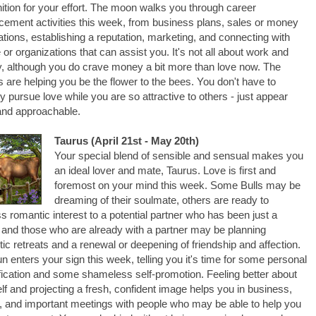
ition for your effort. The moon walks you through career
ement activities this week, from business plans, sales or money
ations, establishing a reputation, marketing, and connecting with
 or organizations that can assist you. It's not all about work and
 although you do crave money a bit more than love now. The
s are helping you be the flower to the bees. You don't have to
ly pursue love while you are so attractive to others - just appear
and approachable.
Taurus (April 21st - May 20th)
Your special blend of sensible and sensual makes you
an ideal lover and mate, Taurus. Love is first and
foremost on your mind this week. Some Bulls may be
dreaming of their soulmate, others are ready to
s romantic interest to a potential partner who has been just a
, and those who are already with a partner may be planning
ic retreats and a renewal or deepening of friendship and affection.
n enters your sign this week, telling you it's time for some personal
fication and some shameless self-promotion. Feeling better about
lf and projecting a fresh, confident image helps you in business,
, and important meetings with people who may be able to help you