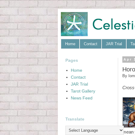
Home
Contact
JAR Trial
Ta
Pages
Apr 
Horo
Home
By
Iom
Contact
JAR Trial
Cross
Tarot Gallery
News Feed
Translate
mean 