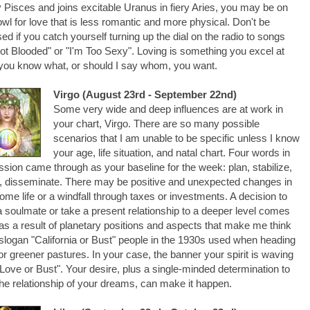
 Pisces and joins excitable Uranus in fiery Aries, you may be on
owl for love that is less romantic and more physical. Don't be
sed if you catch yourself turning up the dial on the radio to songs
Hot Blooded" or "I'm Too Sexy". Loving is something you excel at
ou know what, or should I say whom, you want.
Virgo (August 23rd - September 22nd)
Some very wide and deep influences are at work in
your chart, Virgo. There are so many possible
scenarios that I am unable to be specific unless I know
your age, life situation, and natal chart. Four words in
sion came through as your baseline for the week: plan, stabilize,
, disseminate. There may be positive and unexpected changes in
ome life or a windfall through taxes or investments. A decision to
 soulmate or take a present relationship to a deeper level comes
as a result of planetary positions and aspects that make me think
 slogan "California or Bust" people in the 1930s used when heading
or greener pastures. In your case, the banner your spirit is waving
Love or Bust". Your desire, plus a single-minded determination to
he relationship of your dreams, can make it happen.