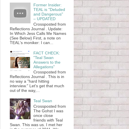
Former Insider:
TEAL is "Deluded
and Dangerous"
– UPDATED
Crossposted from
Reflections Journal . Update:
In Which Jess Calls Me Names
(See Below) First, a note on
TEAL's moniker: I can...
FACT CHECK:
"Teal Swan
Answers to the
Allegations"
Crossposted from
Reflections Journal . This is in
no way a "hard hitting
interview." Let's get that much
out of the way,...
Teal Swan
Crossposted from
The Gohst I was
once close
friends with Teal
Swan. This was us. I met her