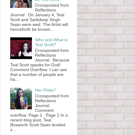
Crossposted from
Reflections
Journal . On January 4, Teal
Scott and Sarbdeep Singh
Swan were wed. The Artist will
henceforth be known...
Who and What is
Teal Scott?
Crossposted from
Reflections
Journal . Because
Teal Scott speaks for God!
Comment Overflow: I can see
that a number of people are
ha...
Her Philia?
Crossposted from
Reflections
Journal .
Comment
overflow: Page 1 , Page 2 In a
recent blog post, Teal
Bosworth Scott Swan leveled
s...