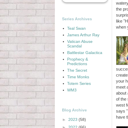
watery
the pr
surpri
Series Archives
like "
when y
Teal Swan
James Arthur Ray
Vatican Abuse
Scandal
Battlestar Galactica
Prophecy &
Predictions
succes
The Secret
create
Time Monks
your h
Totem Series
meet a
WM3
about 
of the
west f
Blog Archive
says "
have t
►
2023
(58)
►
2022
(66)