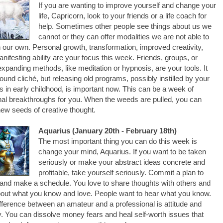
If you are wanting to improve yourself and change your
life, Capricorn, look to your friends or a life coach for
help. Sometimes other people see things about us we
cannot or they can offer modalities we are not able to
n our own. Personal growth, transformation, improved creativity,
nifesting ability are your focus this week. Friends, groups, or
xpanding methods, like meditation or hypnosis, are your tools. It
und cliché, but releasing old programs, possibly instilled by your
s in early childhood, is important now. This can be a week of
al breakthroughs for you. When the weeds are pulled, you can
new seeds of creative thought.
Aquarius (January 20th - February 18th)
The most important thing you can do this week is
change your mind, Aquarius. If you want to be taken
seriously or make your abstract ideas concrete and
profitable, take yourself seriously. Commit a plan to
and make a schedule. You love to share thoughts with others and
bout what you know and love. People want to hear what you know.
fference between an amateur and a professional is attitude and
 You can dissolve money fears and heal self-worth issues that