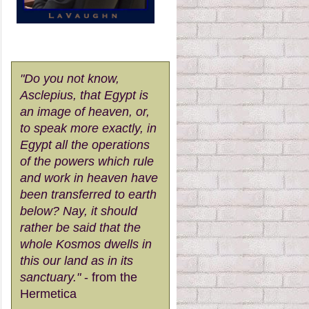
"Do you not know,
Asclepius, that Egypt is
an image of heaven, or,
to speak more exactly, in
Egypt all the operations
of the powers which rule
and work in heaven have
been transferred to earth
below? Nay, it should
rather be said that the
whole Kosmos dwells in
this our land as in its
sanctuary."
- from the
Hermetica