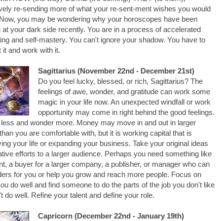
ively re-sending more of what your re-sent-ment wishes you would
 Now, you may be wondering why your horoscopes have been
 at your dark side recently. You are in a process of accelerated
ning and self-mastery. You can't ignore your shadow. You have to
 it and work with it.
Sagittarius (November 22nd - December 21st)
Do you feel lucky, blessed, or rich, Sagittarius? The
feelings of awe, wonder, and gratitude can work some
magic in your life now. An unexpected windfall or work
opportunity may come in right behind the good feelings.
less and wonder more. Money may move in and out in larger
han you are comfortable with, but it is working capital that is
ing your life or expanding your business. Take your original ideas
ative efforts to a larger audience. Perhaps you need something like
nt, a buyer for a larger company, a publisher, or manager who can
ders for you or help you grow and reach more people. Focus on
ou do well and find someone to do the parts of the job you don't like
't do well. Refine your talent and define your role.
Capricorn (December 22nd - January 19th)