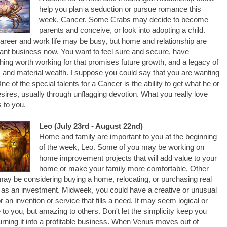
help you plan a seduction or pursue romance this
week, Cancer. Some Crabs may decide to become
parents and conceive, or look into adopting a child.
areer and work life may be busy, but home and relationship are
ant business now. You want to feel sure and secure, have
ing worth working for that promises future growth, and a legacy of
 and material wealth. I suppose you could say that you are wanting
 One of the special talents for a Cancer is the ability to get what he or
sires, usually through unflagging devotion. What you really love
 to you.
Leo (July 23rd - August 22nd)
Home and family are important to you at the beginning
of the week, Leo. Some of you may be working on
home improvement projects that will add value to your
home or make your family more comfortable. Other
ay be considering buying a home, relocating, or purchasing real
 as an investment. Midweek, you could have a creative or unusual
or an invention or service that fills a need. It may seem logical or
 to you, but amazing to others. Don't let the simplicity keep you
urning it into a profitable business. When Venus moves out of