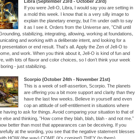
Libra (September 23rd - October 23rd)
If you were Jell-O, Libra, I would say you are setting in
a mold this week. I know that is a very silly image to
explain the planetary energy, but I'm under oath to say
it as I see it. Orders from the Universe are, "Chill until
 Grounding, stabilizing, integrating, allowing, working at foundations,
icating and working with a deliberate intent, and looking for a
t presentation or end result. That's all. Apply the Zen of Jell-O to
home, and work. When you think about it, Jell-O is kind of fun and
ve, with lots of flavor and color choices, so I don't think your week
 boring - just stabilizing.
Scorpio (October 24th - November 21st)
This is a week of self-assertion, Scorpio. The planets
are offering you a bit more support and clarity than they
have the last few weeks. Believe in yourself and even
cop an attitude of self-entitlement in situations where
e having to ask for things. Avoid comparing your situation to that of
 else and thinking, "How come they blah, blah, blah - and not me."
ow better than most that appearances can be deceiving. If you
arefully at the wording, you see that the negative statement blesses
with HOW (the way) COME (it's coming!) THEY (to them),