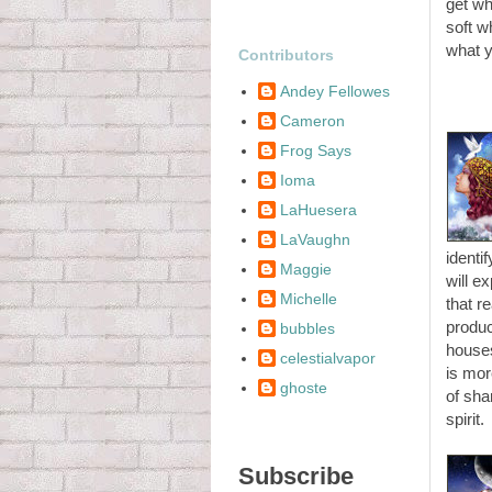
get wh
soft w
what y
Contributors
Andey Fellowes
Cameron
Frog Says
Ioma
LaHuesera
LaVaughn
identi
Maggie
will e
Michelle
that r
produc
bubbles
houses
celestialvapor
is mor
ghoste
of sha
spirit.
Subscribe