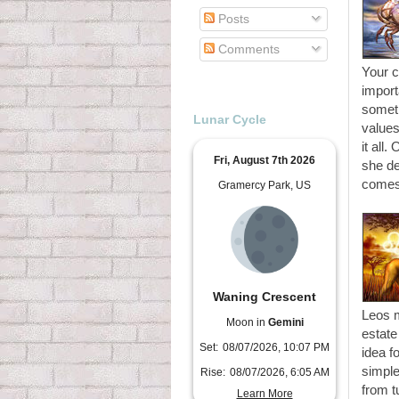
Posts
Comments
Your c
import
someth
Lunar Cycle
values
it all.
Fri, August 7th 2026
she de
comes
Gramercy Park, US
Waning Crescent
Leos m
Moon in
Gemini
estate
Set:
08/07/2026, 10:07 PM
idea f
simple
Rise:
08/07/2026, 6:05 AM
from t
Learn More