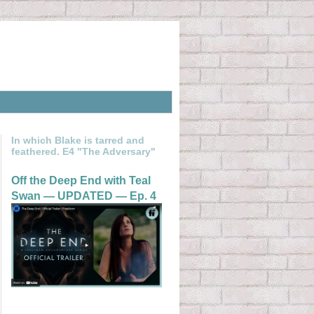
In which Blake is tarred and
feathered. E4 "The Adversary"
Off the Deep End with Teal
Swan — UPDATED — Ep. 4