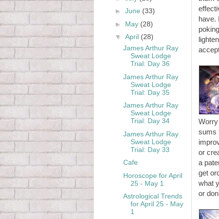
effect
►
June
(33)
have.
►
May
(28)
poking
▼
April
(28)
lighte
James Arthur Ray
accept
Sweat Lodge
Trial: Day 36
James Arthur Ray
Sweat Lodge
Trial: Day 35
James Arthur Ray
Sweat Lodge
Trial: Day 34
Worry 
sums t
James Arthur Ray
Sweat Lodge
improv
Trial: Day 33
or cre
Cafe
a pate
get or
Horoscope for April
what y
25 - May 1
or don
Astrological Trends
for April 25 - May
1