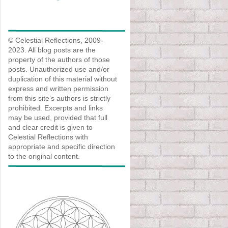
© Celestial Reflections, 2009-
2023. All blog posts are the
property of the authors of those
posts. Unauthorized use and/or
duplication of this material without
express and written permission
from this site’s authors is strictly
prohibited. Excerpts and links
may be used, provided that full
and clear credit is given to
Celestial Reflections with
appropriate and specific direction
to the original content.