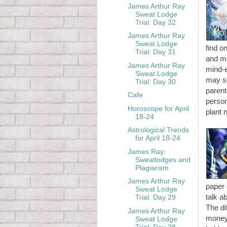
James Arthur Ray
Sweat Lodge
Trial: Day 32
James Arthur Ray
Sweat Lodge
find o
Trial: Day 31
and ma
James Arthur Ray
mind-e
Sweat Lodge
may so
Trial: Day 30
parent
Cafe
person
Horoscope for April
plant 
18-24
Astrological Trends
for April 18-24
James Ray:
Sweatlodges and
Plagiarism
James Arthur Ray
paper 
Sweat Lodge
talk a
Trial: Day 29
The di
James Arthur Ray
money.
Sweat Lodge
Trial: Day 28