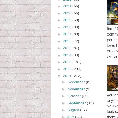
►
2021
(66)
►
2020
(66)
►
2019
(69)
►
2018
(83)
firm."
►
2017
(89)
commun
perfec
►
2016
(72)
love, 
►
2015
(87)
creati
►
2014
(99)
will be
►
2013
(181)
►
2012
(209)
▼
2011
(272)
►
December
(8)
►
November
(9)
you ar
►
October
(20)
anyone
►
September
(19)
You kn
►
August
(27)
look c
►
July
(23)
them 