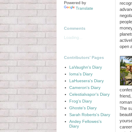
Powered by
recogn
Translate
advanc
negoti
people
money,
Comments
planet
Loading...
active
open 
Contributors' Pages
LaVaughn's Diary
Ioma's Diary
LaHuesera's Diary
Cameron's Diary
confes
Celestialvapor's Diary
friend
Frog's Diary
romant
Ghoste's Diary
The su
beauti
Sarah Roberts's Diary
yourse
Andey Fellowes's
Diary
career