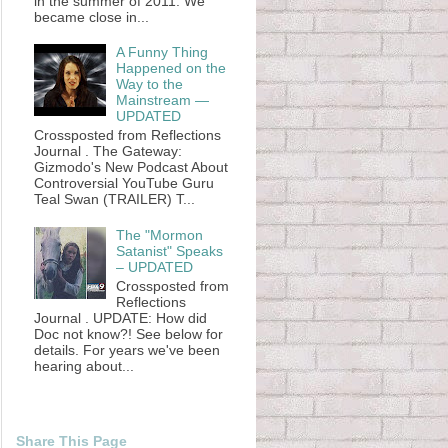
in the summer of 2011. We
became close in...
A Funny Thing
Happened on the
Way to the
Mainstream —
UPDATED
Crossposted from Reflections
Journal . The Gateway:
Gizmodo's New Podcast About
Controversial YouTube Guru
Teal Swan (TRAILER) T...
The "Mormon
Satanist" Speaks
– UPDATED
Crossposted from
Reflections
Journal . UPDATE: How did
Doc not know?! See below for
details. For years we've been
hearing about...
Share This Page