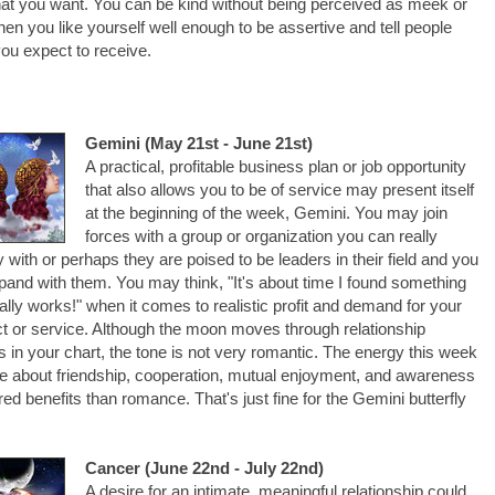
at you want. You can be kind without being perceived as meek or
hen you like yourself well enough to be assertive and tell people
ou expect to receive.
Gemini (May 21st - June 21st)
A practical, profitable business plan or job opportunity
that also allows you to be of service may present itself
at the beginning of the week, Gemini. You may join
forces with a group or organization you can really
fy with or perhaps they are poised to be leaders in their field and you
xpand with them. You may think, "It's about time I found something
eally works!" when it comes to realistic profit and demand for your
t or service. Although the moon moves through relationship
 in your chart, the tone is not very romantic. The energy this week
e about friendship, cooperation, mutual enjoyment, and awareness
red benefits than romance. That's just fine for the Gemini butterfly
Cancer (June 22nd - July 22nd)
A desire for an intimate, meaningful relationship could