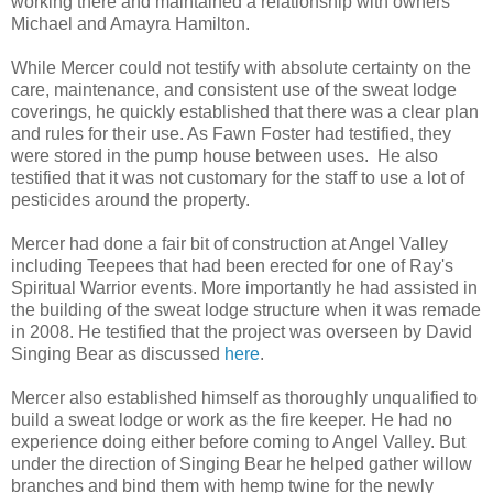
working there and maintained a relationship with owners
Michael and Amayra Hamilton.
While Mercer could not testify with absolute certainty on the
care, maintenance, and consistent use of the sweat lodge
coverings, he quickly established that there was a clear plan
and rules for their use. As Fawn Foster had testified, they
were stored in the pump house between uses. He also
testified that it was not customary for the staff to use a lot of
pesticides around the property.
Mercer had done a fair bit of construction at Angel Valley
including Teepees that had been erected for one of Ray's
Spiritual Warrior events. More importantly he had assisted in
the building of the sweat lodge structure when it was remade
in 2008. He testified that the project was overseen by David
Singing Bear as discussed
here
.
Mercer also established himself as thoroughly unqualified to
build a sweat lodge or work as the fire keeper. He had no
experience doing either before coming to Angel Valley. But
under the direction of Singing Bear he helped gather willow
branches and bind them with hemp twine for the newly