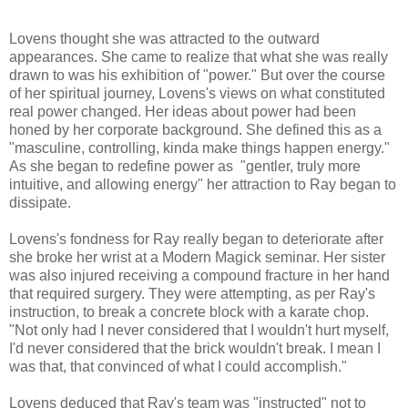
Lovens thought she was attracted to the outward
appearances. She came to realize that what she was really
drawn to was his exhibition of "power." But over the course
of her spiritual journey, Lovens's views on what constituted
real power changed. Her ideas about power had been
honed by her corporate background. She defined this as a
"masculine, controlling, kinda make things happen energy."
As she began to redefine power as "gentler, truly more
intuitive, and allowing energy" her attraction to Ray began to
dissipate.
Lovens's fondness for Ray really began to deteriorate after
she broke her wrist at a Modern Magick seminar. Her sister
was also injured receiving a compound fracture in her hand
that required surgery. They were attempting, as per Ray's
instruction, to break a concrete block with a karate chop.
"Not only had I never considered that I wouldn't hurt myself,
I'd never considered that the brick wouldn't break. I mean I
was that, that convinced of what I could accomplish."
Lovens deduced that Ray's team was "instructed" not to