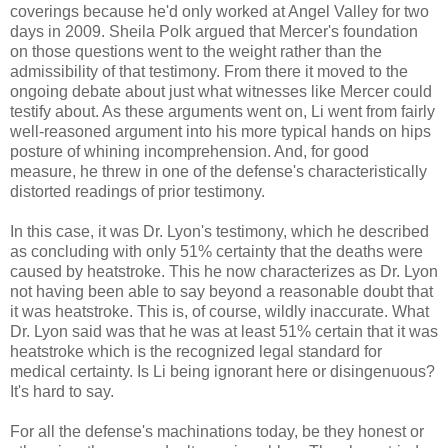
coverings because he'd only worked at Angel Valley for two
days in 2009. Sheila Polk argued that Mercer's foundation
on those questions went to the weight rather than the
admissibility of that testimony. From there it moved to the
ongoing debate about just what witnesses like Mercer could
testify about. As these arguments went on, Li went from fairly
well-reasoned argument into his more typical hands on hips
posture of whining incomprehension. And, for good
measure, he threw in one of the defense's characteristically
distorted readings of prior testimony.
In this case, it was Dr. Lyon's testimony, which he described
as concluding with only 51% certainty that the deaths were
caused by heatstroke. This he now characterizes as Dr. Lyon
not having been able to say beyond a reasonable doubt that
it was heatstroke. This is, of course, wildly inaccurate. What
Dr. Lyon said was that he was at least 51% certain that it was
heatstroke which is the recognized legal standard for
medical certainty. Is Li being ignorant here or disingenuous?
It's hard to say.
For all the defense's machinations today, be they honest or