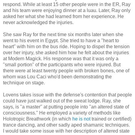
respond. While at least 15 other people were in the ER, Ray
and his team were enjoying dinner at a luau. Later, Ray only
asked her what she had learned from her experience. He
never acknowledged the injuries.
She saw Ray for the next time six months later when she
went to his event in Egypt. She tried to have a "heart to
heart" with him on the bus ride. Hoping to dispel the tension
over her injury, she asked him how he felt about the injuries
at Modern Magick. His response was that it was only a
"small portion" of the participants who were injured. But
there were at least twenty people with broken bones, one of
whom was Lou Caci who'd been demonstrating the
technique on stage.
Lovens takes issue with the defense's contention that people
could have just walked out of the sweat lodge. Ray, she
says, is "a master" at putting people into "an altered state of
consciousness." He employed a variety of methods like
Holotropic Breathwork (in which
he is not
trained or certified)
trance dancing, and other sadly aped shamanic techniques.
I would take some issue with her description of altered state