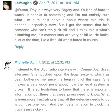
LaVaughn
April 7, 2011 at 10:41 AM
@Susan, Ray is always very fidgety and it's kind of hard to
watch. It speaks to something and I'm not entirely sure
what. I'm sure he's nervous about where this trial is
headed... especially now. But I get the sense that he's
someone who can't really sit still and, I think this is what's
disturbing me, his mannerisms are very childlike. He looks,
a lot of the time, like a little kid who's bored in church.
Reply
Michelle
April 7, 2011 at 12:31 PM
I listened to the Blog radio interview with Connie Joy. Great
interview. She touched upon the legal system, which as
been bothering me since the beginning of this case. She
makes a very good point about how the legal system is
broken. It is so frustrating to know that there is important
information out there that these jurors need to know. What
is even more frustrating is that all the defense needs to do
is confuse one juror. And their determination to block the
truth is just sickening.