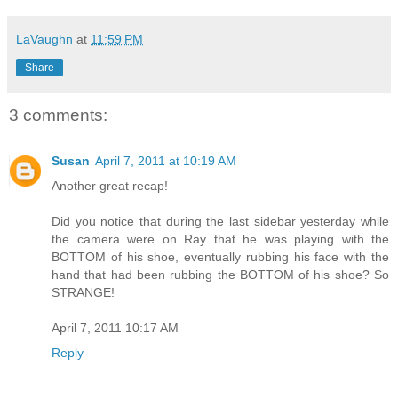
LaVaughn
at
11:59 PM
Share
3 comments:
Susan
April 7, 2011 at 10:19 AM
Another great recap!
Did you notice that during the last sidebar yesterday while
the camera were on Ray that he was playing with the
BOTTOM of his shoe, eventually rubbing his face with the
hand that had been rubbing the BOTTOM of his shoe? So
STRANGE!
April 7, 2011 10:17 AM
Reply