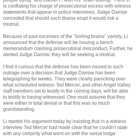
is conflating his charge of prosecutorial excess with witness
statements that appear in police interviews. Judge Darrow
conceded that should such drama erupt it would risk a
mistrial.
Because of past excesses of the "boiling brains" variety, Li
announced that the defense will be issuing a bench
memorandum claiming prosecutorial misconduct. Further, he
alerted Judge Darrow, they will be seeking a mistrial.
I find it curious that the defense has been moved to such
outrage over a decision that Judge Darrow has been
telegraphing for weeks. They were clearly panicking over
what scheduled witness Ted Mercer, and other Angel Valley
staff members set to testify in the coming days, will be able
to testify to having witnessed. One must assume that they
were either in total denial or that this was so much
grandstanding.
Li started his argument today by insisting that in a witness
interview Ted Mercer had made clear that he couldn't state
with any certainty what went on with the sweat lodge