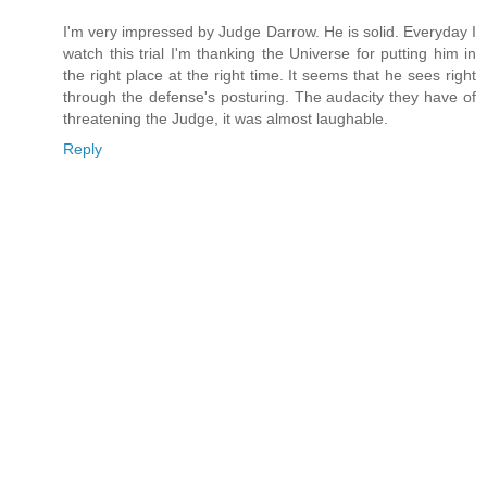
I'm very impressed by Judge Darrow. He is solid. Everyday I
watch this trial I'm thanking the Universe for putting him in
the right place at the right time. It seems that he sees right
through the defense's posturing. The audacity they have of
threatening the Judge, it was almost laughable.
Reply