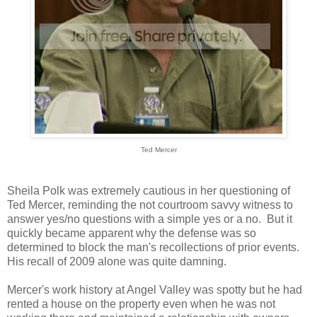
Ted Mercer
Sheila Polk was extremely cautious in her questioning of
Ted Mercer, reminding the not courtroom savvy witness to
answer yes/no questions with a simple yes or a no. But it
quickly became apparent why the defense was so
determined to block the man's recollections of prior events.
His recall of 2009 alone was quite damning.
Mercer's work history at Angel Valley was spotty but he had
rented a house on the property even when he was not