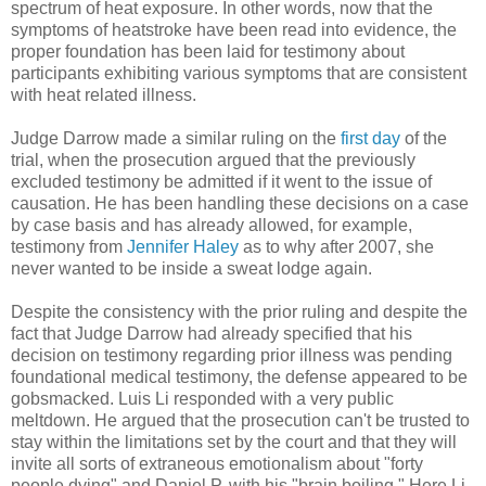
spectrum of heat exposure. In other words, now that the
symptoms of heatstroke have been read into evidence, the
proper foundation has been laid for testimony about
participants exhibiting various symptoms that are consistent
with heat related illness.
Judge Darrow made a similar ruling on the
first day
of the
trial, when the prosecution argued that the previously
excluded testimony be admitted if it went to the issue of
causation. He has been handling these decisions on a case
by case basis and has already allowed, for example,
testimony from
Jennifer Haley
as to why after 2007, she
never wanted to be inside a sweat lodge again.
Despite the consistency with the prior ruling and despite the
fact that Judge Darrow had already specified that his
decision on testimony regarding prior illness was pending
foundational medical testimony, the defense appeared to be
gobsmacked. Luis Li responded with a very public
meltdown. He argued that the prosecution can't be trusted to
stay within the limitations set by the court and that they will
invite all sorts of extraneous emotionalism about "forty
people dying" and Daniel P. with his "brain boiling." Here Li