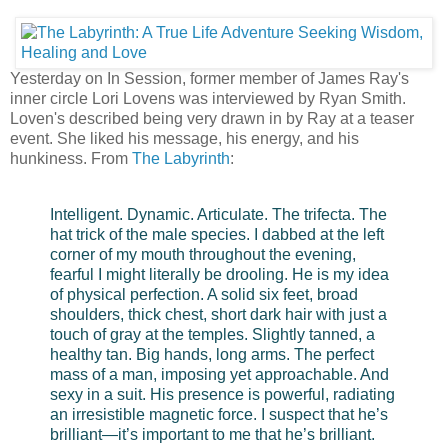
Yesterday on In Session, former member of James Ray's
inner circle Lori Lovens was interviewed by Ryan Smith.
Loven's described being very drawn in by Ray at a teaser
event. She liked his message, his energy, and his
hunkiness. From
The Labyrinth
:
Intelligent. Dynamic. Articulate. The trifecta. The
hat trick of the male species. I dabbed at the left
corner of my mouth throughout the evening,
fearful I might literally be drooling. He is my idea
of physical perfection. A solid six feet, broad
shoulders, thick chest, short dark hair with just a
touch of gray at the temples. Slightly tanned, a
healthy tan. Big hands, long arms. The perfect
mass of a man, imposing yet approachable. And
sexy in a suit. His presence is powerful, radiating
an irresistible magnetic force. I suspect that he’s
brilliant—it’s important to me that he’s brilliant.