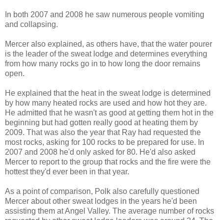
In both 2007 and 2008 he saw numerous people vomiting
and collapsing.
Mercer also explained, as others have, that the water pourer
is the leader of the sweat lodge and determines everything
from how many rocks go in to how long the door remains
open.
He explained that the heat in the sweat lodge is determined
by how many heated rocks are used and how hot they are.
He admitted that he wasn't as good at getting them hot in the
beginning but had gotten really good at heating them by
2009. That was also the year that Ray had requested the
most rocks, asking for 100 rocks to be prepared for use. In
2007 and 2008 he'd only asked for 80. He'd also asked
Mercer to report to the group that rocks and the fire were the
hottest they'd ever been in that year.
As a point of comparison, Polk also carefully questioned
Mercer about other sweat lodges in the years he'd been
assisting them at Angel Valley. The average number of rocks