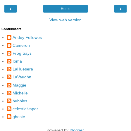
‹
›
Home
View web version
Contributors
Andey Fellowes
Cameron
Frog Says
Ioma
LaHuesera
LaVaughn
Maggie
Michelle
bubbles
celestialvapor
ghoste
Powered by
Blogger
.