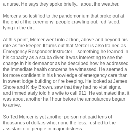
a nurse. He says they spoke briefly... about the weather.
Mercer also testified to the pandemonium that broke out at
the end of the ceremony; people crawling out, red faced,
lying in the dirt.
At this point, Mercer went into action, above and beyond his
role as fire keeper. It turns out that Mercer is also trained as
Emergency Responder Instructor -- something he learned in
his capacity as a scuba diver. It was interesting to see the
change in his demeanor as he described how he addressed
the immediate health concerns he witnessed. He seemed a
lot more confident in his knowledge of emergency care than
in sweat lodge building or fire keeping. He looked at James
Shore and Kirby Brown, saw that they had no vital signs,
and immediately told his wife to call 911. He estimated that it
was about another half hour before the ambulances began
to arrive.
So Ted Mercer is yet another person not paid tens of
thousands of dollars who, none the less, rushed to the
assistance of people in major distress.