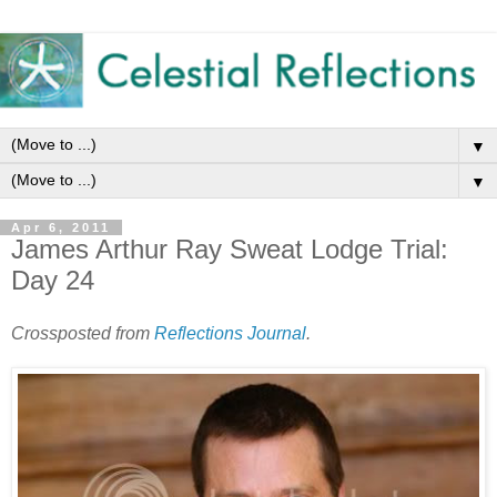
▼
▼
Apr 6, 2011
James Arthur Ray Sweat Lodge Trial:
Day 24
Crossposted from
Reflections Journal
.