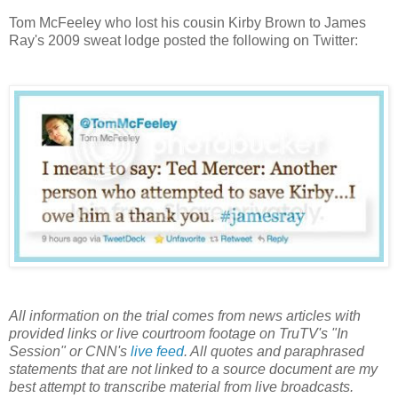
Tom McFeeley who lost his cousin Kirby Brown to James
Ray's 2009 sweat lodge posted the following on Twitter:
All information on the trial comes from news articles with
provided links or live courtroom footage on TruTV's "In
Session" or CNN's
live feed
. All quotes and paraphrased
statements that are not linked to a source document are my
best attempt to transcribe material from live broadcasts.