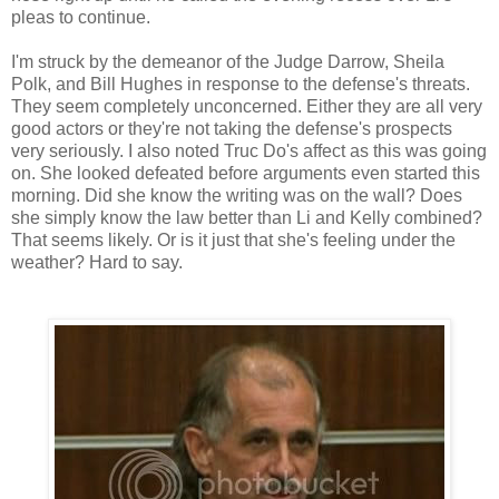
pleas to continue.
I'm struck by the demeanor of the Judge Darrow, Sheila
Polk, and Bill Hughes in response to the defense's threats.
They seem completely unconcerned. Either they are all very
good actors or they're not taking the defense's prospects
very seriously. I also noted Truc Do's affect as this was going
on. She looked defeated before arguments even started this
morning. Did she know the writing was on the wall? Does
she simply know the law better than Li and Kelly combined?
That seems likely. Or is it just that she's feeling under the
weather? Hard to say.