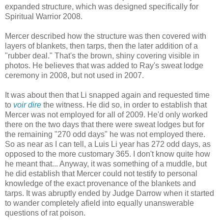
expanded structure, which was designed specifically for
Spiritual Warrior 2008.
Mercer described how the structure was then covered with
layers of blankets, then tarps, then the later addition of a
"rubber deal." That's the brown, shiny covering visible in
photos. He believes that was added to Ray's sweat lodge
ceremony in 2008, but not used in 2007.
It was about then that Li snapped again and requested time
to
voir dire
the witness. He did so, in order to establish that
Mercer was not employed for all of 2009. He'd only worked
there on the two days that there were sweat lodges but for
the remaining "270 odd days" he was not employed there.
So as near as I can tell, a Luis Li year has 272 odd days, as
opposed to the more customary 365. I don't know quite how
he meant that... Anyway, it was something of a muddle, but
he did establish that Mercer could not testify to personal
knowledge of the exact provenance of the blankets and
tarps. It was abruptly ended by Judge Darrow when it started
to wander completely afield into equally unanswerable
questions of rat poison.