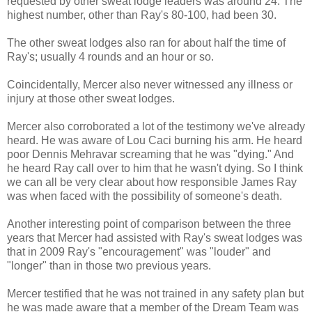
requested by other sweat lodge leaders was around 24. The
highest number, other than Ray's 80-100, had been 30.
The other sweat lodges also ran for about half the time of
Ray's; usually 4 rounds and an hour or so.
Coincidentally, Mercer also never witnessed any illness or
injury at those other sweat lodges.
Mercer also corroborated a lot of the testimony we've already
heard. He was aware of Lou Caci burning his arm. He heard
poor Dennis Mehravar screaming that he was "dying." And
he heard Ray call over to him that he wasn't dying. So I think
we can all be very clear about how responsible James Ray
was when faced with the possibility of someone's death.
Another interesting point of comparison between the three
years that Mercer had assisted with Ray's sweat lodges was
that in 2009 Ray's "encouragement" was "louder" and
"longer" than in those two previous years.
Mercer testified that he was not trained in any safety plan but
he was made aware that a member of the Dream Team was