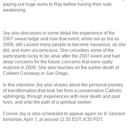
paying out huge sums to Ray before having their rude
awakening.
Joy also discusses in some detail the experience of the
2007 sweat lodge and how that event, while not as hot as
2009, still caused many people to become nauseous, as she
did, and even unconscious. She considers some of the
participants lucky to be alive after the 2007 event and had
deep concerns for the future; concerns that were sadly
realized in 2009. She also touches on the earlier death of
Colleen Conaway in San Diego.
In this interview Joy also shares about the personal journey
of transformation that took her from a conservative Catholic
upbringing, through experiences with near death and past
lives, and onto the path of a spiritual seeker.
Connie Joy is also scheduled to appear again on In Session
tomorrow, April 7, at around 11:35 EDT, 8:35 PDT.