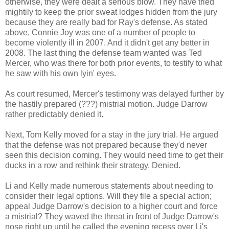
otherwise, they were dealt a serious blow. They have tried
mightily to keep the prior sweat lodges hidden from the jury
because they are really bad for Ray's defense. As stated
above, Connie Joy was one of a number of people to
become violently ill in 2007. And it didn't get any better in
2008. The last thing the defense team wanted was Ted
Mercer, who was there for both prior events, to testify to what
he saw with his own lyin' eyes.
As court resumed, Mercer's testimony was delayed further by
the hastily prepared (???) mistrial motion. Judge Darrow
rather predictably denied it.
Next, Tom Kelly moved for a stay in the jury trial. He argued
that the defense was not prepared because they'd never
seen this decision coming. They would need time to get their
ducks in a row and rethink their strategy. Denied.
Li and Kelly made numerous statements about needing to
consider their legal options. Will they file a special action;
appeal Judge Darrow's decision to a higher court and force
a mistrial? They waved the threat in front of Judge Darrow's
nose right up until he called the evening recess over Li's