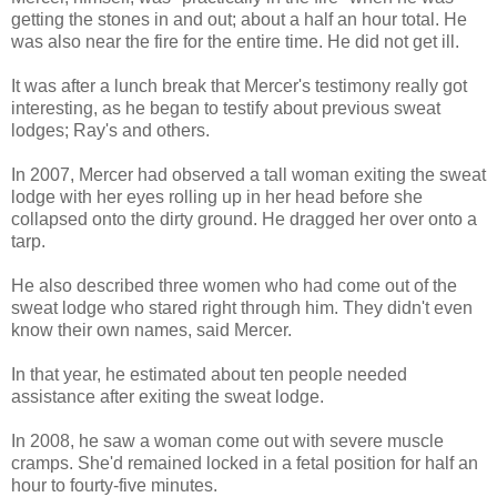
getting the stones in and out; about a half an hour total. He
was also near the fire for the entire time. He did not get ill.
It was after a lunch break that Mercer's testimony really got
interesting, as he began to testify about previous sweat
lodges; Ray's and others.
In 2007, Mercer had observed a tall woman exiting the sweat
lodge with her eyes rolling up in her head before she
collapsed onto the dirty ground. He dragged her over onto a
tarp.
He also described three women who had come out of the
sweat lodge who stared right through him. They didn't even
know their own names, said Mercer.
In that year, he estimated about ten people needed
assistance after exiting the sweat lodge.
In 2008, he saw a woman come out with severe muscle
cramps. She'd remained locked in a fetal position for half an
hour to fourty-five minutes.