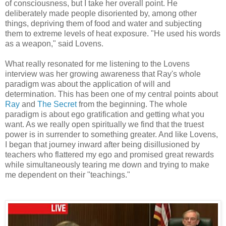
of consciousness, but I take her overall point. He
deliberately made people disoriented by, among other
things, depriving them of food and water and subjecting
them to extreme levels of heat exposure. "He used his words
as a weapon," said Lovens.
What really resonated for me listening to the Lovens
interview was her growing awareness that Ray's whole
paradigm was about the application of will and
determination. This has been one of my central points about
Ray
and
The Secret
from the beginning. The whole
paradigm is about ego gratification and getting what you
want. As we really open spiritually we find that the truest
power is in surrender to something greater. And like Lovens,
I began that journey inward after being disillusioned by
teachers who flattered my ego and promised great rewards
while simultaneously tearing me down and trying to make
me dependent on their "teachings."