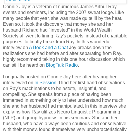
Connie Joy is a veteran of numerous James Arthur Ray
events and seminars, including the 2007 sweat lodge. Like
many people that year, she was made quite ill by the heat.
Even so, it took the discovery that money she and her
husband Richard had "invested" in the World Wealth
Society all went to lining Ray's pockets, instead of charitable
purposes, to finally break from Ray. In this wonderful
interview on
A Book and a Chat
Joy breaks down the
realizations she had before and after separating from Ray. I
highly recommend taking in this one hour discussion which
can still be heard on
BlogTalk Radio
.
I originally posted on Connie Joy here after hearing her
interviewed on
In Session
. I find her first-hand observations
on Ray's machinations to be astute, insightful, and
compelling. She speaks from a place of having been
immersed in something only to later understand how much
she and her husband had manipulated. In this interview she
explains how Ray utilizes Neuro Linguistic Programming
(NLP) and group hypnosis in his seminars. She and her
husband, who have always been cautious and conservative
with their money, found themselves very uncharacteristically