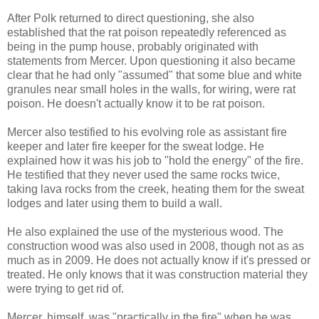
After Polk returned to direct questioning, she also
established that the rat poison repeatedly referenced as
being in the pump house, probably originated with
statements from Mercer. Upon questioning it also became
clear that he had only "assumed" that some blue and white
granules near small holes in the walls, for wiring, were rat
poison. He doesn't actually know it to be rat poison.
Mercer also testified to his evolving role as assistant fire
keeper and later fire keeper for the sweat lodge. He
explained how it was his job to "hold the energy" of the fire.
He testified that they never used the same rocks twice,
taking lava rocks from the creek, heating them for the sweat
lodges and later using them to build a wall.
He also explained the use of the mysterious wood. The
construction wood was also used in 2008, though not as as
much as in 2009. He does not actually know if it's pressed or
treated. He only knows that it was construction material they
were trying to get rid of.
Mercer, himself, was "practically in the fire" when he was