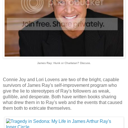
James Ray: Hunk or Charlatan? Discuss.
Connie Joy and Lori Lovens are two of the bright, capable
survivors of James Ray's self-improvement program who
give the lie to stereotypes of Ray's followers as weak,
gullible, and desperate. Both have written books sharing
what drew them in to Ray's web and the events that caused
them both to extricate themselves.