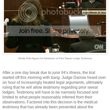
Sheila Polk Argues for Admission of Prior Sweat Lodge Testimony
After a one day break due to juror #4's illness, the trial
started off this morning with bang. Judge Darrow heard over
an hour of increasingly heated legal arguments, ultimately
ruling that he will allow testimony regarding prior sweat
lodges. Testimony will have to be narrowly focused and
limited to what people reasonably inferred from their
observations. Factored into this decision is the medical
testimony that has already been presented about the