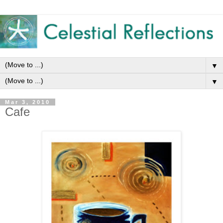
▼
▼
Mar 3, 2010
Cafe