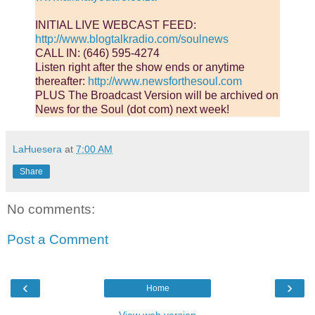
INITIAL LIVE WEBCAST FEED:
http://www.blogtalkradio.com/soulnews
CALL IN: (646) 595-4274
Listen right after the show ends or anytime
thereafter:
http://www.newsforthesoul.com
PLUS The Broadcast Version will be archived on
News for the Soul (dot com) next week!
LaHuesera
at
7:00 AM
Share
No comments:
Post a Comment
‹
›
Home
View web version