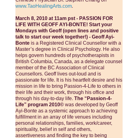
www.TaoHealingArts.com
.
March 8, 2010 at 11am pst - PASSION FOR
LIFE WITH GEOFF AYI-BONTE! Start your
Mondays with Geoff (open lines and positive
talk to start our week together!) - Geoff Ayi-
Bonte
is a Registered Clinical Counsellor with a
Master’s degree in Clinical Psychology. He also
helps govern hundreds of psychotherapists in
British Columbia, Canada, as a delegate counsel
member of the BC Association of Clinical
Counsellors. Geoff lives out-loud and is
passionate for life. It is his heartfelt desire and his
mission in life to bring Passion-4-Life to others in
their life and their work, through his office and
through his day-to-day life.
The “Passion-4-
Life” program 2010©
was developed by Geoff
Ayi-Bonte as a systemic approach to achieving
fulfillment in an array of life venues including
personal relationships, families, work/career,
spirituality, belief in self and others,
assertiveness and finding the key to being