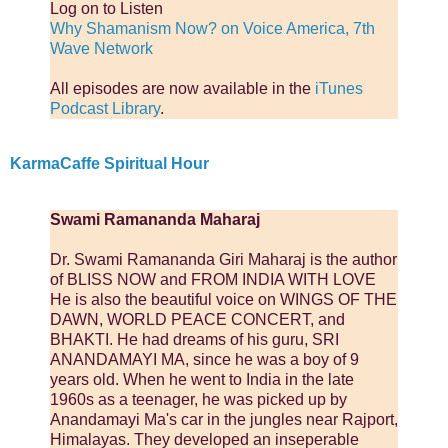
Log on to Listen
Why Shamanism Now? on Voice America, 7th
Wave Network
All episodes are now available in the
iTunes
Podcast Library
.
KarmaCaffe Spiritual Hour
Swami Ramananda Maharaj
Dr. Swami Ramananda Giri Maharaj is the author
of BLISS NOW and FROM INDIA WITH LOVE
He is also the beautiful voice on WINGS OF THE
DAWN, WORLD PEACE CONCERT, and
BHAKTI. He had dreams of his guru, SRI
ANANDAMAYI MA, since he was a boy of 9
years old. When he went to India in the late
1960s as a teenager, he was picked up by
Anandamayi Ma's car in the jungles near Rajport,
Himalayas. They developed an inseperable