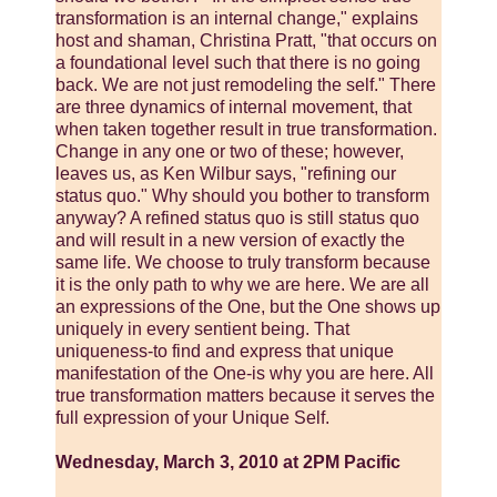
transformation is an internal change," explains
host and shaman, Christina Pratt, "that occurs on
a foundational level such that there is no going
back. We are not just remodeling the self." There
are three dynamics of internal movement, that
when taken together result in true transformation.
Change in any one or two of these; however,
leaves us, as Ken Wilbur says, "refining our
status quo." Why should you bother to transform
anyway? A refined status quo is still status quo
and will result in a new version of exactly the
same life. We choose to truly transform because
it is the only path to why we are here. We are all
an expressions of the One, but the One shows up
uniquely in every sentient being. That
uniqueness-to find and express that unique
manifestation of the One-is why you are here. All
true transformation matters because it serves the
full expression of your Unique Self.
Wednesday, March 3, 2010 at 2PM Pacific