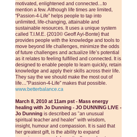
motivated, enlightened and connected…to
mention a few. Although life times are limited,
“Passion-4-Life” helps people to tap into
unlimited, life-changing, attainable and
sustainable resources. It uses a unique system
called T.I.M.E. {2010© Geoff Ayi-Bonte} that
provides people with the knowledge and tools to
move beyond life challenges, minimize the odds
of future challenges and actualize life’s potential
as it relates to feeling fulfilled and connected. It is
designed to enable people to learn quickly, retain
knowledge and apply their skills across their life.
They say the we should make the most out of
life…”Passion-4-Life” makes that possible.
www.betterbalance.ca
March 8, 2010 at 11am pst - Mass energy
healing with Jo Dunning - JO DUNNING LIVE -
Jo Dunning
is described as "an unusual
spiritual teacher and healer" with wisdom,
insight, humour and compassion. It is said that
her greatest gift, is the ability to expand