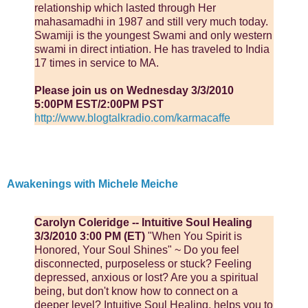
relationship which lasted through Her
mahasamadhi in 1987 and still very much today.
Swamiji is the youngest Swami and only western
swami in direct intiation. He has traveled to India
17 times in service to MA.
Please join us on Wednesday 3/3/2010
5:00PM EST/2:00PM PST
http://www.blogtalkradio.com/karmacaffe
Awakenings with Michele Meiche
Carolyn Coleridge -- Intuitive Soul Healing
3/3/2010 3:00 PM (ET)
"When You Spirit is
Honored, Your Soul Shines" ~ Do you feel
disconnected, purposeless or stuck? Feeling
depressed, anxious or lost? Are you a spiritual
being, but don't know how to connect on a
deeper level? Intuitive Soul Healing, helps you to