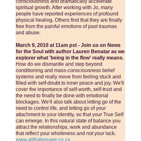
consciousness and dramatically accelerate
spiritual growth. After working with Jo, many
people have reported experiences of profound
physical healing. Others find that they are finally
free from the painful emotions of past traumas
and abuse.
March 9, 2010 at 11am pst - Join us on News
for the Soul with author Lauren Benatar as we
explorer what 'being in the flow' really means.
How do we dismantle and step beyond
conditioning and mass-consciousness belief
systems and really move from feeling stuck and
filled with self-doubt to inner peace and joy. We'll
cover the importance of self-worth, self-trust and
the need to finally be done with emotional
blockages. We'll also talk about letting go of the
need to control life, and letting go of your
attachment to your identity, so that your True Self
can emerge. In this natural state of balance you
attract the relationships, work and abundance
that reflect your wholeness and not your lack.
www.allthatyouare.co.za