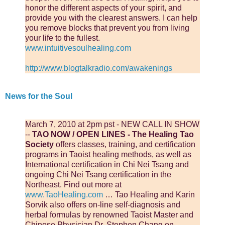
honor the different aspects of your spirit, and
provide you with the clearest answers. I can help
you remove blocks that prevent you from living
your life to the fullest.
www.intuitivesoulhealing.com
http://www.blogtalkradio.com/awakenings
News for the Soul
March 7, 2010 at 2pm pst - NEW CALL IN SHOW
--
TAO NOW / OPEN LINES - The Healing Tao
Society
offers classes, training, and certification
programs in Taoist healing methods, as well as
International certification in Chi Nei Tsang and
ongoing Chi Nei Tsang certification in the
Northeast. Find out more at
www.TaoHealing.com
… Tao Healing and Karin
Sorvik also offers on-line self-diagnosis and
herbal formulas by renowned Taoist Master and
Chinese Physician Dr. Stephen Chang on