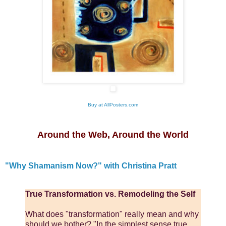
Buy at AllPosters.com
Around the Web, Around the World
"Why Shamanism Now?" with Christina Pratt
True Transformation vs. Remodeling the Self
What does "transformation" really mean and why
should we bother? "In the simplest sense true