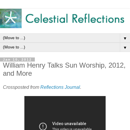
▼
▼
Jan 10, 2012
William Henry Talks Sun Worship, 2012,
and More
Crossposted from
Reflections Journal
.