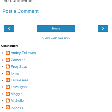
No comments:
Post a Comment
‹
›
Home
View web version
Contributors
Andey Fellowes
Cameron
Frog Says
Ioma
LaHuesera
LaVaughn
Maggie
Michelle
bubbles