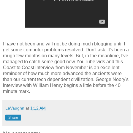
I have not been and will not be doing much blogging until I
get some computer problems resolved. Don't ask. It's been a
rough few months on many levels. But, in the meantime, I've
managed to catch some good new YouTube vids and this
Coast to Coast interview from November is an excellent
reminder of how much more advanced the ancients were
than our current tech dependent civilization. George Noory's
interview with William Henry begins a little before the 40
minute mark.
LaVaughn
at
1:12 AM
Share