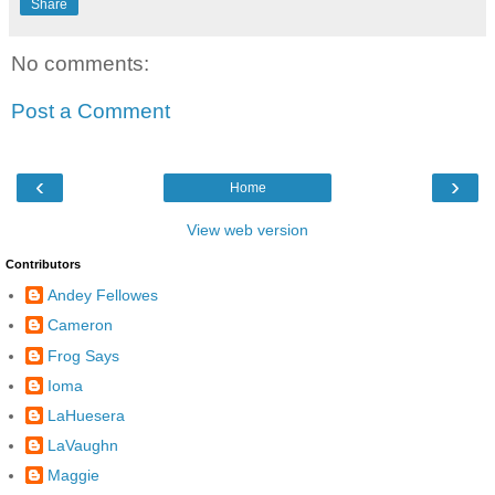
Share
No comments:
Post a Comment
‹
›
Home
View web version
Contributors
Andey Fellowes
Cameron
Frog Says
Ioma
LaHuesera
LaVaughn
Maggie