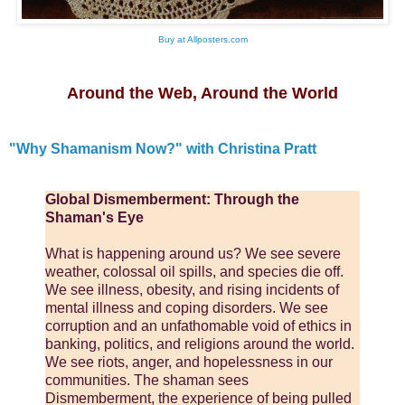
Buy at Allposters.com
Around the Web, Around the World
"Why Shamanism Now?" with Christina Pratt
Global Dismemberment: Through the
Shaman's Eye
What is happening around us? We see severe
weather, colossal oil spills, and species die off.
We see illness, obesity, and rising incidents of
mental illness and coping disorders. We see
corruption and an unfathomable void of ethics in
banking, politics, and religions around the world.
We see riots, anger, and hopelessness in our
communities. The shaman sees
Dismemberment, the experience of being pulled