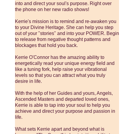
into and direct your soul's purpose. Right over
the phone on her new radio shows!
Kerrie's mission is to remind and re-awaken you
to your Divine Heritage. She can help you step
out of your "stories" and into your POWER. Begin
to release from negative thought patterns and
blockages that hold you back.
Kerrie O'Connor has the amazing ability to
energetically read your unique energy field and
like a tuning fork, help raise your vibrational
levels so that you can attract what you truly
desire in life.
With the help of her Guides and yours, Angels,
Ascended Masters and departed loved ones,
Kerrie is able to tap into your soul to help you
achieve and direct your purpose and passion in
life.
What sets Kerrie apart and beyond what is