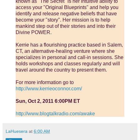
known as "The Secret" is her intuitive ability to
access your "Original Blueprints" and help you
identify and release negative beliefs that have
become your "story". Her mission is to help
mankind step out of their stories and into their
Divine POWER.
Kerrie has a flourishing practice based in Salem,
CT, an alternative-healing venture where she
specializes in personal and call-in sessions. She
holds workshops and classes regularly and will
travel around the country to present them.
For more information go to
http://www.kerrieoconnor.com/
Sun, Oct 2, 2011 6:00PM ET
http://www.blogtalkradio.com/awake
LaHuesera
at
6:00 AM