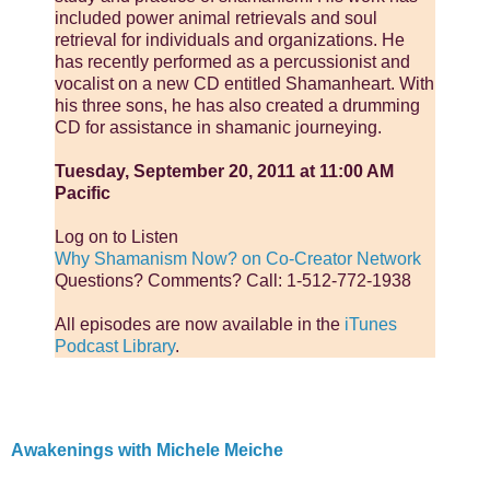
included power animal retrievals and soul
retrieval for individuals and organizations. He
has recently performed as a percussionist and
vocalist on a new CD entitled Shamanheart. With
his three sons, he has also created a drumming
CD for assistance in shamanic journeying.
Tuesday, September 20, 2011 at 11:00 AM
Pacific
Log on to Listen
Why Shamanism Now? on Co-Creator Network
Questions? Comments? Call: 1-512-772-1938
All episodes are now available in the
iTunes
Podcast Library
.
Awakenings with Michele Meiche