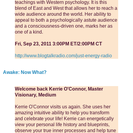
teachings with Western psychology. It is this
blend of East and West that allows her to reach a
wide audience around the world. Her ability to
appeal to both a psychologically astute audience
and a consciousness-driven one, marks her as
one of a kind.
Fri, Sep 23, 2011 3:00PM ET/2:00PM CT
http://www.blogtalkradio.com/just-energy-radio
Awake: Now What?
Welcome back Kerrie O'Connor, Master
Visionary, Medium
Kerrie O'Connor visits us again. She uses her
amazing intuitive ability to help you transform
and celebrate your life! Kerrie can energetically
view your personal life history and blueprints,
observe your true inner processes and help tune