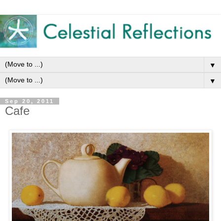
▼
▼
Sep 20, 2011
Cafe