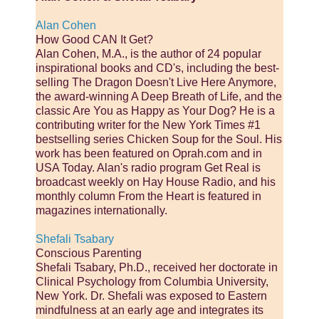
Alan Cohen
How Good CAN It Get?
Alan Cohen, M.A., is the author of 24 popular
inspirational books and CD's, including the best-
selling The Dragon Doesn't Live Here Anymore,
the award-winning A Deep Breath of Life, and the
classic Are You as Happy as Your Dog? He is a
contributing writer for the New York Times #1
bestselling series Chicken Soup for the Soul. His
work has been featured on Oprah.com and in
USA Today. Alan's radio program Get Real is
broadcast weekly on Hay House Radio, and his
monthly column From the Heart is featured in
magazines internationally.
Shefali Tsabary
Conscious Parenting
Shefali Tsabary, Ph.D., received her doctorate in
Clinical Psychology from Columbia University,
New York. Dr. Shefali was exposed to Eastern
mindfulness at an early age and integrates its