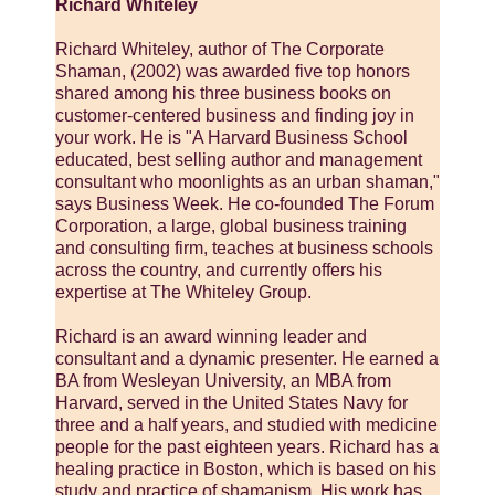
Richard Whiteley
Richard Whiteley, author of The Corporate
Shaman, (2002) was awarded five top honors
shared among his three business books on
customer-centered business and finding joy in
your work. He is "A Harvard Business School
educated, best selling author and management
consultant who moonlights as an urban shaman,"
says Business Week. He co-founded The Forum
Corporation, a large, global business training
and consulting firm, teaches at business schools
across the country, and currently offers his
expertise at The Whiteley Group.
Richard is an award winning leader and
consultant and a dynamic presenter. He earned a
BA from Wesleyan University, an MBA from
Harvard, served in the United States Navy for
three and a half years, and studied with medicine
people for the past eighteen years. Richard has a
healing practice in Boston, which is based on his
study and practice of shamanism. His work has