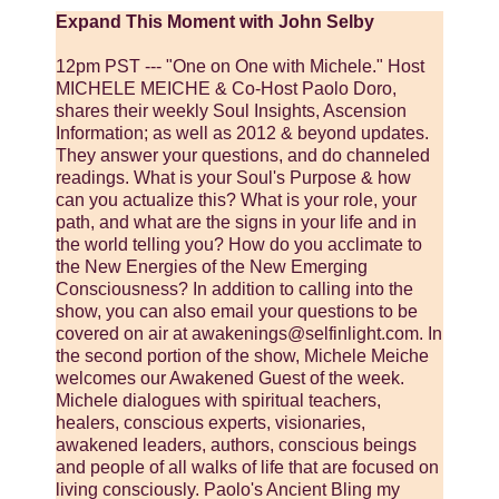
Expand This Moment with John Selby
12pm PST --- "One on One with Michele." Host
MICHELE MEICHE & Co-Host Paolo Doro,
shares their weekly Soul Insights, Ascension
Information; as well as 2012 & beyond updates.
They answer your questions, and do channeled
readings. What is your Soul's Purpose & how
can you actualize this? What is your role, your
path, and what are the signs in your life and in
the world telling you? How do you acclimate to
the New Energies of the New Emerging
Consciousness? In addition to calling into the
show, you can also email your questions to be
covered on air at awakenings@selfinlight.com. In
the second portion of the show, Michele Meiche
welcomes our Awakened Guest of the week.
Michele dialogues with spiritual teachers,
healers, conscious experts, visionaries,
awakened leaders, authors, conscious beings
and people of all walks of life that are focused on
living consciously. Paolo's Ancient Bling my