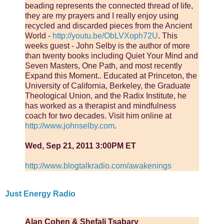
beading represents the connected thread of life,
they are my prayers and I really enjoy using
recycled and discarded pieces from the Ancient
World -
http://youtu.be/ObLVXoph72U
. This
weeks guest - John Selby is the author of more
than twenty books including Quiet Your Mind and
Seven Masters, One Path, and most recently
Expand this Moment.. Educated at Princeton, the
University of California, Berkeley, the Graduate
Theological Union, and the Radix Institute, he
has worked as a therapist and mindfulness
coach for two decades. Visit him online at
http://www.johnselby.com
.
Wed, Sep 21, 2011 3:00PM ET
http://www.blogtalkradio.com/awakenings
Just Energy Radio
Alan Cohen & Shefali Tsabary