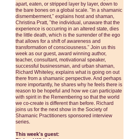
apart, eaten, or stripped layer by layer, down to
the bare bones on a global scale. "In a shamanic
dismemberment," explains host and shaman,
Christina Pratt, "the individual, unaware that the
experience is occurring in an altered state, dies
the little death, which is the surrender of the ego
that allows for a shift of awareness and
transformation of consciousness." Join us this
week as our guest, award winning author,
teacher, consultant, motivational speaker,
successful businessman, and urban shaman,
Richard Whiteley, explains what is going on out
there from a shamanic perspective. And perhaps
more importantly, he shares why he feels there is
reason to be hopeful and how we can participate
with spirit in the Remembering so that the world
we co-create is different than before. Richard
joins us for the next show in the Society of
Shamanic Practitioners sponsored interview
series.
This week's guest: