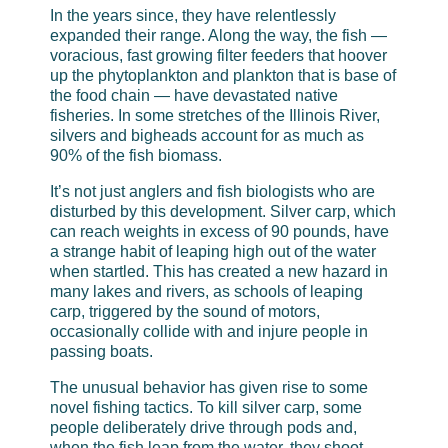
In the years since, they have relentlessly
expanded their range. Along the way, the fish —
voracious, fast growing filter feeders that hoover
up the phytoplankton and plankton that is base of
the food chain — have devastated native
fisheries. In some stretches of the Illinois River,
silvers and bigheads account for as much as
90% of the fish biomass.
It’s not just anglers and fish biologists who are
disturbed by this development. Silver carp, which
can reach weights in excess of 90 pounds, have
a strange habit of leaping high out of the water
when startled. This has created a new hazard in
many lakes and rivers, as schools of leaping
carp, triggered by the sound of motors,
occasionally collide with and injure people in
passing boats.
The unusual behavior has given rise to some
novel fishing tactics. To kill silver carp, some
people deliberately drive through pods and,
when the fish leap from the water, they shoot