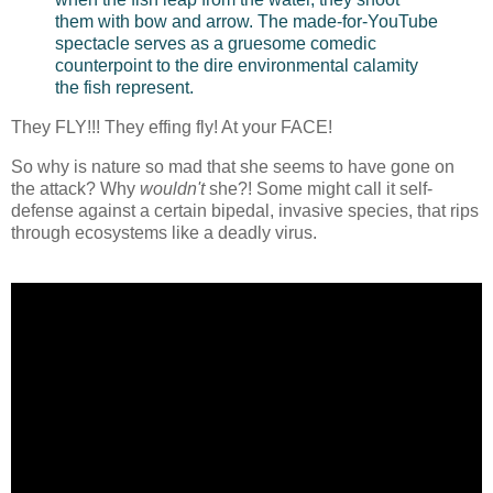
them with bow and arrow. The made-for-YouTube
spectacle serves as a gruesome comedic
counterpoint to the dire environmental calamity
the fish represent.
They FLY!!! They effing fly! At your FACE!
So why is nature so mad that she seems to have gone on
the attack? Why
wouldn't
she?! Some might call it self-
defense against a certain bipedal, invasive species, that rips
through ecosystems like a deadly virus.