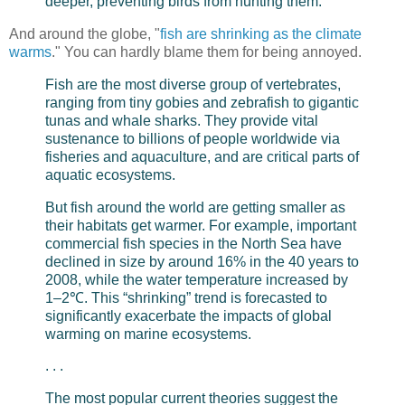
deeper, preventing birds from hunting them.
And around the globe, "
fish are shrinking as the climate
warms
." You can hardly blame them for being annoyed.
Fish are the most diverse group of vertebrates,
ranging from tiny gobies and zebrafish to gigantic
tunas and whale sharks. They provide vital
sustenance to billions of people worldwide via
fisheries and aquaculture, and are critical parts of
aquatic ecosystems.
But fish around the world are getting smaller as
their habitats get warmer. For example, important
commercial fish species in the North Sea have
declined in size by around 16% in the 40 years to
2008, while the water temperature increased by
1–2℃. This “shrinking” trend is forecasted to
significantly exacerbate the impacts of global
warming on marine ecosystems.
. . .
The most popular current theories suggest the