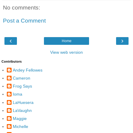
No comments:
Post a Comment
‹
›
Home
View web version
Contributors
Andey Fellowes
Cameron
Frog Says
Ioma
LaHuesera
LaVaughn
Maggie
Michelle