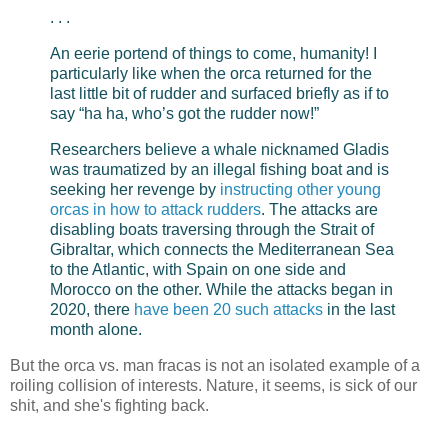
. . .
An eerie portend of things to come, humanity! I
particularly like when the orca returned for the
last little bit of rudder and surfaced briefly as if to
say “ha ha, who’s got the rudder now!”
Researchers believe a whale nicknamed Gladis
was traumatized by an illegal fishing boat and is
seeking her revenge by
instructing other young
orcas in how to attack rudders
. The attacks are
disabling boats traversing through the Strait of
Gibraltar, which connects the Mediterranean Sea
to the Atlantic, with Spain on one side and
Morocco on the other. While the attacks began in
2020, there
have been 20 such attacks
in the last
month alone.
But the orca vs. man fracas is not an isolated example of a
roiling collision of interests. Nature, it seems, is sick of our
shit, and she's fighting back.