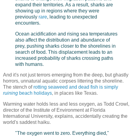
expand their territories. As a result, sharks are
showing up in regions where they were
previously
rare
, leading to unexpected
encounters.
Ocean acidification and rising sea temperatures
also affect the distribution and abundance of
prey, pushing sharks closer to the shorelines in
search of food. This displacement leads to an
increased probability of sharks crossing paths
with humans.
And it's not just terrors emerging from the deep, but ghastly
horrors, unnatural aquatic corpses littering the shoreline.
The stench of
rotting seaweed and dead fish is simply
ruining
beach holidays
, in places like Texas.
Warming water holds less and less oxygen, as Todd Crowl,
director of the Institute of Environment at Florida
International University, explains, accidentally creating the
world's saddest haiku.
"The oxygen went to zero. Everything died,"