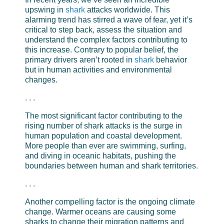
upswing in
shark
attacks worldwide. This
alarming trend has stirred a wave of fear, yet it’s
critical to step back, assess the situation and
understand the complex factors contributing to
this increase. Contrary to popular belief, the
primary drivers aren’t rooted in
shark
behavior
but in human activities and environmental
changes.
. . .
The most significant factor contributing to the
rising number of shark attacks is the surge in
human population and coastal development.
More people than ever are swimming, surfing,
and diving in oceanic habitats, pushing the
boundaries between human and shark territories.
. . .
Another compelling factor is the ongoing climate
change. Warmer oceans are causing some
sharks to change their migration patterns and