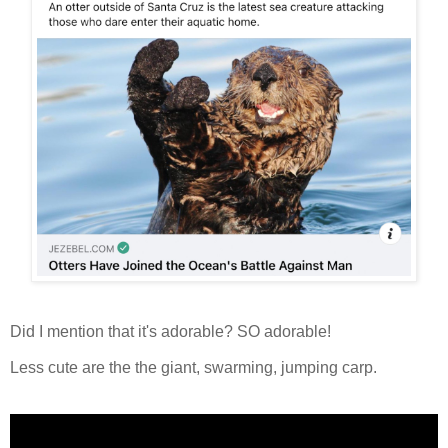
Did I mention that it's adorable? SO adorable!
Less cute are the the giant, swarming, jumping carp.