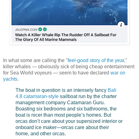
In what some are calling the "
feel-good story of the year
,"
killer whales — obviously sick of being cheap entertainment
for Sea World voyeurs — seem to have declared
war on
yachts
.
The boat in question is an intensely fancy
Bali
4.8 catamaran-style
sailboat run by the charter
management company Catamaran Guru.
Boasting six bedrooms and six bathrooms, the
boat is nicer than most people’s homes. But
orcas don’t care about your supersized interior or
onboard ice maker—orcas care about their
home, and other orcas.