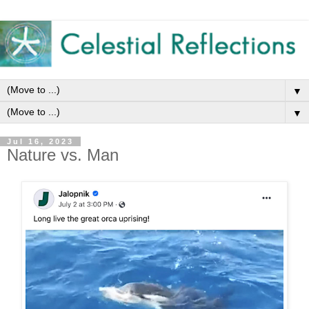
▼
▼
Jul 16, 2023
Nature vs. Man