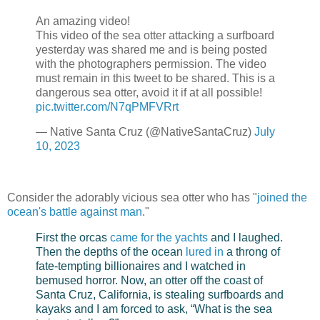
An amazing video!
This video of the sea otter attacking a surfboard
yesterday was shared me and is being posted
with the photographers permission. The video
must remain in this tweet to be shared. This is a
dangerous sea otter, avoid it if at all possible!
pic.twitter.com/N7qPMFVRrt
— Native Santa Cruz (@NativeSantaCruz)
July
10, 2023
Consider the adorably vicious sea otter who has "
joined the
ocean's battle against man
."
First the orcas
came for the yachts
and I laughed.
Then the depths of the ocean
lured in
a throng of
fate-tempting billionaires and I watched in
bemused horror. Now, an otter off the coast of
Santa Cruz, California, is stealing surfboards and
kayaks and I am forced to ask, “What is the sea