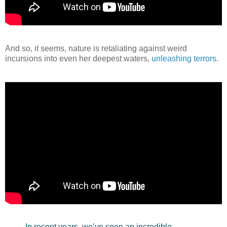
And so, it seems, nature is retaliating against weird
incursions into even her deepest waters,
unleashing terrors
.
In recent years, we’ve seen an incredible