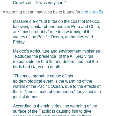
Crowl said. "It was very sad."
A warming ocean may also be to blame for
bird die-offs.
Massive die-offs of birds on the coast of Mexico,
following similar phenomena in Peru and Chile,
are "most probably" due to a warming of the
waters of the Pacific Ocean, authorities said
Friday.
Mexico's agriculture and environment ministries
"excluded the presence" of the AH5N1 virus
responsible for bird flu and determined that the
birds had starved to death.
"The most probable cause of this
epidemiological event is the warming of the
waters of the Pacific Ocean, due to the effects of
the El Nino climate phenomenon," they said in a
joint statement.
According to the ministries, the warming of the
surface of the Pacific is causing fish to dive