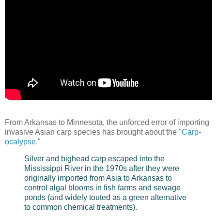
From Arkansas to Minnesota, the unforced error of importing
invasive Asian carp species has brought about the "
Carp-
ocalypse
."
Silver and bighead carp escaped into the
Mississippi River in the 1970s after they were
originally imported from Asia to Arkansas to
control algal blooms in fish farms and sewage
ponds (and widely touted as a green alternative
to common chemical treatments).