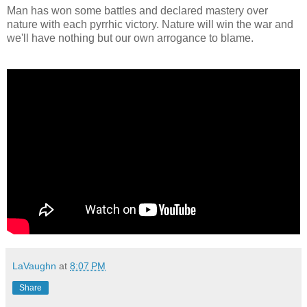
Man has won some battles and declared mastery over
nature with each pyrrhic victory. Nature will win the war and
we'll have nothing but our own arrogance to blame.
LaVaughn
at
8:07 PM
Share