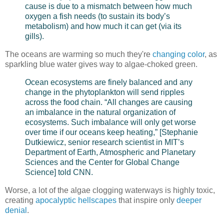
cause is due to a mismatch between how much
oxygen a fish needs (to sustain its body’s
metabolism) and how much it can get (via its
gills).
The oceans are warming so much they're
changing color
, as
sparkling blue water gives way to algae-choked green.
Ocean ecosystems are finely balanced and any
change in the phytoplankton will send ripples
across the food chain. “All changes are causing
an imbalance in the natural organization of
ecosystems. Such imbalance will only get worse
over time if our oceans keep heating,” [Stephanie
Dutkiewicz, senior research scientist in MIT’s
Department of Earth, Atmospheric and Planetary
Sciences and the Center for Global Change
Science] told CNN.
Worse, a lot of the algae clogging waterways is highly toxic,
creating
apocalyptic hellscapes
that inspire only
deeper
denial
.