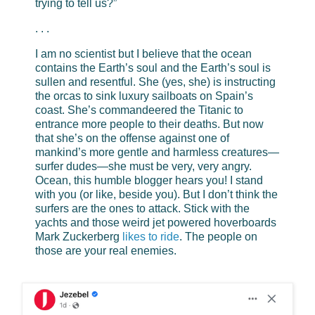
trying to tell us?”
. . .
I am no scientist but I believe that the ocean
contains the Earth’s soul and the Earth’s soul is
sullen and resentful. She (yes, she) is instructing
the orcas to sink luxury sailboats on Spain’s
coast. She’s commandeered the Titanic to
entrance more people to their deaths. But now
that she’s on the offense against one of
mankind’s more gentle and harmless creatures—
surfer dudes—she must be very, very angry.
Ocean, this humble blogger hears you! I stand
with you (or like, beside you). But I don’t think the
surfers are the ones to attack. Stick with the
yachts and those weird jet powered hoverboards
Mark Zuckerberg
likes to ride
. The people on
those are your real enemies.