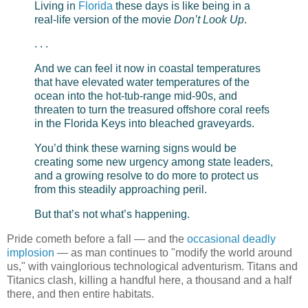
Living in
Florida
these days is like being in a
real-life version of the movie
Don’t Look Up
.
. . .
And we can feel it now in coastal temperatures
that have elevated water temperatures of the
ocean into the hot-tub-range mid-90s, and
threaten to turn the treasured offshore coral reefs
in the Florida Keys into bleached graveyards.
You’d think these warning signs would be
creating some new urgency among state leaders,
and a growing resolve to do more to protect us
from this steadily approaching peril.
But that’s not what’s happening.
Pride cometh before a fall — and the
occasional deadly
implosion
— as man continues to "modify the world around
us," with vainglorious technological adventurism. Titans and
Titanics clash, killing a handful here, a thousand and a half
there, and then entire habitats.