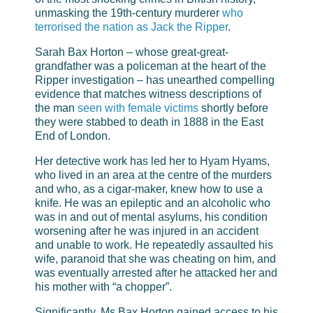
unmasking the 19th-century murderer
who
terrorised the nation as Jack the Ripper
.
Sarah Bax Horton – whose great-great-
grandfather was a policeman at the heart of the
Ripper investigation – has unearthed compelling
evidence that matches witness descriptions of
the man
seen with female victims
shortly before
they were stabbed to death in 1888 in the East
End of London.
Her detective work has led her to Hyam Hyams,
who lived in an area at the centre of the murders
and who, as a cigar-maker, knew how to use a
knife. He was an epileptic and an alcoholic who
was in and out of mental asylums, his condition
worsening after he was injured in an accident
and unable to work. He repeatedly assaulted his
wife, paranoid that she was cheating on him, and
was eventually arrested after he attacked her and
his mother with “a chopper”.
Significantly, Ms Bax Horton gained access to his