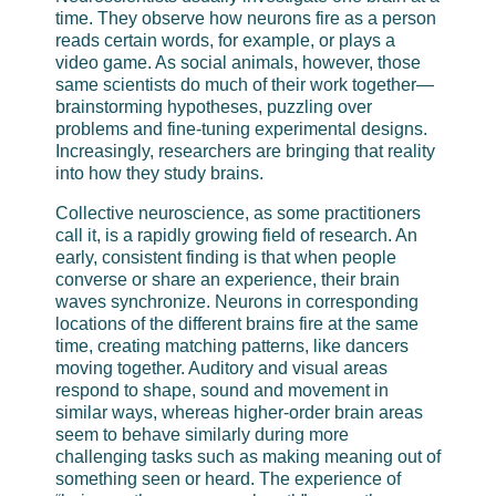
time. They observe how neurons fire as a person
reads certain words, for example, or plays a
video game. As social animals, however, those
same scientists do much of their work together—
brainstorming hypotheses, puzzling over
problems and fine-tuning experimental designs.
Increasingly, researchers are bringing that reality
into how they study brains.
Collective neuroscience, as some practitioners
call it, is a rapidly growing field of research. An
early, consistent finding is that when people
converse or share an experience, their brain
waves synchronize. Neurons in corresponding
locations of the different brains fire at the same
time, creating matching patterns, like dancers
moving together. Auditory and visual areas
respond to shape, sound and movement in
similar ways, whereas higher-order brain areas
seem to behave similarly during more
challenging tasks such as making meaning out of
something seen or heard. The experience of