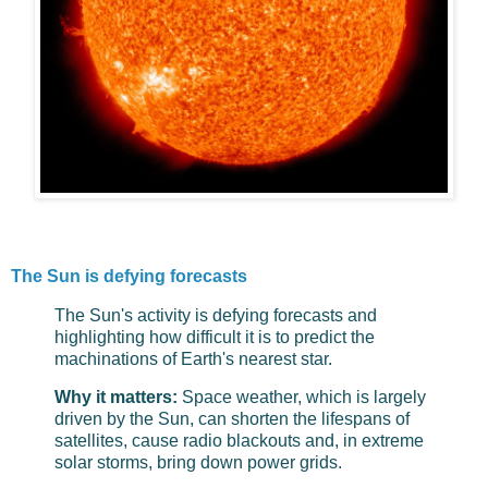
The Sun is defying forecasts
The Sun's activity is defying forecasts and
highlighting how difficult it is to predict the
machinations of Earth's nearest star.
Why it matters:
Space weather, which is largely
driven by the Sun, can shorten the lifespans of
satellites, cause radio blackouts and, in extreme
solar storms, bring down power grids.