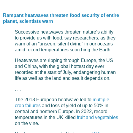
Rampant heatwaves threaten food security of entire
planet, scientists warn
Successive heatwaves threaten nature’s ability
to provide us with food, say researchers, as they
warn of an “unseen, silent dying” in our oceans
amid record temperatures scorching the Earth.
Heatwaves are ripping through Europe, the US
and China, with the global hottest day ever
recorded at the start of July, endangering human
life as well as the land and sea it depends on.
. . .
The 2018 European heatwave led to
multiple
crop failures
and loss of yield of up to 50% in
central and northern Europe. In 2022, record
temperatures in the UK killed
fruit and vegetables
on the vine.