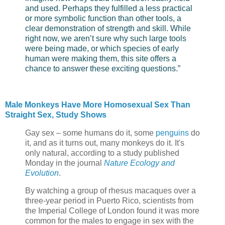
and used. Perhaps they fulfilled a less practical
or more symbolic function than other tools, a
clear demonstration of strength and skill. While
right now, we aren’t sure why such large tools
were being made, or which species of early
human were making them, this site offers a
chance to answer these exciting questions.”
Male Monkeys Have More Homosexual Sex Than
Straight Sex, Study Shows
Gay sex – some humans do it, some
penguins
do
it, and as it turns out, many monkeys do it. It's
only natural, according to a study published
Monday in the journal
Nature Ecology and
Evolution
.
By watching a group of rhesus macaques over a
three-year period in Puerto Rico, scientists from
the Imperial College of London found it was more
common for the males to engage in sex with the