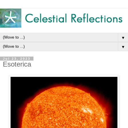
▼
▼
Jul 23, 2023
Esoterica