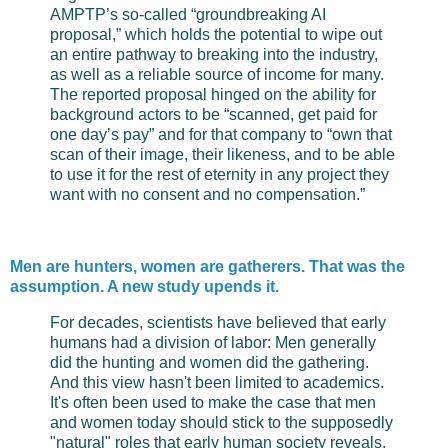
AMPTP’s so-called “groundbreaking AI
proposal,” which holds the potential to wipe out
an entire pathway to breaking into the industry,
as well as a reliable source of income for many.
The reported proposal hinged on the ability for
background actors to be “scanned, get paid for
one day’s pay” and for that company to “own that
scan of their image, their likeness, and to be able
to use it for the rest of eternity in any project they
want with no consent and no compensation.”
Men are hunters, women are gatherers. That was the
assumption. A new study upends it.
For decades, scientists have believed that early
humans had a division of labor: Men generally
did the hunting and women did the gathering.
And this view hasn't been limited to academics.
It's often been used to make the case that men
and women today should stick to the supposedly
"natural" roles that early human society reveals.