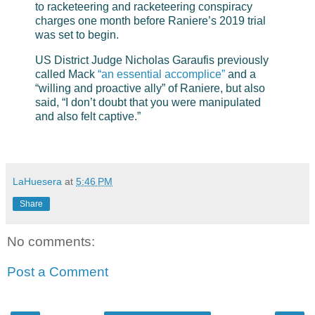
to racketeering and racketeering conspiracy
charges one month before Raniere’s 2019 trial
was set to begin.
US District Judge Nicholas Garaufis previously
called Mack
“an essential accomplice”
and a
“willing and proactive ally” of Raniere, but also
said, “I don’t doubt that you were manipulated
and also felt captive.”
LaHuesera
at
5:46 PM
Share
No comments:
Post a Comment