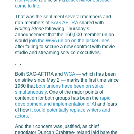
come to life
.
That was the sentiment several members and
non-members of
SAG-AFTRA
shared with
Rolling Stone
following Thursday’s
announcement that the 160,000-member union
would
join the WGA union on the picket lines
after failing to secure a new contract with movie
studio and streaming service executives.
. . .
Both SAG-AFTRA and
WGA
— which has been
on strike since May 2 — marks the first time since
1960 that
both unions have been on strike
simultaneously
. One of the major points of
contention for both groups has been the
rapid
development and implementation of AI
and fears
of how
it could potentially replace writers and
actors
.
And their concern was justified, as chief
negotiator Duncan Crabtree-Ireland laid bare the