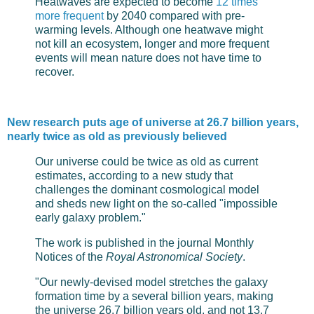
Heatwaves are expected to become
12 times
more frequent
by 2040 compared with pre-
warming levels. Although one heatwave might
not kill an ecosystem, longer and more frequent
events will mean nature does not have time to
recover.
New research puts age of universe at 26.7 billion years,
nearly twice as old as previously believed
Our universe could be twice as old as current
estimates, according to a new study that
challenges the dominant cosmological model
and sheds new light on the so-called "impossible
early galaxy problem."
The work is published in the journal Monthly
Notices of the
Royal Astronomical Society
.
"Our newly-devised model stretches the galaxy
formation time by a several billion years, making
the universe 26.7 billion years old, and not 13.7