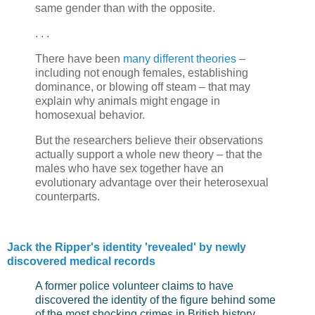
same gender than with the opposite.
. . .
There have been
many different theories
–
including not enough females, establishing
dominance, or blowing off steam – that may
explain why animals might engage in
homosexual behavior.
But the researchers believe their observations
actually support a whole new theory – that the
males who have sex together have an
evolutionary advantage over their heterosexual
counterparts.
Jack the Ripper's identity 'revealed' by newly
discovered medical records
A former police volunteer claims to have
discovered the identity of the figure behind some
of the most shocking crimes in British history,