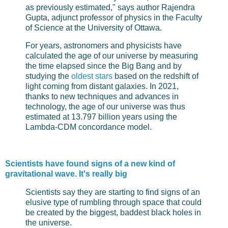
as previously estimated," says author Rajendra
Gupta, adjunct professor of physics in the Faculty
of Science at the University of Ottawa.
For years, astronomers and physicists have
calculated the age of our universe by measuring
the time elapsed since the Big Bang and by
studying the
oldest stars
based on the redshift of
light coming from distant galaxies. In 2021,
thanks to new techniques and advances in
technology, the age of our universe was thus
estimated at 13.797 billion years using the
Lambda-CDM concordance model.
Scientists have found signs of a new kind of
gravitational wave. It's really big
Scientists say they are starting to find signs of an
elusive type of rumbling through space that could
be created by the biggest, baddest black holes in
the universe.