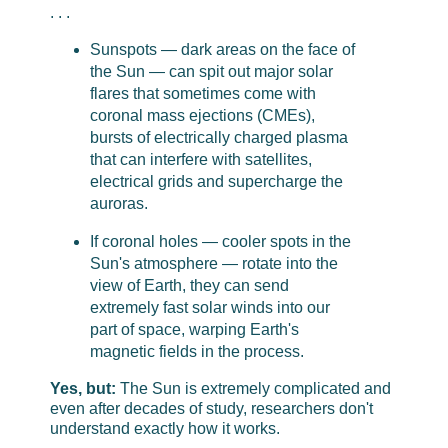
. . .
Sunspots — dark areas on the face of
the Sun — can spit out major solar
flares that sometimes come with
coronal mass ejections (CMEs),
bursts of electrically charged plasma
that can interfere with satellites,
electrical grids and supercharge the
auroras.
If coronal holes — cooler spots in the
Sun's atmosphere — rotate into the
view of Earth, they can send
extremely fast solar winds into our
part of space, warping Earth's
magnetic fields in the process.
Yes, but:
The Sun is extremely complicated and
even after decades of study, researchers don't
understand exactly how it works.