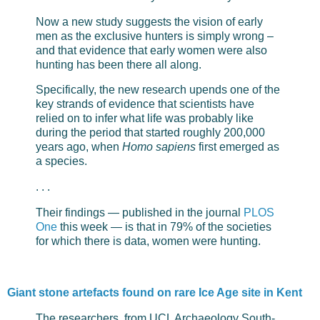
Now a new study suggests the vision of early
men as the exclusive hunters is simply wrong –
and that evidence that early women were also
hunting has been there all along.
Specifically, the new research upends one of the
key strands of evidence that scientists have
relied on to infer what life was probably like
during the period that started roughly 200,000
years ago, when
Homo sapiens
first emerged as
a species.
. . .
Their findings — published in the journal
PLOS
One
this week — is that in 79% of the societies
for which there is data, women were hunting.
Giant stone artefacts found on rare Ice Age site in Kent
The researchers, from UCL Archaeology South-