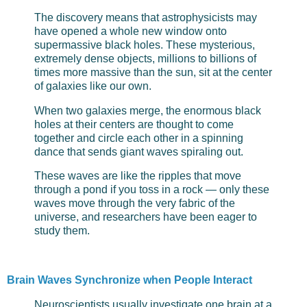
The discovery means that astrophysicists may
have opened a whole new window onto
supermassive black holes. These mysterious,
extremely dense objects, millions to billions of
times more massive than the sun, sit at the center
of galaxies like our own.
When two galaxies merge, the enormous black
holes at their centers are thought to come
together and circle each other in a spinning
dance that sends giant waves spiraling out.
These waves are like the ripples that move
through a pond if you toss in a rock — only these
waves move through the very fabric of the
universe, and researchers have been eager to
study them.
Brain Waves Synchronize when People Interact
Neuroscientists usually investigate one brain at a