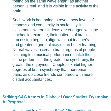
“being on the same wavelength” as another
person is real, and it is visible in the activity of the
brain.
Such work is beginning to reveal new levels of
richness and complexity in sociability. In
classrooms where students are engaged with the
teacher, for example, their patterns of brain
processing begin to align with that teacher's—
and greater alignment
may mean
better learning.
Neural waves in certain brain regions of people
listening to a musical performance
match those
of the performer—the greater the synchrony, the
greater the enjoyment. Couples exhibit higher
degrees of brain synchrony than nonromantic
pairs, as do close friends compared with more
distant acquaintances.
Striking SAG Actors in Disbelief Over Studios’ Dystopian
AI Proposal
Hollywood
is officially a
Black Mirror
episode