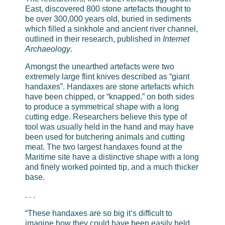
East, discovered 800 stone artefacts thought to
be over 300,000 years old, buried in sediments
which filled a sinkhole and ancient river channel,
outlined in their research, published in
Internet
Archaeology
.
Amongst the unearthed artefacts were two
extremely large flint knives described as “giant
handaxes”. Handaxes are stone artefacts which
have been chipped, or “knapped,” on both sides
to produce a symmetrical shape with a long
cutting edge. Researchers believe this type of
tool was usually held in the hand and may have
been used for butchering animals and cutting
meat. The two largest handaxes found at the
Maritime site have a distinctive shape with a long
and finely worked pointed tip, and a much thicker
base.
. . .
“These handaxes are so big it’s difficult to
imagine how they could have been easily held