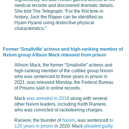
medical records and discovered dramatic details.
She told The Telegraph: “For the first time in
history, Jack the Ripper can be identified as
Hyam Hyams using distinctive physical
characteristics.”
Former ‘Smallville’ actress and high-ranking member of
Nxivm group Allison Mack released from prison
Allison Mack, the former “Smallville” actress and
high-ranking member of the cultlike group Nxivm
who was sentenced to three years in prison in
2021, was released Monday, the Federal Bureau
of Prisons said in online records.
Mack
was arrested in 2018
along with several
other Nxivm leaders, including Keith Raniere,
who was convicted of racketeering charges.
Raniere, the founder of
Nxivm
, was sentenced
to
120 years in prison
in 2020. Mack
pleaded guilty