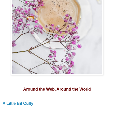
Around the Web, Around the World
A Little Bit Culty