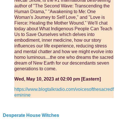
Nectar Show, is the #1 international best-selling
author of "The Second Wave: Transcending the
Human Drama," "Awakening to Me: One
Woman's Journey to Self Love," and "Love is
Fierce: Healing the Mother Wound." We'll chat
today about What Indigenous People Can Teach
Us to Save Ourselves which delves into
embodiment, inner medicine, how our story
influences our life experience, reducing stress
and mental chatter and how we might evolve into
homo luminous....the one who dreams the sacred
dream of New Earth for our descendants seven
generations to come.
Wed, May 10, 2023 at 02:00 pm [Eastern]
https://www.blogtalkradio.com/voicesofthesacredf
eminine
Desperate House Witches