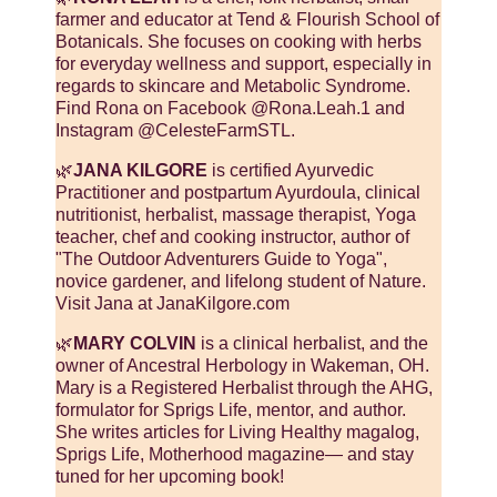
farmer and educator at Tend & Flourish School of
Botanicals. She focuses on cooking with herbs
for everyday wellness and support, especially in
regards to skincare and Metabolic Syndrome.
Find Rona on Facebook @Rona.Leah.1 and
Instagram @CelesteFarmSTL.
🌿
JANA KILGORE
is certified Ayurvedic
Practitioner and postpartum Ayurdoula, clinical
nutritionist, herbalist, massage therapist, Yoga
teacher, chef and cooking instructor, author of
"The Outdoor Adventurers Guide to Yoga",
novice gardener, and lifelong student of Nature.
Visit Jana at JanaKilgore.com
🌿
MARY COLVIN
is a clinical herbalist, and the
owner of Ancestral Herbology in Wakeman, OH.
Mary is a Registered Herbalist through the AHG,
formulator for Sprigs Life, mentor, and author.
She writes articles for Living Healthy magalog,
Sprigs Life, Motherhood magazine— and stay
tuned for her upcoming book!