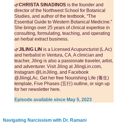
🌿
CHRISTA SINADINOS
is the founder and
director of the Northwest School for Botanical
Studies, and author of the textbook, “The
Essential Guide to Western Botanical Medicine.”
She brings over 25 years of clinical expertise in
consulting, formulating, teaching, and operating
an herbal extract business.
🌿
JILING LIN
is a Licensed Acupuncturist (L.Ac)
and herbalist in Ventura, CA. A clinician and
teacher, Jiling is also a passionate traveler, artist,
and adventurer. Visit Jiling at JilingLin.com,
Instagram @LinJiling, and Facebook
@JilingLAc. Get her free Nourishing Life (養生)
template, Five Phases (五行) outline, or sign up
for her newsletter here.
Episode available since May 5, 2023
Navigating Narcissism with Dr. Ramani