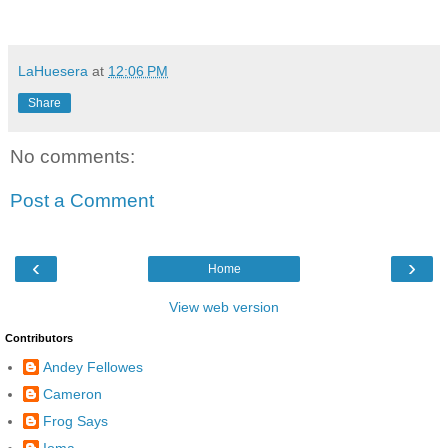
LaHuesera
at
12:06 PM
Share
No comments:
Post a Comment
‹
›
Home
View web version
Contributors
Andey Fellowes
Cameron
Frog Says