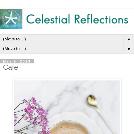
▼
▼
May 9, 2023
Cafe