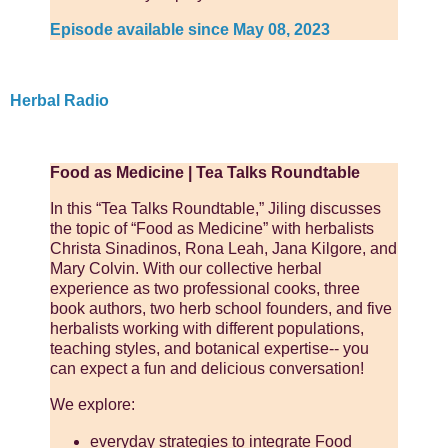
Episode available since May 08, 2023
Herbal Radio
Food as Medicine | Tea Talks Roundtable
In this “Tea Talks Roundtable,” Jiling discusses
the topic of “Food as Medicine” with herbalists
Christa Sinadinos, Rona Leah, Jana Kilgore, and
Mary Colvin. With our collective herbal
experience as two professional cooks, three
book authors, two herb school founders, and five
herbalists working with different populations,
teaching styles, and botanical expertise-- you
can expect a fun and delicious conversation!
We explore:
everyday strategies to integrate Food