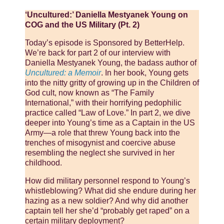
‘Uncultured:’ Daniella Mestyanek Young on
COG and the US Military (Pt. 2)
Today’s episode is Sponsored by BetterHelp.
We’re back for part 2 of our interview with
Daniella Mestyanek Young, the badass author of
Uncultured: a Memoir
. In her book, Young gets
into the nitty gritty of growing up in the Children of
God cult, now known as “The Family
International,” with their horrifying pedophilic
practice called “Law of Love.” In part 2, we dive
deeper into Young’s time as a Captain in the US
Army—a role that threw Young back into the
trenches of misogynist and coercive abuse
resembling the neglect she survived in her
childhood.
How did military personnel respond to Young’s
whistleblowing? What did she endure during her
hazing as a new soldier? And why did another
captain tell her she’d “probably get raped” on a
certain military deployment?