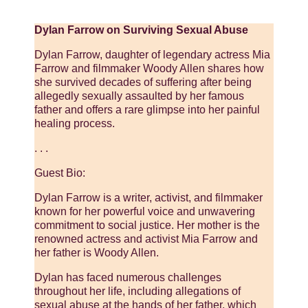
Dylan Farrow on Surviving Sexual Abuse
Dylan Farrow, daughter of legendary actress Mia
Farrow and filmmaker Woody Allen shares how
she survived decades of suffering after being
allegedly sexually assaulted by her famous
father and offers a rare glimpse into her painful
healing process.
. . .
Guest Bio:
Dylan Farrow is a writer, activist, and filmmaker
known for her powerful voice and unwavering
commitment to social justice. Her mother is the
renowned actress and activist Mia Farrow and
her father is Woody Allen.
Dylan has faced numerous challenges
throughout her life, including allegations of
sexual abuse at the hands of her father, which