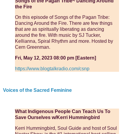
Songs of the Pagan Tribe~ Dancing Around
the Fire
On this episode of Songs of the Pagan Tribe:
Dancing Around the Fire. There are few things
that are as spiritually liberating as dancing
around the fire. With music by SJ Tucker,
Kellianna, Spiral Rhythm and more. Hosted by
Cern Greenman.
Fri, May 12, 2023 08:00 pm [Eastern]
https://www.blogtalkradio.com/csnp
Voices of the Sacred Feminine
What Indigenous People Can Teach Us To
Save Ourselves w/Kerri Hummingbird
Kerri Hummingbird, Soul Guide and host of Soul