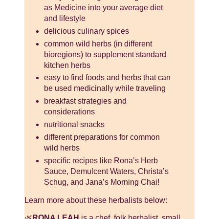
as Medicine into your average diet
and lifestyle
delicious culinary spices
common wild herbs (in different
bioregions) to supplement standard
kitchen herbs
easy to find foods and herbs that can
be used medicinally while traveling
breakfast strategies and
considerations
nutritional snacks
different preparations for common
wild herbs
specific recipes like Rona’s Herb
Sauce, Demulcent Waters, Christa’s
Schug, and Jana’s Morning Chai!
Learn more about these herbalists below:
🌿
RONA LEAH
is a chef, folk herbalist, small