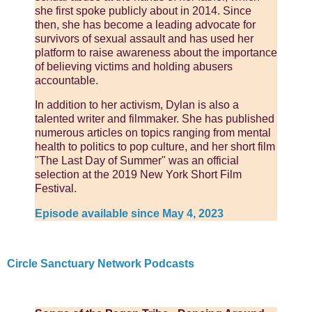
she first spoke publicly about in 2014. Since
then, she has become a leading advocate for
survivors of sexual assault and has used her
platform to raise awareness about the importance
of believing victims and holding abusers
accountable.
In addition to her activism, Dylan is also a
talented writer and filmmaker. She has published
numerous articles on topics ranging from mental
health to politics to pop culture, and her short film
"The Last Day of Summer" was an official
selection at the 2019 New York Short Film
Festival.
Episode available since May 4, 2023
Circle Sanctuary Network Podcasts