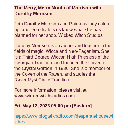
The Merry, Merry Month of Morrison with
Dorothy Morrison
Join Dorothy Morrison and Raina as they catch
up, and Dorothy lets us know what she has
planned for her shop, Wicked Witch Studios.
Dorothy Morrison is an author and teacher in the
fields of magic, Wicca and Neo-Paganism. She
is a Third Degree Wiccan High Priestess of the
Georgian Tradition, and founded the Coven of
the Crystal Garden in 1986. She is a member of
the Coven of the Raven, and studies the
RavenMyst Circle Tradition.
For more information, please visit at
www.wickedwitchstudios.com!
Fri, May 12, 2023 05:00 pm [Eastern]
https://www.blogtalkradio.com/desperatehousewi
tches