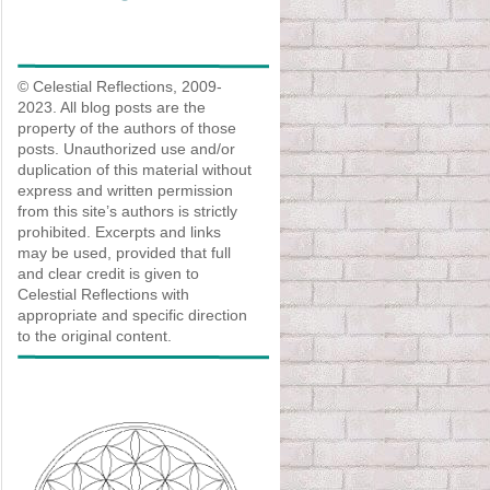
© Celestial Reflections, 2009-
2023. All blog posts are the
property of the authors of those
posts. Unauthorized use and/or
duplication of this material without
express and written permission
from this site’s authors is strictly
prohibited. Excerpts and links
may be used, provided that full
and clear credit is given to
Celestial Reflections with
appropriate and specific direction
to the original content.