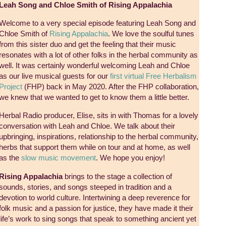
Leah Song and Chloe Smith of Rising Appalachia
Welcome to a very special episode featuring Leah Song and
Chloe Smith of
Rising Appalachia
. We love the soulful tunes
from this sister duo and get the feeling that their music
resonates with a lot of other folks in the herbal community as
well. It was certainly wonderful welcoming Leah and Chloe
as our live musical guests for our
first virtual Free Herbalism
Project
(FHP) back in May 2020. After the FHP collaboration,
we knew that we wanted to get to know them a little better.
Herbal Radio producer, Elise, sits in with Thomas for a lovely
conversation with Leah and Chloe. We talk about their
upbringing, inspirations, relationship to the herbal community,
herbs that support them while on tour and at home, as well
as the
slow music movement
. We hope you enjoy!
Rising Appalachia
brings to the stage a collection of
sounds, stories, and songs steeped in tradition and a
devotion to world culture. Intertwining a deep reverence for
folk music and a passion for justice, they have made it their
life’s work to sing songs that speak to something ancient yet