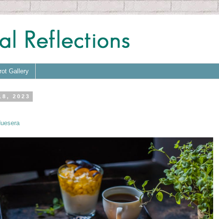
rot Gallery
18, 2023
uesera