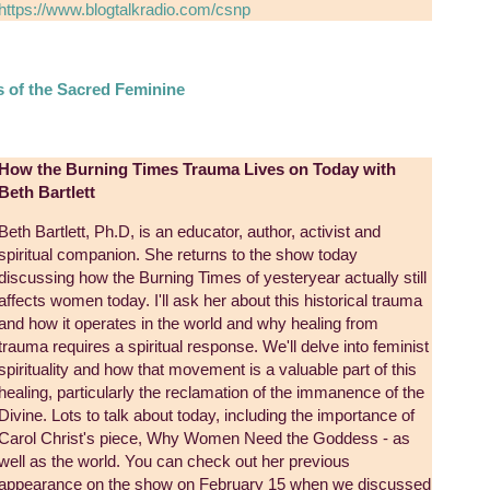
https://www.blogtalkradio.com/csnp
s of the Sacred Feminine
How the Burning Times Trauma Lives on Today with
Beth Bartlett
Beth Bartlett, Ph.D, is an educator, author, activist and
spiritual companion. She returns to the show today
discussing how the Burning Times of yesteryear actually still
affects women today. I'll ask her about this historical trauma
and how it operates in the world and why healing from
trauma requires a spiritual response. We'll delve into feminist
spirituality and how that movement is a valuable part of this
healing, particularly the reclamation of the immanence of the
Divine. Lots to talk about today, including the importance of
Carol Christ's piece, Why Women Need the Goddess - as
well as the world. You can check out her previous
appearance on the show on February 15 when we discussed