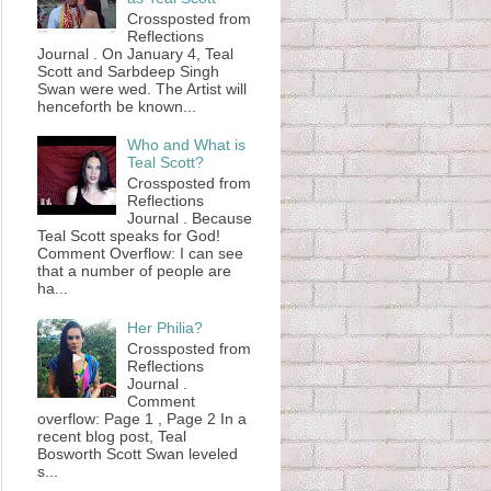
Crossposted from
Reflections
Journal . On January 4, Teal
Scott and Sarbdeep Singh
Swan were wed. The Artist will
henceforth be known...
Who and What is
Teal Scott?
Crossposted from
Reflections
Journal . Because
Teal Scott speaks for God!
Comment Overflow: I can see
that a number of people are
ha...
Her Philia?
Crossposted from
Reflections
Journal .
Comment
overflow: Page 1 , Page 2 In a
recent blog post, Teal
Bosworth Scott Swan leveled
s...