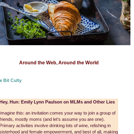
Around the Web, Around the World
le Bit Culty
Hey, Hun: Emily Lynn Paulson on MLMs and Other Lies
Imagine this: an invitation comes your way to join a group of
friends, mostly moms (and let’s assume you are one).
Primary activities involve drinking lots of wine, relishing in
sisterhood and female empowerment, and best of all, making