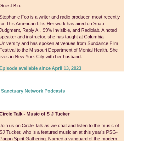
Guest Bio:
Stephanie Foo is a writer and radio producer, most recently
for This American Life. Her work has aired on Snap
Judgment, Reply All, 99% Invisible, and Radiolab. A noted
speaker and instructor, she has taught at Columbia
University and has spoken at venues from Sundance Film
Festival to the Missouri Department of Mental Health. She
lives in New York City with her husband.
Episode available since April 13, 2023
e Sanctuary Network Podcasts
Circle Talk - Music of S J Tucker
Join us on Circle Talk as we chat and listen to the music of
SJ Tucker, who is a featured musician at this year's PSG-
Pagan Spirit Gathering. Named a vanguard of the modern