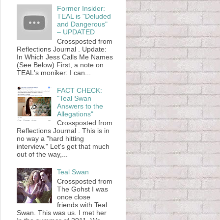
Former Insider:
TEAL is "Deluded
and Dangerous"
– UPDATED
Crossposted from
Reflections Journal . Update:
In Which Jess Calls Me Names
(See Below) First, a note on
TEAL's moniker: I can...
FACT CHECK:
"Teal Swan
Answers to the
Allegations"
Crossposted from
Reflections Journal . This is in
no way a "hard hitting
interview." Let's get that much
out of the way,...
Teal Swan
Crossposted from
The Gohst I was
once close
friends with Teal
Swan. This was us. I met her