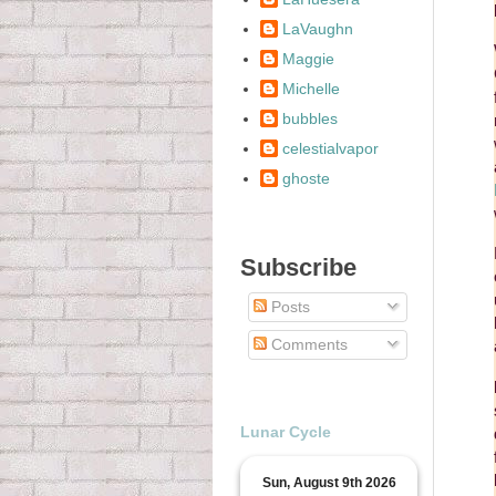
LaVaughn
Maggie
Michelle
bubbles
celestialvapor
ghoste
Subscribe
Posts
Comments
Lunar Cycle
Sun, August 9th 2026