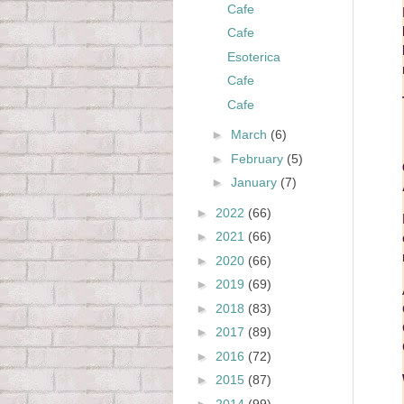
Cafe
Cafe
Esoterica
Cafe
Cafe
►
March
(6)
►
February
(5)
►
January
(7)
►
2022
(66)
►
2021
(66)
►
2020
(66)
►
2019
(69)
►
2018
(83)
►
2017
(89)
►
2016
(72)
►
2015
(87)
►
2014
(99)