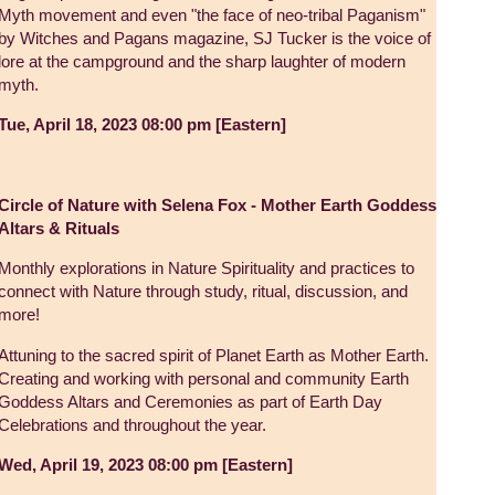
Myth movement and even "the face of neo-tribal Paganism"
by Witches and Pagans magazine, SJ Tucker is the voice of
lore at the campground and the sharp laughter of modern
myth.
Tue, April 18, 2023 08:00 pm [Eastern]
Circle of Nature with Selena Fox - Mother Earth Goddess
Altars & Rituals
Monthly explorations in Nature Spirituality and practices to
connect with Nature through study, ritual, discussion, and
more!
Attuning to the sacred spirit of Planet Earth as Mother Earth.
Creating and working with personal and community Earth
Goddess Altars and Ceremonies as part of Earth Day
Celebrations and throughout the year.
Wed, April 19, 2023 08:00 pm [Eastern]