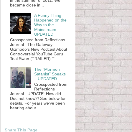
in the summer of 2011. We
became close in...
A Funny Thing
Happened on the
Way to the
Mainstream —
UPDATED
Crossposted from Reflections
Journal . The Gateway:
Gizmodo's New Podcast About
Controversial YouTube Guru
Teal Swan (TRAILER) T...
The "Mormon
Satanist" Speaks
– UPDATED
Crossposted from
Reflections
Journal . UPDATE: How did
Doc not know?! See below for
details. For years we've been
hearing about...
Share This Page