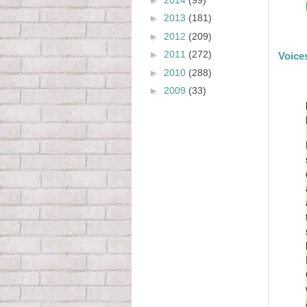
►
2013
(181)
►
2012
(209)
►
2011
(272)
Voice
►
2010
(288)
►
2009
(33)