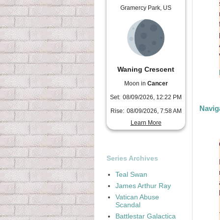
Gramercy Park, US
Waning Crescent
Moon in
Cancer
Set:
08/09/2026, 12:22 PM
Navig
Rise:
08/09/2026, 7:58 AM
Learn More
Series Archives
Teal Swan
James Arthur Ray
Vatican Abuse
Scandal
Battlestar Galactica