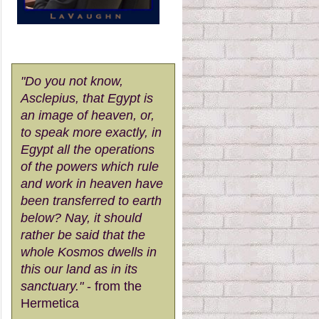
"Do you not know,
Asclepius, that Egypt is
an image of heaven, or,
to speak more exactly, in
Egypt all the operations
of the powers which rule
and work in heaven have
been transferred to earth
below? Nay, it should
rather be said that the
whole Kosmos dwells in
this our land as in its
sanctuary."
- from the
Hermetica