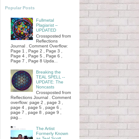
Popular Posts
Fullmetal
Plagiarist –
UPDATED
Crossposted from
Reflections
Journal . Comment Overflow:
Page 1 , Page 2 , Page 3 ,
Page 4 , Page 5 , Page 6 ,
Page 7 , Page 8 Upda...
Breaking the
TEAL SPELL --
UPDATE: The
Noncasts
Crossposted from
Reflections Journal . Comment
overflow: page 2 , page 3 ,
page 4 , page 5 , page 6 ,
page 7 , page 8 , page 9 ,
pag...
The Artist
Formerly Known
as Teal Scott