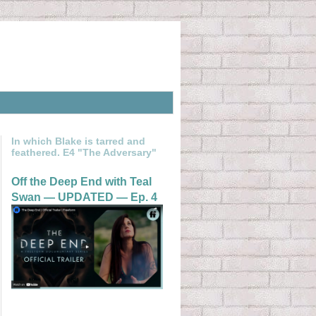
In which Blake is tarred and
feathered. E4 "The Adversary"
Off the Deep End with Teal
Swan — UPDATED — Ep. 4