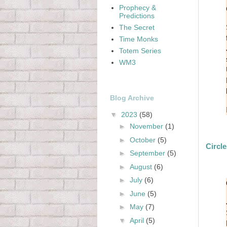
Prophecy &
Predictions
The Secret
Time Monks
Totem Series
WM3
Blog Archive
▼
2023
(58)
►
November
(1)
►
October
(5)
Circl
►
September
(5)
►
August
(6)
►
July
(6)
►
June
(5)
►
May
(7)
▼
April
(5)