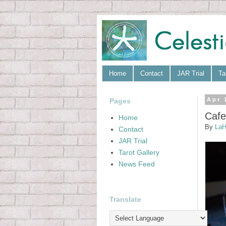
Home
Contact
JAR Trial
Ta
Pages
Apr 
Cafe
Home
By
LaH
Contact
JAR Trial
Tarot Gallery
News Feed
Translate