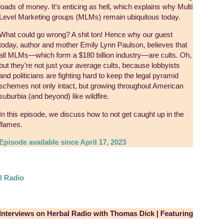
loads of money. It’s enticing as hell, which explains why Multi
Level Marketing groups (MLMs) remain ubiquitous today.
What could go wrong? A shit ton! Hence why our guest
today, author and mother Emily Lynn Paulson, believes that
all MLMs—which form a $180 billion industry—are cults. Oh,
but they’re not just your average cults, because lobbyists
and politicians are fighting hard to keep the legal pyramid
schemes not only intact, but growing throughout American
suburbia (and beyond) like wildfire.
In this episode, we discuss how to not get caught up in the
flames.
Episode available since April 17, 2023
l Radio
Interviews on Herbal Radio with Thomas Dick | Featuring