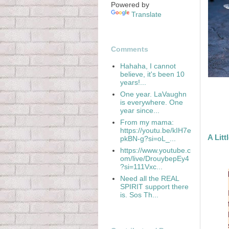
Powered by
Translate
Comments
Hahaha, I cannot
believe, it's been 10
years!...
One year. LaVaughn
is everywhere. One
year since...
From my mama:
https://youtu.be/kIH7e
A Litt
pkBN-g?si=oL_...
https://www.youtube.c
om/live/DrouybepEy4
?si=111Vxc...
Need all the REAL
SPIRIT support there
is. Sos Th...