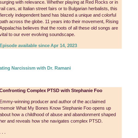
surging with relevance. Whether playing at Red Rocks or in
rail cars, at Italian street fairs or to Bulgarian herbalists, this
fiercely independent band has blazed a unique and colorful
path across the globe. 11 years into their movement, Rising
Appalachia believes that the roots of all these old songs are
vital to our ever evolving soundscape.
Episode available since Apr 14, 2023
ating Narcissism with Dr. Ramani
Confronting Complex PTSD with Stephanie Foo
Emmy-winning producer and author of the acclaimed
memoir What My Bones Know Stephanie Foo opens up
about how a childhood of abuse and abandonment shaped
her and reveals how she navigates complex PTSD.
. . .