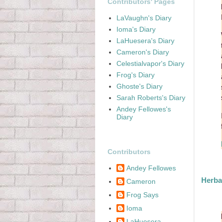
Contributors' Pages
LaVaughn's Diary
Ioma's Diary
LaHuesera's Diary
Cameron's Diary
Celestialvapor's Diary
Frog's Diary
Ghoste's Diary
Sarah Roberts's Diary
Andey Fellowes's
Diary
Contributors
Andey Fellowes
Herba
Cameron
Frog Says
Ioma
LaHuesera