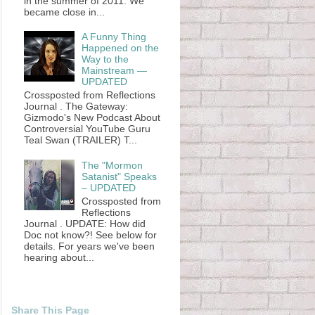
in the summer of 2011. We
became close in...
A Funny Thing
Happened on the
Way to the
Mainstream —
UPDATED
Crossposted from Reflections
Journal . The Gateway:
Gizmodo's New Podcast About
Controversial YouTube Guru
Teal Swan (TRAILER) T...
The "Mormon
Satanist" Speaks
– UPDATED
Crossposted from
Reflections
Journal . UPDATE: How did
Doc not know?! See below for
details. For years we've been
hearing about...
Share This Page