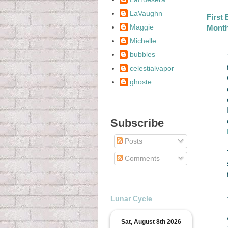
LaVaughn
First
Maggie
Mont
Michelle
bubbles
celestialvapor
ghoste
Subscribe
Posts
Comments
Lunar Cycle
Sat, August 8th 2026