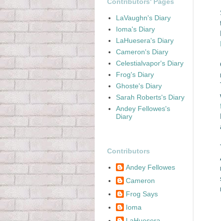
Contributors' Pages
LaVaughn's Diary
Ioma's Diary
LaHuesera's Diary
Cameron's Diary
Celestialvapor's Diary
Frog's Diary
Ghoste's Diary
Sarah Roberts's Diary
Andey Fellowes's
Diary
Contributors
Andey Fellowes
Cameron
Frog Says
Ioma
LaHuesera