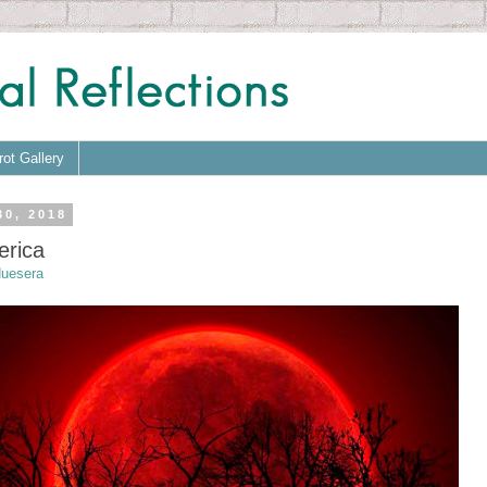
rot Gallery
30, 2018
erica
uesera