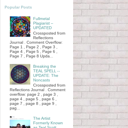
Popular Posts
Fullmetal
Plagiarist –
UPDATED
Crossposted from
Reflections
Journal . Comment Overflow:
Page 1 , Page 2 , Page 3 ,
Page 4 , Page 5 , Page 6 ,
Page 7 , Page 8 Upda...
Breaking the
TEAL SPELL --
UPDATE: The
Noncasts
Crossposted from
Reflections Journal . Comment
overflow: page 2 , page 3 ,
page 4 , page 5 , page 6 ,
page 7 , page 8 , page 9 ,
pag...
The Artist
Formerly Known
as Teal Scott