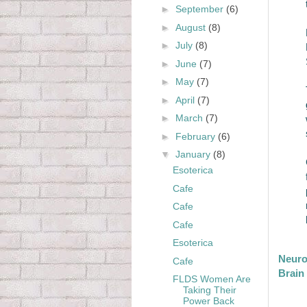
►
September
(6)
►
August
(8)
►
July
(8)
►
June
(7)
►
May
(7)
►
April
(7)
►
March
(7)
►
February
(6)
▼
January
(8)
Esoterica
Cafe
Cafe
Cafe
Esoterica
Neuro
Cafe
Brain
FLDS Women Are
Taking Their
Power Back