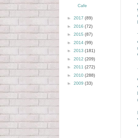
Cafe
►
2017
(89)
►
2016
(72)
►
2015
(87)
►
2014
(99)
►
2013
(181)
►
2012
(209)
►
2011
(272)
►
2010
(288)
►
2009
(33)