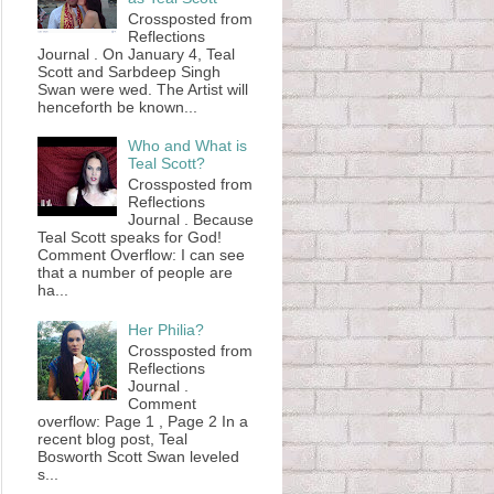
Crossposted from
Reflections
Journal . On January 4, Teal
Scott and Sarbdeep Singh
Swan were wed. The Artist will
henceforth be known...
Who and What is
Teal Scott?
Crossposted from
Reflections
Journal . Because
Teal Scott speaks for God!
Comment Overflow: I can see
that a number of people are
ha...
Her Philia?
Crossposted from
Reflections
Journal .
Comment
overflow: Page 1 , Page 2 In a
recent blog post, Teal
Bosworth Scott Swan leveled
s...