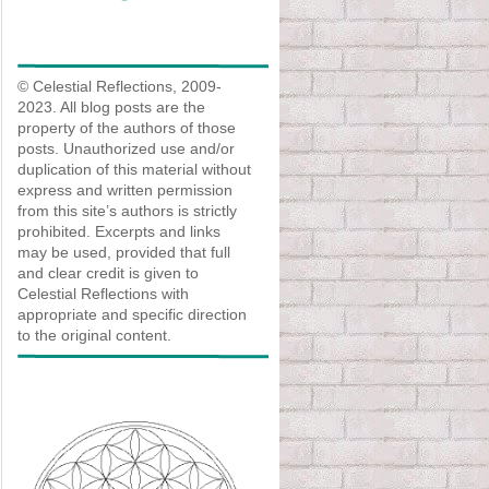
© Celestial Reflections, 2009-
2023. All blog posts are the
property of the authors of those
posts. Unauthorized use and/or
duplication of this material without
express and written permission
from this site’s authors is strictly
prohibited. Excerpts and links
may be used, provided that full
and clear credit is given to
Celestial Reflections with
appropriate and specific direction
to the original content.