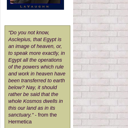
"Do you not know,
Asclepius, that Egypt is
an image of heaven, or,
to speak more exactly, in
Egypt all the operations
of the powers which rule
and work in heaven have
been transferred to earth
below? Nay, it should
rather be said that the
whole Kosmos dwells in
this our land as in its
sanctuary."
- from the
Hermetica