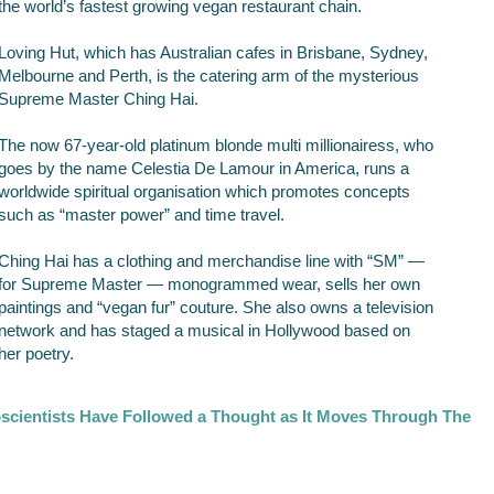
the world’s fastest growing vegan restaurant chain.
Loving Hut, which has Australian cafes in Brisbane, Sydney,
Melbourne and Perth, is the catering arm of the mysterious
Supreme Master Ching Hai.
The now 67-year-old platinum blonde multi millionairess, who
goes by the name Celestia De Lamour in America, runs a
worldwide spiritual organisation which promotes concepts
such as “master power” and time travel.
Ching Hai has a clothing and merchandise line with “SM” —
for Supreme Master — monogrammed wear, sells her own
paintings and “vegan fur” couture. She also owns a television
network and has staged a musical in Hollywood based on
her poetry.
scientists Have Followed a Thought as It Moves Through The