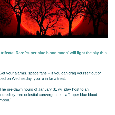
trifecta: Rare 'super blue blood moon' will light the sky this
Set your alarms, space fans -- if you can drag yourself out of
bed on Wednesday, you're in for a treat.
The pre-dawn hours of January 31 will play host to an
incredibly rare celestial convergence -- a "super blue blood
moon."
. . .