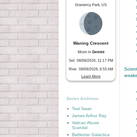
Gramercy Park, US
Waning Crescent
Moon in
Gemini
Set:
08/08/2026, 11:17 PM
Scien
Rise:
08/08/2026, 6:55 AM
weake
Learn More
Series Archives
Teal Swan
James Arthur Ray
Vatican Abuse
Scandal
Battlestar Galactica