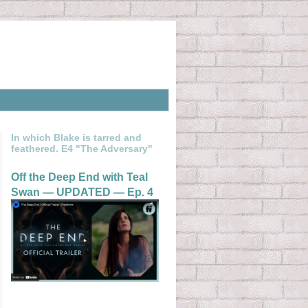
In which Blake is tarred and
feathered. E4 "The Adversary"
Off the Deep End with Teal
Swan — UPDATED — Ep. 4