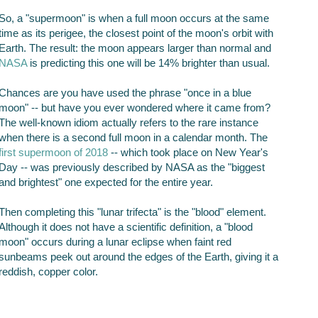
So, a "supermoon" is when a full moon occurs at the same
time as its perigee, the closest point of the moon's orbit with
Earth. The result: the moon appears larger than normal and
NASA
is predicting this one will be 14% brighter than usual.
Chances are you have used the phrase "once in a blue
moon" -- but have you ever wondered where it came from?
The well-known idiom actually refers to the rare instance
when there is a second full moon in a calendar month. The
first supermoon of 2018
-- which took place on New Year's
Day -- was previously described by NASA as the "biggest
and brightest" one expected for the entire year.
Then completing this "lunar trifecta" is the "blood" element.
Although it does not have a scientific definition, a "blood
moon" occurs during a lunar eclipse when faint red
sunbeams peek out around the edges of the Earth, giving it a
reddish, copper color.