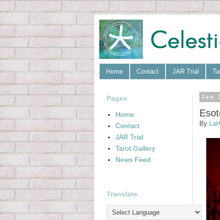
Home
Contact
JAR Trial
Ta
Pages
Jan 
Esot
Home
By
LaH
Contact
JAR Trial
Tarot Gallery
News Feed
Translate