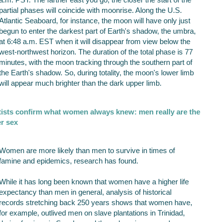
partial phases will coincide with moonrise. Along the U.S.
Atlantic Seaboard, for instance, the moon will have only just
begun to enter the darkest part of Earth's shadow, the umbra,
at 6:48 a.m. EST when it will disappear from view below the
west-northwest horizon. The duration of the total phase is 77
minutes, with the moon tracking through the southern part of
the Earth's shadow. So, during totality, the moon's lower limb
will appear much brighter than the dark upper limb.
tists confirm what women always knew: men really are the
r sex
Women are more likely than men to survive in times of
famine and epidemics, research has found.
While it has long been known that women have a higher life
expectancy than men in general, analysis of historical
records stretching back 250 years shows that women have,
for example, outlived men on slave plantations in Trinidad,