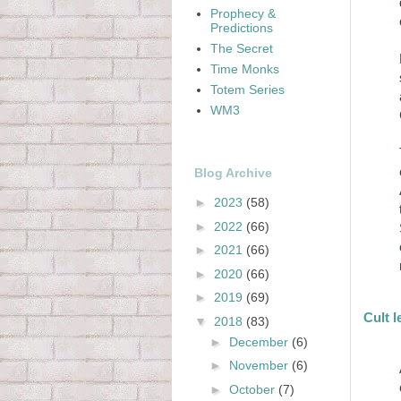
Prophecy &
Predictions
The Secret
Time Monks
Totem Series
WM3
Blog Archive
►
2023
(58)
►
2022
(66)
►
2021
(66)
►
2020
(66)
►
2019
(69)
Cult 
▼
2018
(83)
►
December
(6)
►
November
(6)
►
October
(7)