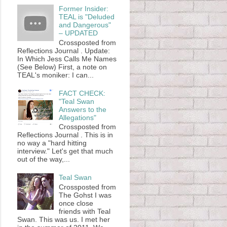
Former Insider:
TEAL is "Deluded
and Dangerous"
– UPDATED
Crossposted from
Reflections Journal . Update:
In Which Jess Calls Me Names
(See Below) First, a note on
TEAL's moniker: I can...
FACT CHECK:
"Teal Swan
Answers to the
Allegations"
Crossposted from
Reflections Journal . This is in
no way a "hard hitting
interview." Let's get that much
out of the way,...
Teal Swan
Crossposted from
The Gohst I was
once close
friends with Teal
Swan. This was us. I met her