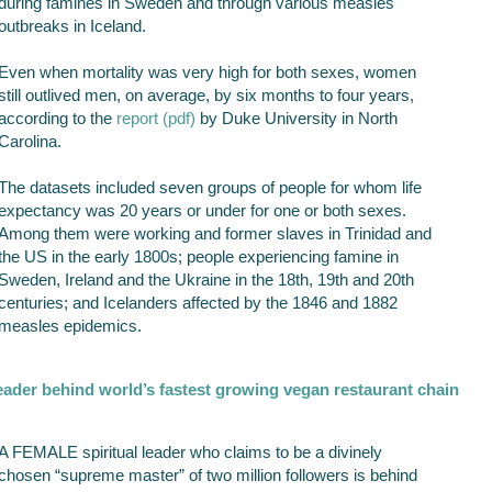
during famines in Sweden and through various measles
outbreaks in Iceland.
Even when mortality was very high for both sexes, women
still outlived men, on average, by six months to four years,
according to the
report (pdf)
by Duke University in North
Carolina.
The datasets included seven groups of people for whom life
expectancy was 20 years or under for one or both sexes.
Among them were working and former slaves in Trinidad and
the US in the early 1800s; people experiencing famine in
Sweden, Ireland and the Ukraine in the 18th, 19th and 20th
centuries; and Icelanders affected by the 1846 and 1882
measles epidemics.
leader behind world’s fastest growing vegan restaurant chain
A FEMALE spiritual leader who claims to be a divinely
chosen “supreme master” of two million followers is behind