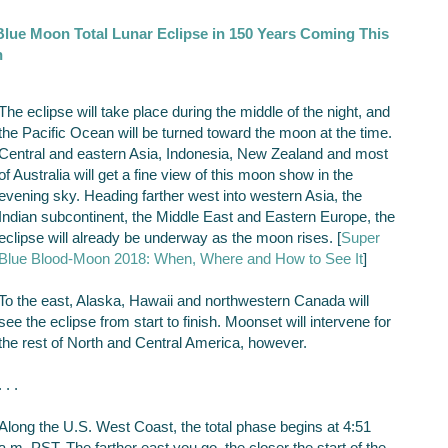
 Blue Moon Total Lunar Eclipse in 150 Years Coming This
h
The eclipse will take place during the middle of the night, and
the Pacific Ocean will be turned toward the moon at the time.
Central and eastern Asia, Indonesia, New Zealand and most
of Australia will get a fine view of this moon show in the
evening sky. Heading farther west into western Asia, the
Indian subcontinent, the Middle East and Eastern Europe, the
eclipse will already be underway as the moon rises. [
Super
Blue Blood-Moon 2018: When, Where and How to See It
]
To the east, Alaska, Hawaii and northwestern Canada will
see the eclipse from start to finish. Moonset will intervene for
the rest of North and Central America, however.
. . .
Along the U.S. West Coast, the total phase begins at 4:51
a.m. PST. The farther east you go, the closer the start of the