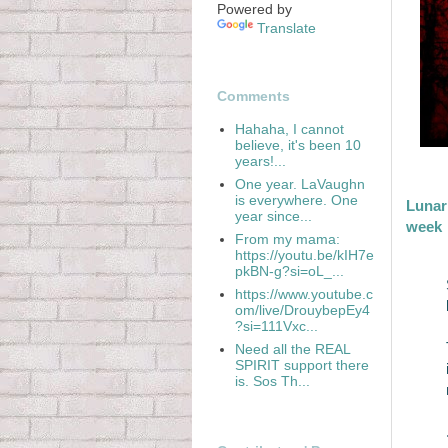
Powered by
Translate
Comments
Hahaha, I cannot
believe, it's been 10
years!...
One year. LaVaughn
is everywhere. One
Lunar 
year since...
week
From my mama:
https://youtu.be/kIH7e
pkBN-g?si=oL_...
https://www.youtube.c
om/live/DrouybepEy4
?si=111Vxc...
Need all the REAL
SPIRIT support there
is. Sos Th...