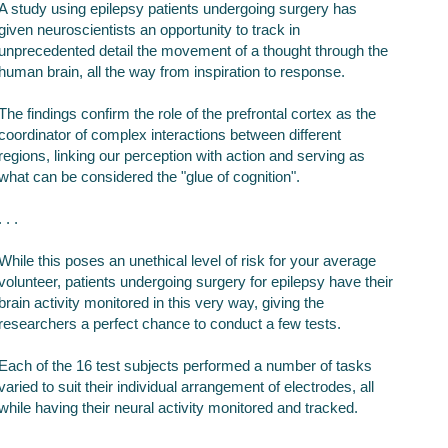
A study using epilepsy patients undergoing surgery has
given neuroscientists an opportunity to track in
unprecedented detail the movement of a thought through the
human brain, all the way from inspiration to response.
The findings confirm the role of the prefrontal cortex as the
coordinator of complex interactions between different
regions, linking our perception with action and serving as
what can be considered the "glue of cognition".
. . .
While this poses an unethical level of risk for your average
volunteer, patients undergoing surgery for epilepsy have their
brain activity monitored in this very way, giving the
researchers a perfect chance to conduct a few tests.
Each of the 16 test subjects performed a number of tasks
varied to suit their individual arrangement of electrodes, all
while having their neural activity monitored and tracked.