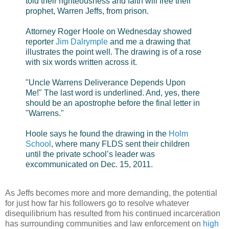
told their righteousness and faith will free their
prophet, Warren Jeffs, from prison.
Attorney Roger Hoole on Wednesday showed
reporter
Jim Dalrymple
and me a drawing that
illustrates the point well. The drawing is of a rose
with six words written across it.
"Uncle Warrens Deliverance Depends Upon
Me!" The last word is underlined. And, yes, there
should be an apostrophe before the final letter in
"Warrens."
Hoole says he found the drawing in the
Holm
School
, where many FLDS sent their children
until the private school’s leader was
excommunicated on Dec. 15, 2011.
As Jeffs becomes more and more demanding, the potential
for just how far his followers go to resolve whatever
disequilibrium has resulted from his continued incarceration
has surrounding communities and law enforcement on
high