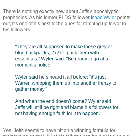
There is nothing exactly new about Jeffs's apocalyptic
prophecies. As his former FLDS follower
Isaac Wyler
points
out, it's one of his best techniques for ramping up fervor in
his followers.
“They are all supposed to make these grey or
blue backpacks, 2x2x1, pack them with
essentials,” Wyler said. “Be ready to go at a
moment’s notice.”
Wyler said he’s heard it all before: “it’s just
Warren whipping them up into another frenzy to
gather money.”
And when the end doesn’t come? Wyler said
Jeffs will still be right and blame his followers for
not having enough faith for it to happen.
Yes, Jeffs seems to have hit on a winning formula for