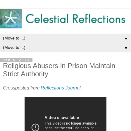
▼
▼
Jan 4, 2013
Religious Abusers in Prison Maintain
Strict Authority
Crossposted from
Reflections Journal
.