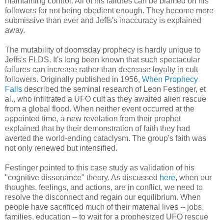
maintaining control. All of his failures can be blamed on his
followers for not being obedient enough. They become more
submissive than ever and Jeffs's inaccuracy is explained
away.
The mutability of doomsday prophecy is hardly unique to
Jeffs's FLDS. It's long been known that such spectacular
failures can increase rather than decrease loyalty in cult
followers. Originally published in 1956,
When Prophecy
Fails
described the seminal research of Leon Festinger, et
al., who infiltrated a UFO cult as they awaited alien rescue
from a global flood. When neither event occurred at the
appointed time, a new revelation from their prophet
explained that by their demonstration of faith they had
averted the world-ending cataclysm. The group's faith was
not only renewed but intensified.
Festinger pointed to this case study as validation of his
"cognitive dissonance" theory. As discussed
here
, when our
thoughts, feelings, and actions, are in conflict, we need to
resolve the disconnect and regain our equilibrium. When
people have sacrificed much of their material lives -- jobs,
families, education -- to wait for a prophesized UFO rescue