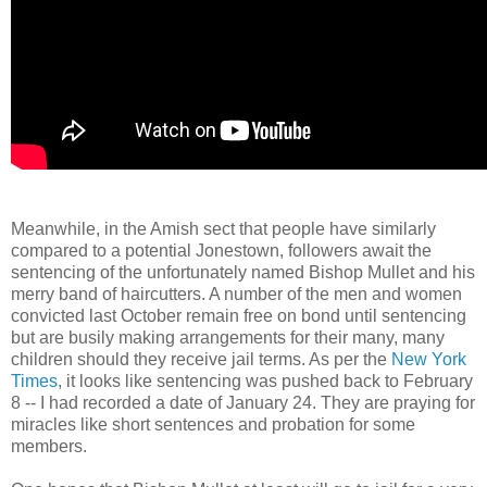
Meanwhile, in the Amish sect that people have similarly
compared to a potential Jonestown, followers await the
sentencing of the unfortunately named Bishop Mullet and his
merry band of haircutters. A number of the men and women
convicted last October remain free on bond until sentencing
but are busily making arrangements for their many, many
children should they receive jail terms. As per the
New York
Times
, it looks like sentencing was pushed back to February
8 -- I had recorded a date of January 24. They are praying for
miracles like short sentences and probation for some
members.