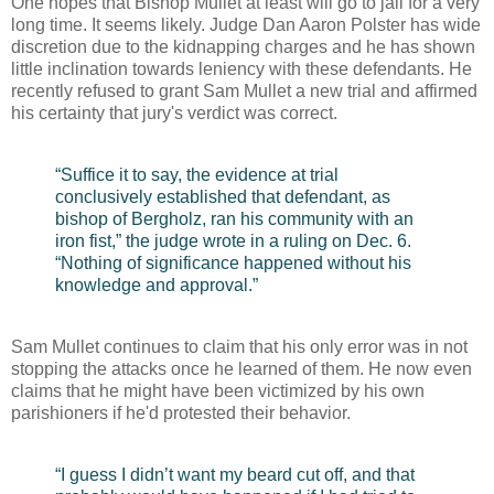
One hopes that Bishop Mullet at least will go to jail for a very
long time. It seems likely. Judge Dan Aaron Polster has wide
discretion due to the kidnapping charges and he has shown
little inclination towards leniency with these defendants. He
recently refused to grant Sam Mullet a new trial and affirmed
his certainty that jury's verdict was correct.
“Suffice it to say, the evidence at trial
conclusively established that defendant, as
bishop of Bergholz, ran his community with an
iron fist,” the judge wrote in a ruling on Dec. 6.
“Nothing of significance happened without his
knowledge and approval.”
Sam Mullet continues to claim that his only error was in not
stopping the attacks once he learned of them. He now even
claims that he might have been victimized by his own
parishioners if he'd protested their behavior.
“I guess I didn’t want my beard cut off, and that