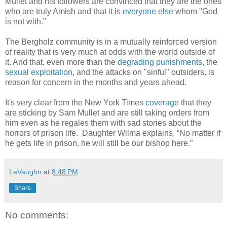
Mullet and his followers are convinced that they are the ones
who are truly Amish and that it is
everyone else
whom "God
is not with."
The Bergholz community is in a mutually reinforced version
of reality that is very much at odds with the world outside of
it. And that, even more than the
degrading punishments
, the
sexual exploitation
, and the attacks on "sinful" outsiders, is
reason for concern in the months and years ahead.
It's very clear from the New York Times
coverage
that they
are sticking by Sam Mullet and are still taking orders from
him even as he regales them with sad stories about the
horrors of prison life. Daughter Wilma explains, “No matter if
he gets life in prison, he will still be our bishop here.”
LaVaughn
at
8:48 PM
Share
No comments: