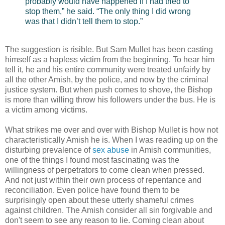
probably would have happened if I had tried to
stop them,” he said. “The only thing I did wrong
was that I didn’t tell them to stop.”
The suggestion is risible. But Sam Mullet has been casting
himself as a hapless victim from the beginning. To hear him
tell it, he and his entire community were treated unfairly by
all the other Amish, by the police, and now by the criminal
justice system. But when push comes to shove, the Bishop
is more than willing throw his followers under the bus. He is
a victim among victims.
What strikes me over and over with Bishop Mullet is how not
characteristically Amish he is. When I was reading up on the
disturbing prevalence of
sex abuse
in Amish communities,
one of the things I found most fascinating was the
willingness of perpetrators to come clean when pressed.
And not just within their own process of repentance and
reconciliation. Even police have found them to be
surprisingly open about these utterly shameful crimes
against children. The Amish consider all sin forgivable and
don't seem to see any reason to lie. Coming clean about