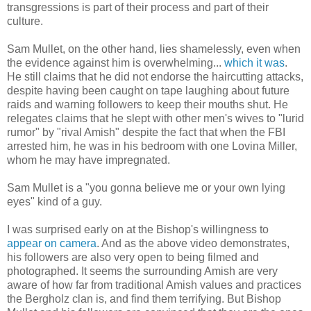
transgressions is part of their process and part of their
culture.
Sam Mullet, on the other hand, lies shamelessly, even when
the evidence against him is overwhelming...
which it was
.
He still claims that he did not endorse the haircutting attacks,
despite having been caught on tape laughing about future
raids and warning followers to keep their mouths shut. He
relegates claims that he slept with other men's wives to "lurid
rumor" by "rival Amish" despite the fact that when the FBI
arrested him, he was in his bedroom with one Lovina Miller,
whom he may have impregnated.
Sam Mullet is a "you gonna believe me or your own lying
eyes" kind of a guy.
I was surprised early on at the Bishop's willingness to
appear on camera
. And as the above video demonstrates,
his followers are also very open to being filmed and
photographed. It seems the surrounding Amish are very
aware of how far from traditional Amish values and practices
the Bergholz clan is, and find them terrifying. But Bishop