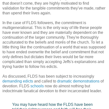
that doesn't come, they are highly motivated to find
validation for the tangible commitments they've made, rather
than upend their lives again.
In the case of FLDS followers, the commitment is
multigenerational. This is the only way of life these people
have ever known and they are materially dependent on the
continuation of the larger community. They're thoroughly
acculturated to the beliefs and morés of the church. To let a
little thing like the continuation of a world that was supposed
to have ended overwrite the belief and commitment that not
only defines but dictates their lives would be far more
complicated than simply accepting Jeffs's explanations and
trying harder to follow his edicts.
As discussed, FLDS has been subject to increasingly
demanding edicts
and called to
dramatic demonstrations
of
devotion. FLDS
schools
now do almost nothing but
indoctrinate fanatical devotion to their incarcerated leader.
You may have heard how the FLDS have been