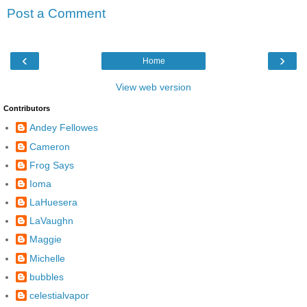
Post a Comment
‹
›
Home
View web version
Contributors
Andey Fellowes
Cameron
Frog Says
Ioma
LaHuesera
LaVaughn
Maggie
Michelle
bubbles
celestialvapor