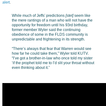
alert
.
While much of Jeffs' predictions
[stet]
seem like
the mere rantings of a man who will not have the
opportunity for freedom until his 93rd birthday,
former member Wyler said the continuing
obedience of some in the FLDS community is
unpredictable and frightening in its strength.
“There’s always that fear that Warren would see
how far he could take them,” Wyler told KUTV.
“I’ve got a brother-in-law who once told my sister
‘if the prophet told me to I’d slit your throat without
even thinking about it."