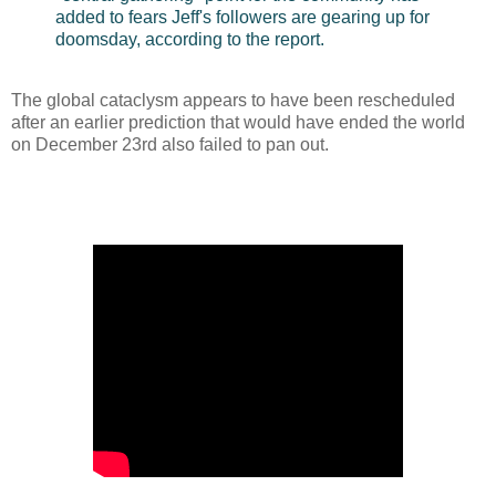
added to fears Jeff's followers are gearing up for
doomsday, according to the report.
The global cataclysm appears to have been rescheduled
after an earlier prediction that would have ended the world
on December 23rd also failed to pan out.