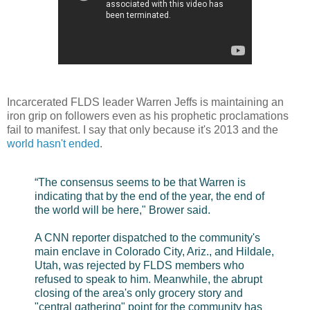
Incarcerated FLDS leader Warren Jeffs is maintaining an
iron grip on followers even as his prophetic proclamations
fail to manifest. I say that only because it's 2013 and the
world hasn't ended
.
“The consensus seems to be that Warren is
indicating that by the end of the year, the end of
the world will be here," Brower said.
A CNN reporter dispatched to the community's
main enclave in Colorado City, Ariz., and Hildale,
Utah, was rejected by FLDS members who
refused to speak to him. Meanwhile, the abrupt
closing of the area's only grocery story and
"central gathering" point for the community has