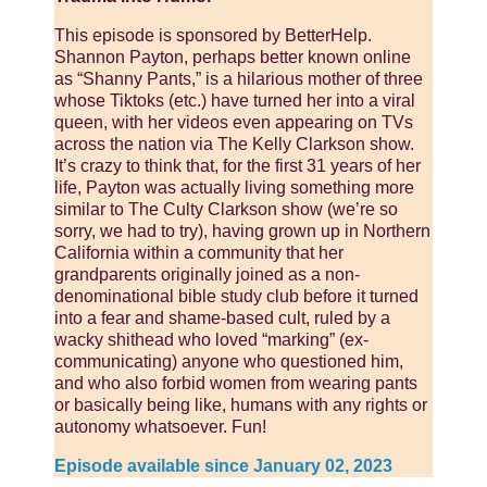
This episode is sponsored by BetterHelp.
Shannon Payton, perhaps better known online
as “Shanny Pants,” is a hilarious mother of three
whose Tiktoks (etc.) have turned her into a viral
queen, with her videos even appearing on TVs
across the nation via The Kelly Clarkson show.
It’s crazy to think that, for the first 31 years of her
life, Payton was actually living something more
similar to The Culty Clarkson show (we’re so
sorry, we had to try), having grown up in Northern
California within a community that her
grandparents originally joined as a non-
denominational bible study club before it turned
into a fear and shame-based cult, ruled by a
wacky shithead who loved “marking” (ex-
communicating) anyone who questioned him,
and who also forbid women from wearing pants
or basically being like, humans with any rights or
autonomy whatsoever. Fun!
Episode available since January 02, 2023