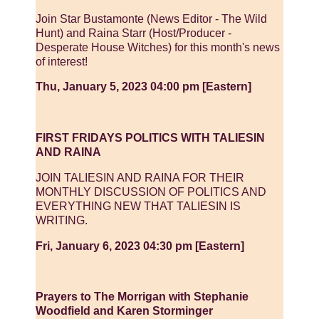
Join Star Bustamonte (News Editor - The Wild
Hunt) and Raina Starr (Host/Producer -
Desperate House Witches) for this month's news
of interest!
Thu, January 5, 2023 04:00 pm [Eastern]
FIRST FRIDAYS POLITICS WITH TALIESIN
AND RAINA
JOIN TALIESIN AND RAINA FOR THEIR
MONTHLY DISCUSSION OF POLITICS AND
EVERYTHING NEW THAT TALIESIN IS
WRITING.
Fri, January 6, 2023 04:30 pm [Eastern]
Prayers to The Morrigan with Stephanie
Woodfield and Karen Storminger