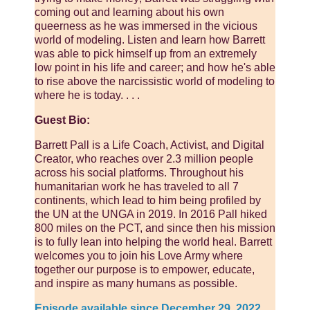
coming out and learning about his own
queerness as he was immersed in the vicious
world of modeling. Listen and learn how Barrett
was able to pick himself up from an extremely
low point in his life and career; and how he's able
to rise above the narcissistic world of modeling to
where he is today. . . .
Guest Bio:
Barrett Pall is a Life Coach, Activist, and Digital
Creator, who reaches over 2.3 million people
across his social platforms. Throughout his
humanitarian work he has traveled to all 7
continents, which lead to him being profiled by
the UN at the UNGA in 2019. In 2016 Pall hiked
800 miles on the PCT, and since then his mission
is to fully lean into helping the world heal. Barrett
welcomes you to join his Love Army where
together our purpose is to empower, educate,
and inspire as many humans as possible.
Episode available since December 29, 2022