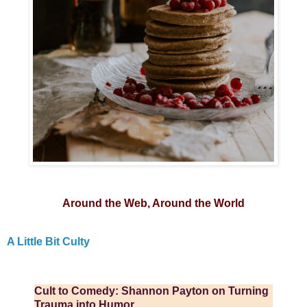
Around the Web, Around the World
A Little Bit Culty
Cult to Comedy: Shannon Payton on Turning
Trauma into Humor