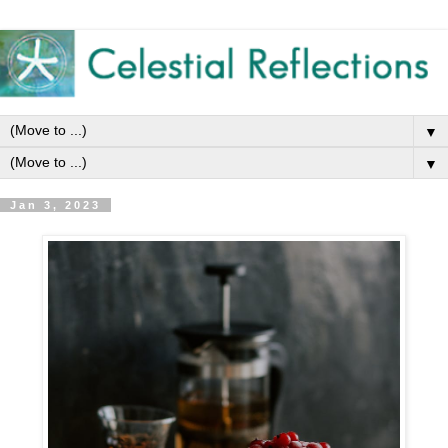
▼
▼
Jan 3, 2023