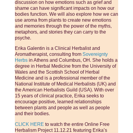
discussion on how emotions such as grief and
shame can have significant impacts on how our
bodies function. We will also explore how we can
use aroma from plants to create new emotions
and memories through the power of the myths,
metaphors, and stories they can carry to the
psyche.
Erika Galentin is a Clinical Herbalist and
Aromatherapist, consulting from
Sovereignty
Herbs
in Athens and Columbus, OH. She holds a
degree in Herbal Medicine from the University of
Wales and the Scottish School of Herbal
Medicine and is a professional member of the
National Institute of Medical Herbalists (UK) and
the American Herbalists Guild (USA). With over
15 years of clinical practice, Erika seeks to
encourage positive, learned relationships
between plants and people as well as people
and their bodies.
CLICK HERE
to watch the entire Online Free
Herbalism Project 11.12.21 featuring Erika’s