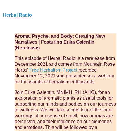
Herbal Radio
Aroma, Psyche, and Body: Creating New
Narratives | Featuring Erika Galentin
(Rerelease)
This episode of Herbal Radio is a rerelease from
December 2021 and comes from Mountain Rose
Herbs’
Free Herbalism Project
recorded
November 12, 2021 and presented as a webinar
for thousands of herbalism enthusiasts.
Join Erika Galentin, MNIMH, RH (AHG), for an
exploration of aromatic plants as useful tools for
supporting our minds and bodies on our journeys
to wellness. We will take a brief tour of the inner
workings of our sense of smell, how aromas are
perceived, and their influence on our memories
and emotions. This will be followed by a