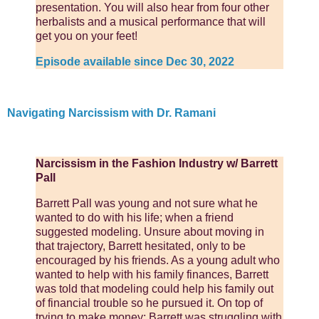
presentation. You will also hear from four other
herbalists and a musical performance that will
get you on your feet!
Episode available since Dec 30, 2022
Navigating Narcissism with Dr. Ramani
Narcissism in the Fashion Industry w/ Barrett
Pall
Barrett Pall was young and not sure what he
wanted to do with his life; when a friend
suggested modeling. Unsure about moving in
that trajectory, Barrett hesitated, only to be
encouraged by his friends. As a young adult who
wanted to help with his family finances, Barrett
was told that modeling could help his family out
of financial trouble so he pursued it. On top of
trying to make money; Barrett was struggling with