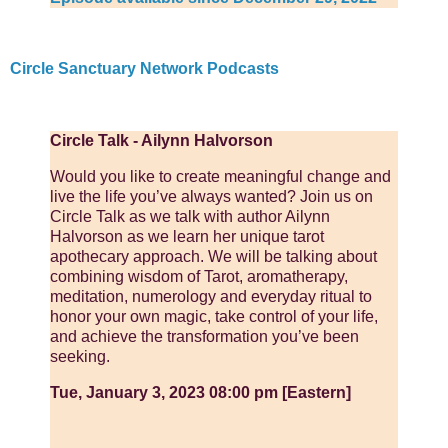
Circle Sanctuary Network Podcasts
Circle Talk - Ailynn Halvorson
Would you like to create meaningful change and
live the life you’ve always wanted? Join us on
Circle Talk as we talk with author Ailynn
Halvorson as we learn her unique tarot
apothecary approach. We will be talking about
combining wisdom of Tarot, aromatherapy,
meditation, numerology and everyday ritual to
honor your own magic, take control of your life,
and achieve the transformation you’ve been
seeking.
Tue, January 3, 2023 08:00 pm [Eastern]