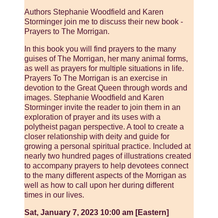
Authors Stephanie Woodfield and Karen
Storminger join me to discuss their new book -
Prayers to The Morrigan.
In this book you will find prayers to the many
guises of The Morrigan, her many animal forms,
as well as prayers for multiple situations in life.
Prayers To The Morrigan is an exercise in
devotion to the Great Queen through words and
images. Stephanie Woodfield and Karen
Storminger invite the reader to join them in an
exploration of prayer and its uses with a
polytheist pagan perspective. A tool to create a
closer relationship with deity and guide for
growing a personal spiritual practice. Included at
nearly two hundred pages of illustrations created
to accompany prayers to help devotees connect
to the many different aspects of the Morrigan as
well as how to call upon her during different
times in our lives.
Sat, January 7, 2023 10:00 am [Eastern]