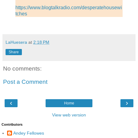
https://www.blogtalkradio.com/desperatehousewi
tches
LaHuesera
at
2:18 PM
Share
No comments:
Post a Comment
‹
›
Home
View web version
Contributors
Andey Fellowes