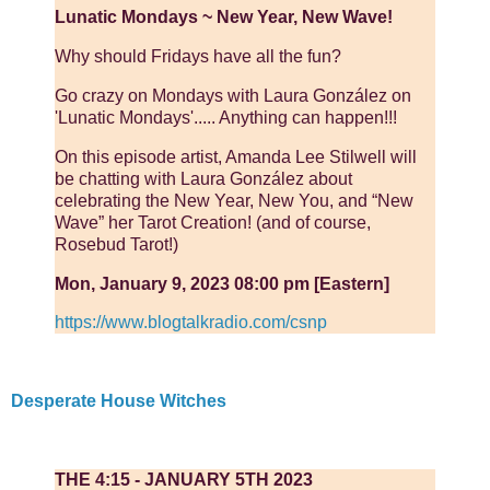
Lunatic Mondays ~ New Year, New Wave!
Why should Fridays have all the fun?
Go crazy on Mondays with Laura González on
'Lunatic Mondays'..... Anything can happen!!!
On this episode artist, Amanda Lee Stilwell will
be chatting with Laura González about
celebrating the New Year, New You, and “New
Wave” her Tarot Creation! (and of course,
Rosebud Tarot!)
Mon, January 9, 2023 08:00 pm [Eastern]
https://www.blogtalkradio.com/csnp
Desperate House Witches
THE 4:15 - JANUARY 5TH 2023