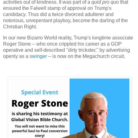
activities out of kindness. It was part of a
quid pro quo
that
ensured the Falwell stamp of approval on Trump's
candidacy. Thus did a twice divorced adulterer and
notorious, unrepentant playboy, become the darling of the
Christian Right.
In our new Bizarro World reality, Trump's longtime associate
Roger Stone -- who once crippled his career as a GOP
operative and self-described "dirty trickster," by advertising
openly as a
swinger
-- is now on the Megachurch circuit.