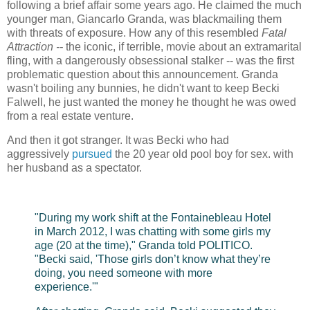
following a brief affair some years ago. He claimed the much
younger man, Giancarlo Granda, was blackmailing them
with threats of exposure. How any of this resembled
Fatal
Attraction --
the iconic, if terrible, movie about an extramarital
fling, with a dangerously obsessional stalker -- was the first
problematic question about this announcement. Granda
wasn't boiling any bunnies, he didn't want to keep Becki
Falwell, he just wanted the money he thought he was owed
from a real estate venture.
And then it got stranger. It was Becki who had
aggressively
pursued
the 20 year old pool boy for sex. with
her husband as a spectator.
"During my work shift at the Fontainebleau Hotel
in March 2012, I was chatting with some girls my
age (20 at the time)," Granda told POLITICO.
"Becki said, 'Those girls don’t know what they’re
doing, you need someone with more
experience.'"