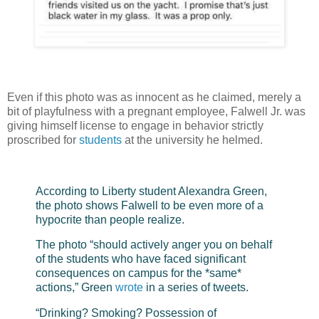
Even if this photo was as innocent as he claimed, merely a
bit of playfulness with a pregnant employee, Falwell Jr. was
giving himself license to engage in behavior strictly
proscribed for
students
at the university he helmed.
According to Liberty student Alexandra Green,
the photo shows Falwell to be even more of a
hypocrite than people realize.
The photo “should actively anger you on behalf
of the students who have faced significant
consequences on campus for the *same*
actions,” Green
wrote
in a series of tweets.
“Drinking? Smoking? Possession of