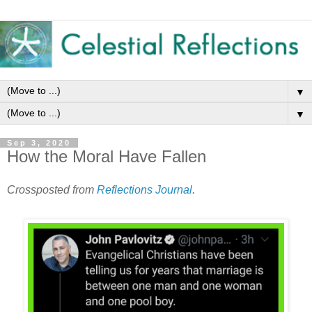
▼
▼
Sep 3, 2020
How the Moral Have Fallen
Crossposted from
Reflections Journal
.