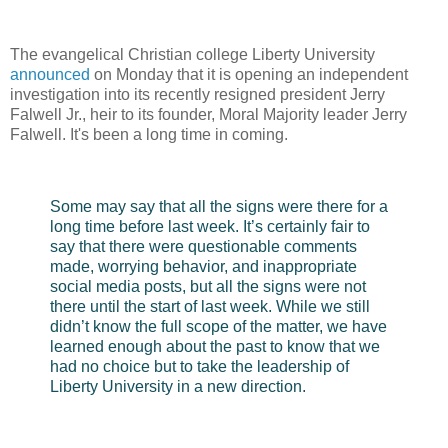
The evangelical Christian college Liberty University
announced
on Monday that it is opening an independent
investigation into its recently resigned president Jerry
Falwell Jr., heir to its founder, Moral Majority leader Jerry
Falwell. It's been a long time in coming.
Some may say that all the signs were there for a
long time before last week. It’s certainly fair to
say that there were questionable comments
made, worrying behavior, and inappropriate
social media posts, but all the signs were not
there until the start of last week. While we still
didn’t know the full scope of the matter, we have
learned enough about the past to know that we
had no choice but to take the leadership of
Liberty University in a new direction.