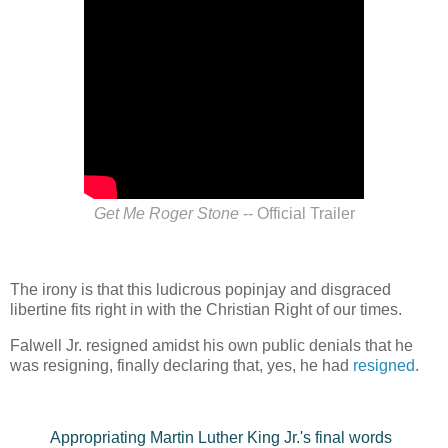
Get Me Roger Stone
-- Official Trailer
The irony is that this ludicrous popinjay and disgraced
libertine fits right in with the Christian Right of our times.
Falwell Jr. resigned amidst his own public denials that he
was resigning, finally declaring that, yes, he had
resigned
.
Appropriating Martin Luther King Jr.'s final words