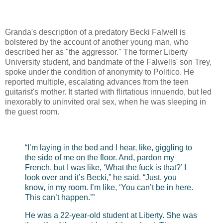
Granda's description of a predatory Becki Falwell is
bolstered by the account of another young man, who
described her as "the aggressor." The former Liberty
University student, and bandmate of the Falwells' son Trey,
spoke under the condition of anonymity to Politico. He
reported multiple, escalating advances from the teen
guitarist's mother. It started with flirtatious innuendo, but led
inexorably to uninvited oral sex, when he was sleeping in
the guest room.
“I’m laying in the bed and I hear, like, giggling to
the side of me on the floor. And, pardon my
French, but I was like, ‘What the fuck is that?’ I
look over and it’s Becki,” he said. “Just, you
know, in my room. I’m like, ‘You can’t be in here.
This can’t happen.’”
He was a 22-year-old student at Liberty. She was