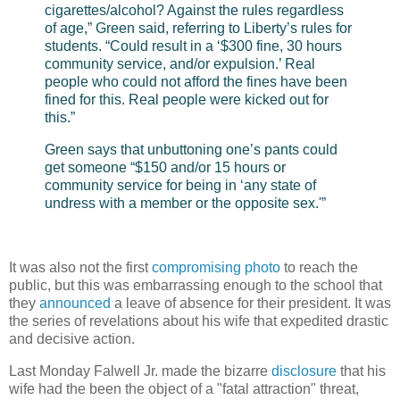
cigarettes/alcohol? Against the rules regardless
of age,” Green said, referring to Liberty’s rules for
students. “Could result in a ‘$300 fine, 30 hours
community service, and/or expulsion.’ Real
people who could not afford the fines have been
fined for this. Real people were kicked out for
this.”
Green says that unbuttoning one’s pants could
get someone “$150 and/or 15 hours or
community service for being in ‘any state of
undress with a member or the opposite sex.'”
It was also not the first
compromising photo
to reach the
public, but this was embarrassing enough to the school that
they
announced
a leave of absence for their president. It was
the series of revelations about his wife that expedited drastic
and decisive action.
Last Monday Falwell Jr. made the bizarre
disclosure
that his
wife had the been the object of a "fatal attraction" threat,