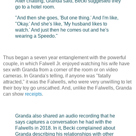
After chatting, Granda said, Becki suggested they
go to a hotel room.
"And then she goes, 'But one thing.' And I'm like,
"Okay.' And she's like, 'My husband likes to
watch.' And just then he comes out and he's
wearing a Speedo."
Thus began a seven year entanglement with the powerful
couple, in which Falwell Jr. enjoyed watching his wife have
sex with Granda from a corner of the room or on video
cameras. In Granda's telling, if anyone was "fatally
attracted," it was the Falwells, who were very unwilling to let
their boy toy go unscathed. And, unlike the Falwells, Granda
can show
receipts
.
Granda also shared an audio recording that he
says captures a conversation he had with the
Falwells in 2018. In it, Becki complained about
Granda describing his relationships with other