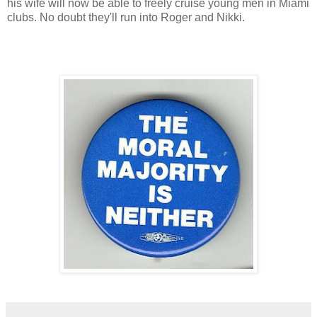
his wife will now be able to freely cruise young men in Miami
clubs. No doubt they'll run into Roger and Nikki.