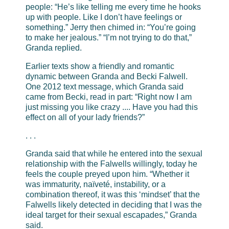
people: “He’s like telling me every time he hooks
up with people. Like I don’t have feelings or
something.” Jerry then chimed in: “You’re going
to make her jealous.” “I’m not trying to do that,”
Granda replied.
Earlier texts show a friendly and romantic
dynamic between Granda and Becki Falwell.
One 2012 text message, which Granda said
came from Becki, read in part: “Right now I am
just missing you like crazy .... Have you had this
effect on all of your lady friends?”
. . .
Granda said that while he entered into the sexual
relationship with the Falwells willingly, today he
feels the couple preyed upon him. “Whether it
was immaturity, naïveté, instability, or a
combination thereof, it was this ‘mindset’ that the
Falwells likely detected in deciding that I was the
ideal target for their sexual escapades,” Granda
said.