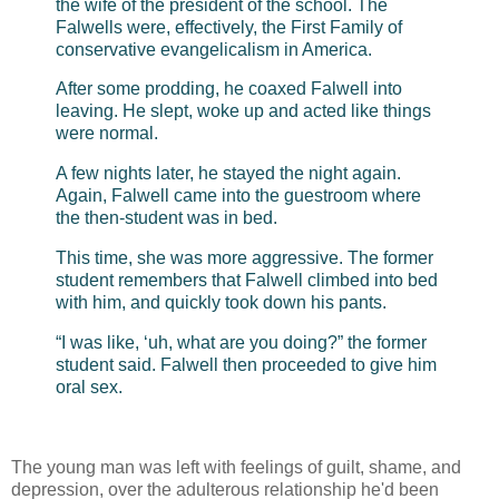
the wife of the president of the school. The
Falwells were, effectively, the First Family of
conservative evangelicalism in America.
After some prodding, he coaxed Falwell into
leaving. He slept, woke up and acted like things
were normal.
A few nights later, he stayed the night again.
Again, Falwell came into the guestroom where
the then-student was in bed.
This time, she was more aggressive. The former
student remembers that Falwell climbed into bed
with him, and quickly took down his pants.
“I was like, ‘uh, what are you doing?” the former
student said. Falwell then proceeded to give him
oral sex.
The young man was left with feelings of guilt, shame, and
depression, over the adulterous relationship he'd been