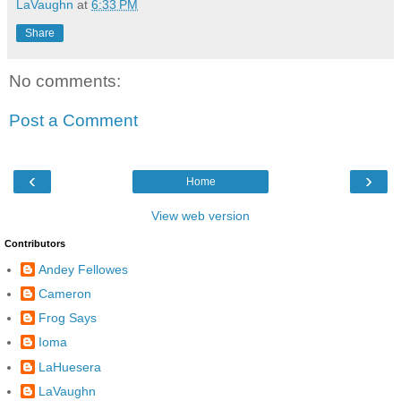
LaVaughn
at
6:33 PM
Share
No comments:
Post a Comment
‹
›
Home
View web version
Contributors
Andey Fellowes
Cameron
Frog Says
Ioma
LaHuesera
LaVaughn