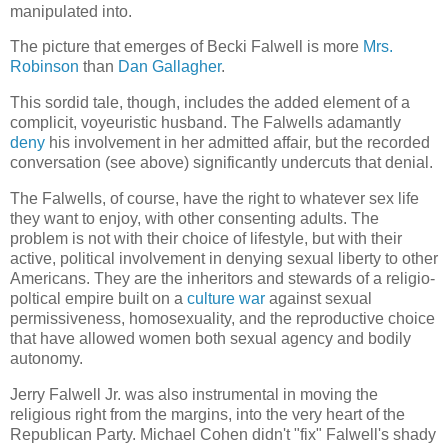
manipulated into.
The picture that emerges of Becki Falwell is more
Mrs.
Robinson
than
Dan Gallagher
.
This sordid tale, though, includes the added element of a
complicit, voyeuristic husband. The Falwells adamantly
deny
his involvement in her admitted affair, but the recorded
conversation (see above) significantly undercuts that denial.
The Falwells, of course, have the right to whatever sex life
they want to enjoy, with other consenting adults. The
problem is not with their choice of lifestyle, but with their
active, political involvement in denying sexual liberty to other
Americans. They are the inheritors and stewards of a religio-
poltical empire built on a
culture war
against sexual
permissiveness, homosexuality, and the reproductive choice
that have allowed women both sexual agency and bodily
autonomy.
Jerry Falwell Jr. was also instrumental in moving the
religious right from the margins, into the very heart of the
Republican Party. Michael Cohen didn't "fix" Falwell's shady