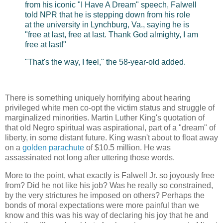
from his iconic "I Have A Dream" speech, Falwell
told NPR that he is stepping down from his role
at the university in Lynchburg, Va., saying he is
"free at last, free at last. Thank God almighty, I am
free at last!"
"That's the way, I feel," the 58-year-old added.
There is something uniquely horrifying about hearing
privileged white men co-opt the victim status and struggle of
marginalized minorities. Martin Luther King's quotation of
that old Negro spiritual was aspirational, part of a "dream" of
liberty, in some distant future. King wasn't about to float away
on a
golden parachute
of $10.5 million. He was
assassinated not long after uttering those words.
More to the point, what exactly is Falwell Jr. so joyously free
from? Did he not like his job? Was he really so constrained,
by the very strictures he imposed on others? Perhaps the
bonds of moral expectations were more painful than we
know and this was his way of declaring his joy that he and