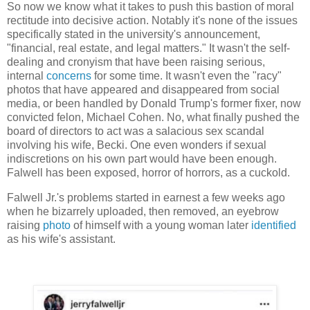
So now we know what it takes to push this bastion of moral
rectitude into decisive action. Notably it's none of the issues
specifically stated in the university's announcement,
"financial, real estate, and legal matters." It wasn't the self-
dealing and cronyism that have been raising serious,
internal
concerns
for some time. It wasn't even the "racy"
photos that have appeared and disappeared from social
media, or been handled by Donald Trump's former fixer, now
convicted felon, Michael Cohen. No, what finally pushed the
board of directors to act was a salacious sex scandal
involving his wife, Becki. One even wonders if sexual
indiscretions on his own part would have been enough.
Falwell has been exposed, horror of horrors, as a cuckold.
Falwell Jr.'s problems started in earnest a few weeks ago
when he bizarrely uploaded, then removed, an eyebrow
raising
photo
of himself with a young woman later
identified
as his wife's assistant.