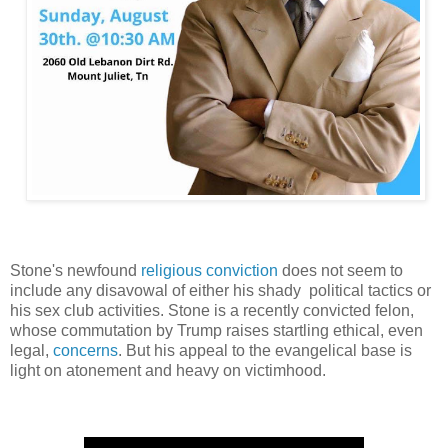
Stone's newfound
religious conviction
does not seem to
include any disavowal of either his shady political tactics or
his sex club activities. Stone is a recently convicted felon,
whose commutation by Trump raises startling ethical, even
legal,
concerns
. But his appeal to the evangelical base is
light on atonement and heavy on victimhood.