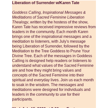
Liberation of Surrender w/Karen Tate
Goddess Calling, Inspirational Messages &
Meditations of Sacred Feminine Liberation
Thealogy
, written by the hostess of the show,
Karen Tate has received impressive reviews from
leaders in the community. Each month Karen
brings one of the inspirational messages and a
meditation to listeners, with July's message
being Liberation of Surrender, followed by the
Meditation to the Tree Goddess to Prune Your
Divine Tree. Each of the messages in Goddess
Calling is designed help readers or listeners to
understand what values of the Sacred Feminine
are and how they might bring values and
concepts of the Sacred Feminine into their
spiritual and everyday lives. Join us each month
to soak in the wisdom. The messages and
meditations were designed for individuals and
leaders in the community to use for their
participants.