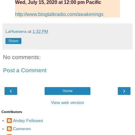
Wed, July 15, 2020 at 12:00 pm Pacific
http://www.blogtalkradio.com/awakenings
LaHuesera
at
1:32 PM
Share
No comments:
Post a Comment
‹
›
Home
View web version
Contributors
Andey Fellowes
Cameron