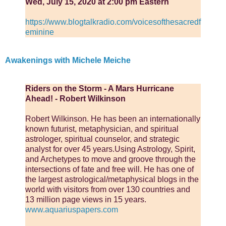
Wed, July 15, 2020 at 2:00 pm Eastern
https://www.blogtalkradio.com/voicesofthesacredf
eminine
Awakenings with Michele Meiche
Riders on the Storm - A Mars Hurricane
Ahead! - Robert Wilkinson
Robert Wilkinson. He has been an internationally
known futurist, metaphysician, and spiritual
astrologer, spiritual counselor, and strategic
analyst for over 45 years.Using Astrology, Spirit,
and Archetypes to move and groove through the
intersections of fate and free will. He has one of
the largest astrological/metaphysical blogs in the
world with visitors from over 130 countries and
13 million page views in 15 years.
www.aquariuspapers.com