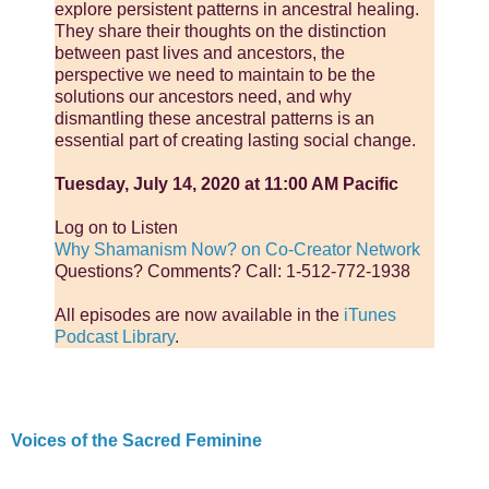
explore persistent patterns in ancestral healing.
They share their thoughts on the distinction
between past lives and ancestors, the
perspective we need to maintain to be the
solutions our ancestors need, and why
dismantling these ancestral patterns is an
essential part of creating lasting social change.
Tuesday, July 14, 2020 at 11:00 AM Pacific
Log on to Listen
Why Shamanism Now? on Co-Creator Network
Questions? Comments? Call: 1-512-772-1938
All episodes are now available in the
iTunes
Podcast Library
.
Voices of the Sacred Feminine