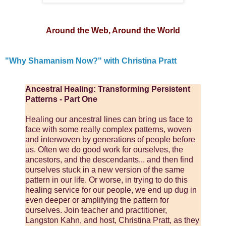
Around the Web, Around the World
"Why Shamanism Now?" with Christina Pratt
Ancestral Healing: Transforming Persistent
Patterns - Part One
Healing our ancestral lines can bring us face to
face with some really complex patterns, woven
and interwoven by generations of people before
us. Often we do good work for ourselves, the
ancestors, and the descendants... and then find
ourselves stuck in a new version of the same
pattern in our life. Or worse, in trying to do this
healing service for our people, we end up dug in
even deeper or amplifying the pattern for
ourselves. Join teacher and practitioner,
Langston Kahn, and host, Christina Pratt, as they