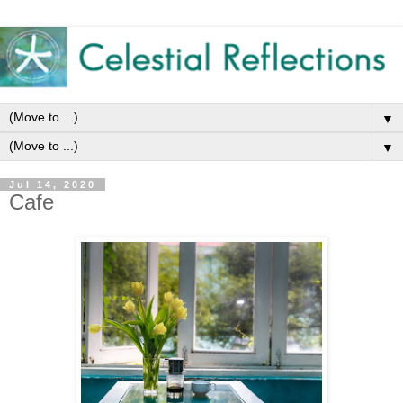
▼
▼
Jul 14, 2020
Cafe