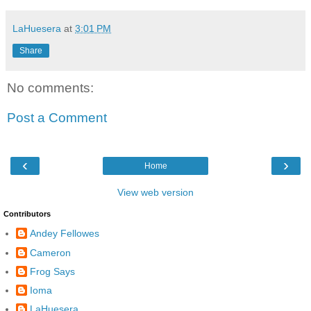
LaHuesera
at
3:01 PM
Share
No comments:
Post a Comment
‹
›
Home
View web version
Contributors
Andey Fellowes
Cameron
Frog Says
Ioma
LaHuesera