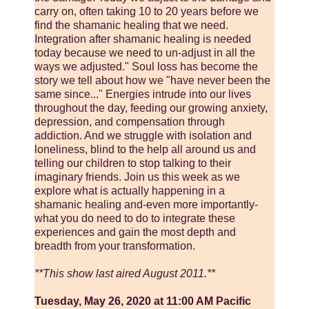
carry on, often taking 10 to 20 years before we
find the shamanic healing that we need.
Integration after shamanic healing is needed
today because we need to un-adjust in all the
ways we adjusted." Soul loss has become the
story we tell about how we "have never been the
same since..." Energies intrude into our lives
throughout the day, feeding our growing anxiety,
depression, and compensation through
addiction. And we struggle with isolation and
loneliness, blind to the help all around us and
telling our children to stop talking to their
imaginary friends. Join us this week as we
explore what is actually happening in a
shamanic healing and-even more importantly-
what you do need to do to integrate these
experiences and gain the most depth and
breadth from your transformation.
**This show last aired August 2011.**
Tuesday, May 26, 2020 at 11:00 AM Pacific