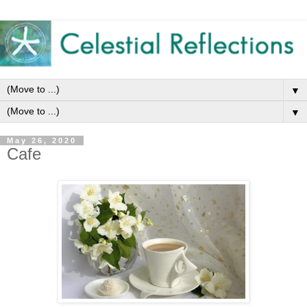
▼
▼
May 26, 2020
Cafe