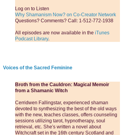
Log on to Listen
Why Shamanism Now? on Co-Creator Network
Questions? Comments? Call: 1-512-772-1938
All episodes are now available in the
iTunes
Podcast Library
.
Voices of the Sacred Feminine
Broth from the Cauldron: Magical Memoir
from a Shamanic Witch
Cerridwen Fallingstar, experienced shaman
devoted to synthesizing the best of the old ways
with the new, teaches classes, offers counseling
sessions utilizing tarot, hypnotherapy, soul
retrieval, etc. She's written a novel about
Witchcraft set in the 16th century Scotland and