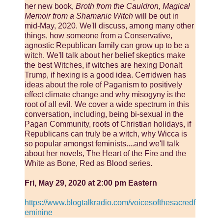
her new book,
Broth from the Cauldron, Magical
Memoir from a Shamanic Witch
will be out in
mid-May, 2020. We'll discuss, among many other
things, how someone from a Conservative,
agnostic Republican family can grow up to be a
witch. We'll talk about her belief skeptics make
the best Witches, if witches are hexing Donalt
Trump, if hexing is a good idea. Cerridwen has
ideas about the role of Paganism to positively
effect climate change and why misogyny is the
root of all evil. We cover a wide spectrum in this
conversation, including, being bi-sexual in the
Pagan Community, roots of Christian holidays, if
Republicans can truly be a witch, why Wicca is
so popular amongst feminists....and we'll talk
about her novels, The Heart of the Fire and the
White as Bone, Red as Blood series.
Fri, May 29, 2020 at 2:00 pm Eastern
https://www.blogtalkradio.com/voicesofthesacredf
eminine