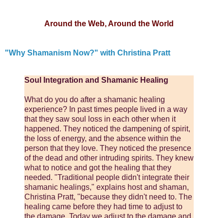
Around the Web, Around the World
"Why Shamanism Now?" with Christina Pratt
Soul Integration and Shamanic Healing
What do you do after a shamanic healing
experience? In past times people lived in a way
that they saw soul loss in each other when it
happened. They noticed the dampening of spirit,
the loss of energy, and the absence within the
person that they love. They noticed the presence
of the dead and other intruding spirits. They knew
what to notice and got the healing that they
needed. "Traditional people didn't integrate their
shamanic healings," explains host and shaman,
Christina Pratt, "because they didn't need to. The
healing came before they had time to adjust to
the damage. Today we adjust to the damage and