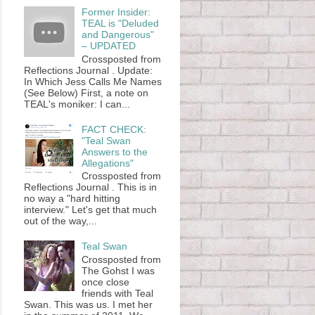
Former Insider:
TEAL is "Deluded
and Dangerous"
– UPDATED
Crossposted from
Reflections Journal . Update:
In Which Jess Calls Me Names
(See Below) First, a note on
TEAL's moniker: I can...
FACT CHECK:
"Teal Swan
Answers to the
Allegations"
Crossposted from
Reflections Journal . This is in
no way a "hard hitting
interview." Let's get that much
out of the way,...
Teal Swan
Crossposted from
The Gohst I was
once close
friends with Teal
Swan. This was us. I met her