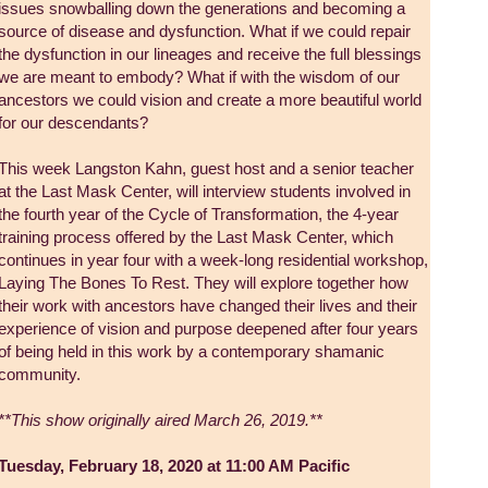
issues snowballing down the generations and becoming a
source of disease and dysfunction. What if we could repair
the dysfunction in our lineages and receive the full blessings
we are meant to embody? What if with the wisdom of our
ancestors we could vision and create a more beautiful world
for our descendants?
This week Langston Kahn, guest host and a senior teacher
at the Last Mask Center, will interview students involved in
the fourth year of the Cycle of Transformation, the 4-year
training process offered by the Last Mask Center, which
continues in year four with a week-long residential workshop,
Laying The Bones To Rest. They will explore together how
their work with ancestors have changed their lives and their
experience of vision and purpose deepened after four years
of being held in this work by a contemporary shamanic
community.
**This show originally aired March 26, 2019.**
Tuesday, February 18, 2020 at 11:00 AM Pacific