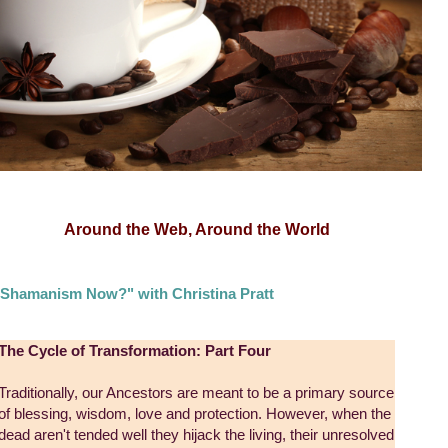
Around the Web, Around the World
Shamanism Now?" with Christina Pratt
The Cycle of Transformation: Part Four
Traditionally, our Ancestors are meant to be a primary source
of blessing, wisdom, love and protection. However, when the
dead aren't tended well they hijack the living, their unresolved