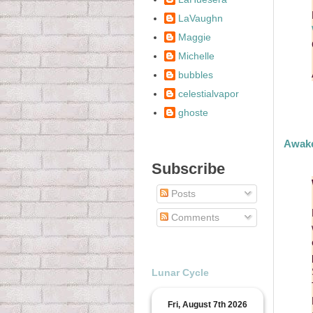
LaVaughn
Maggie
Michelle
bubbles
celestialvapor
ghoste
Awake
Subscribe
Posts
Comments
Lunar Cycle
Fri, August 7th 2026