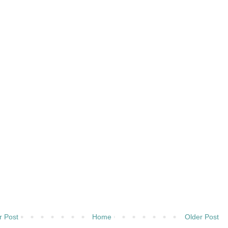
 Post
Home
Older Post