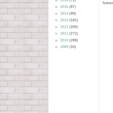
Subscr
►
2015
(87)
►
2014
(99)
►
2013
(181)
►
2012
(209)
►
2011
(272)
►
2010
(288)
►
2009
(33)