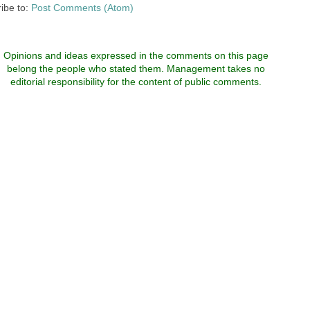
ibe to:
Post Comments (Atom)
Opinions and ideas expressed in the comments on this page
belong the people who stated them. Management takes no
editorial responsibility for the content of public comments.