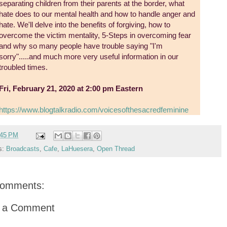
separating children from their parents at the border, what
hate does to our mental health and how to handle anger and
hate. We'll delve into the benefits of forgiving, how to
overcome the victim mentality, 5-Steps in overcoming fear
and why so many people have trouble saying "I'm
sorry".....and much more very useful information in our
troubled times.
Fri, February 21, 2020 at 2:00 pm Eastern
https://www.blogtalkradio.com/voicesofthesacredfeminine
:45 PM
s:
Broadcasts
,
Cafe
,
LaHuesera
,
Open Thread
comments:
t a Comment