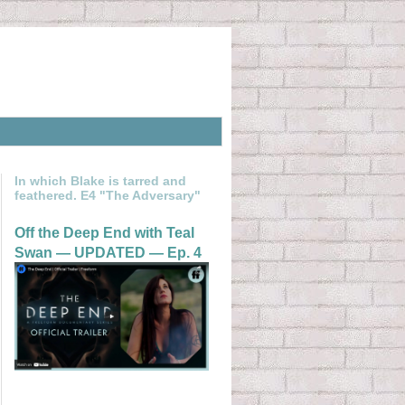
In which Blake is tarred and
feathered. E4 "The Adversary"
Off the Deep End with Teal
Swan — UPDATED — Ep. 4