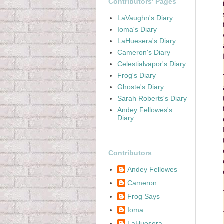
Contributors' Pages
LaVaughn's Diary
Ioma's Diary
LaHuesera's Diary
Cameron's Diary
Celestialvapor's Diary
Frog's Diary
Ghoste's Diary
Sarah Roberts's Diary
Andey Fellowes's
Diary
Contributors
Andey Fellowes
Cameron
Frog Says
Ioma
LaHuesera