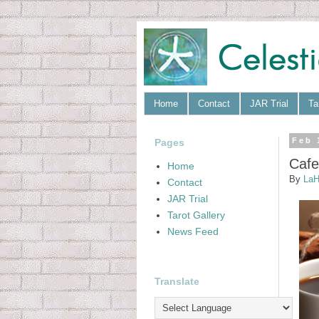
Home
Contact
JAR Trial
Ta
Pages
Feb 
Cafe
Home
By
LaH
Contact
JAR Trial
Tarot Gallery
News Feed
Translate