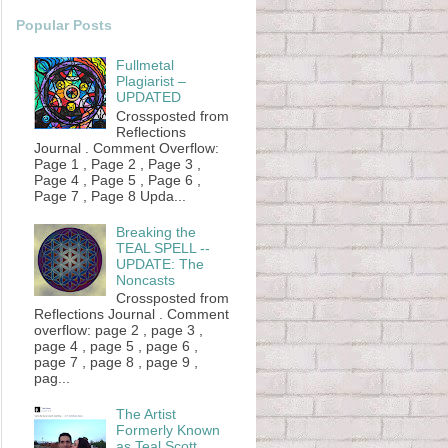
Popular Posts
Fullmetal
Plagiarist –
UPDATED
Crossposted from
Reflections
Journal . Comment Overflow:
Page 1 , Page 2 , Page 3 ,
Page 4 , Page 5 , Page 6 ,
Page 7 , Page 8 Upda...
Breaking the
TEAL SPELL --
UPDATE: The
Noncasts
Crossposted from
Reflections Journal . Comment
overflow: page 2 , page 3 ,
page 4 , page 5 , page 6 ,
page 7 , page 8 , page 9 ,
pag...
The Artist
Formerly Known
as Teal Scott