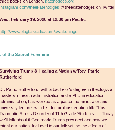
three books on London.
katehodges.org
instagram.com/theekatehodges
@theekatehodges on Twitter
Wed, February 19, 2020 at 12:00 pm Pacific
http://www.blogtalkradio.com/awakenings
s of the Sacred Feminine
Surviving Trump & Healing a Nation w/Rev. Patric
Rutherford
Dr. Patric Rutherford, with a bachelor's degree in theology, a
masters in health administration and a PhD in education
administration, has worked as a pastor, administrator and
university lecturer with his doctural dissertation title "Post
Traumatic Stress Disorder of 11th Grade Students....." Today
we'll talk about if God made Trump president and how we
might our nation. Included in our talk will be the effects of