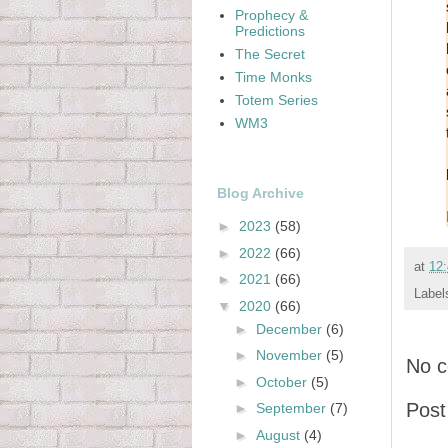
Prophecy &
Predictions
The Secret
Time Monks
Totem Series
WM3
Blog Archive
►
2023
(58)
►
2022
(66)
at
12
►
2021
(66)
Label
▼
2020
(66)
►
December
(6)
►
November
(5)
No 
►
October
(5)
Pos
►
September
(7)
►
August
(4)