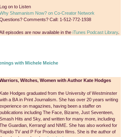
Log on to Listen
Why Shamanism Now? on Co-Creator Network
Questions? Comments? Call: 1-512-772-1938
All episodes are now available in the
iTunes Podcast Library
.
nings with Michele Meiche
Warriors, Witches, Women with Author Kate Hodges
Kate Hodges graduated from the University of Westminster
with a BA in Print Journalism. She has over 20 years writing
experience on magazines, having been a staffer on
publications including The Face, Bizarre, Just Seventeen,
Smash Hits and Sky, and written for many more, including
The Guardian, Kerrang! and NME. She has also worked for
Rapido TV and P For Production films. She is the author of