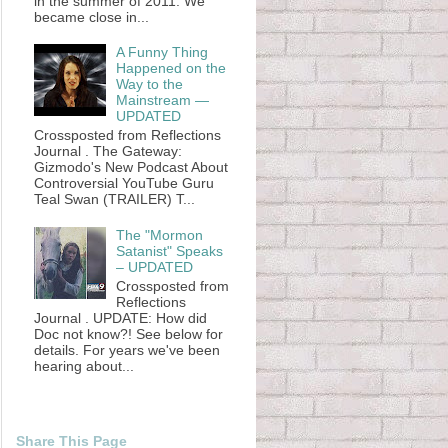
in the summer of 2011. We
became close in...
A Funny Thing
Happened on the
Way to the
Mainstream —
UPDATED
Crossposted from Reflections
Journal . The Gateway:
Gizmodo's New Podcast About
Controversial YouTube Guru
Teal Swan (TRAILER) T...
The "Mormon
Satanist" Speaks
– UPDATED
Crossposted from
Reflections
Journal . UPDATE: How did
Doc not know?! See below for
details. For years we've been
hearing about...
Share This Page