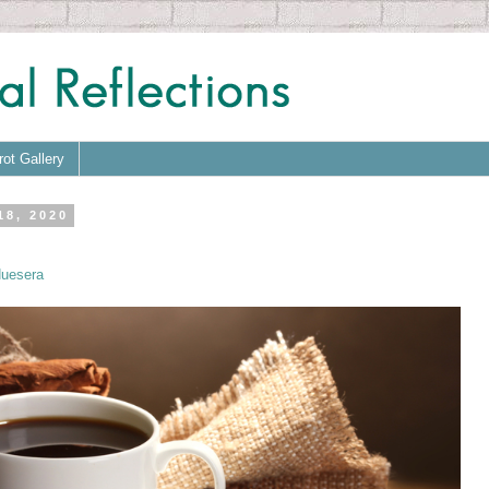
rot Gallery
18, 2020
uesera