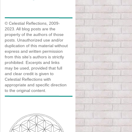
© Celestial Reflections, 2009-
2023. All blog posts are the
property of the authors of those
posts. Unauthorized use and/or
duplication of this material without
express and written permission
from this site’s authors is strictly
prohibited. Excerpts and links
may be used, provided that full
and clear credit is given to
Celestial Reflections with
appropriate and specific direction
to the original content.