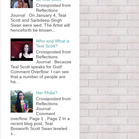
Crossposted from
Reflections
Journal . On January 4, Teal
Scott and Sarbdeep Singh
Swan were wed. The Artist will
henceforth be known...
Who and What is
Teal Scott?
Crossposted from
Reflections
Journal . Because
Teal Scott speaks for God!
Comment Overflow: I can see
that a number of people are
ha...
Her Philia?
Crossposted from
Reflections
Journal .
Comment
overflow: Page 1 , Page 2 In a
recent blog post, Teal
Bosworth Scott Swan leveled
s...