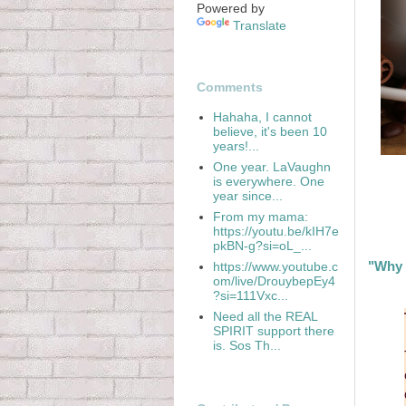
Powered by
Translate
Comments
Hahaha, I cannot
believe, it's been 10
years!...
One year. LaVaughn
is everywhere. One
year since...
From my mama:
https://youtu.be/kIH7e
pkBN-g?si=oL_...
"Why 
https://www.youtube.c
om/live/DrouybepEy4
?si=111Vxc...
Need all the REAL
SPIRIT support there
is. Sos Th...