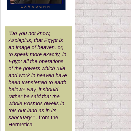
"Do you not know,
Asclepius, that Egypt is
an image of heaven, or,
to speak more exactly, in
Egypt all the operations
of the powers which rule
and work in heaven have
been transferred to earth
below? Nay, it should
rather be said that the
whole Kosmos dwells in
this our land as in its
sanctuary."
- from the
Hermetica