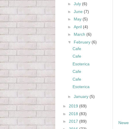
►
July
(6)
►
June
(7)
►
May
(5)
►
April
(4)
►
March
(6)
▼
February
(6)
Cafe
Cafe
Esoterica
Cafe
Cafe
Esoterica
►
January
(5)
►
2019
(69)
►
2018
(83)
►
2017
(89)
Newer
►
2016
(72)