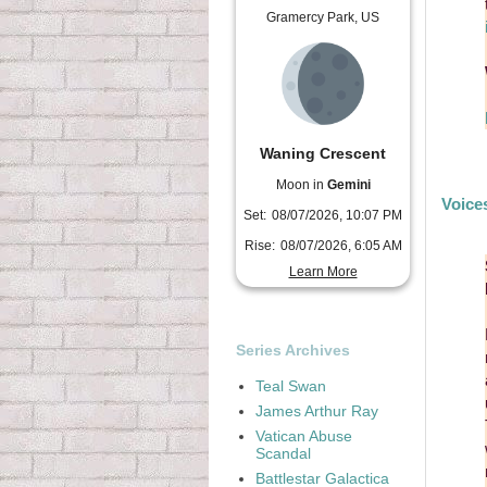
Gramercy Park, US
Waning Crescent
Moon in
Gemini
Voice
Set:
08/07/2026, 10:07 PM
Rise:
08/07/2026, 6:05 AM
Learn More
Series Archives
Teal Swan
James Arthur Ray
Vatican Abuse
Scandal
Battlestar Galactica