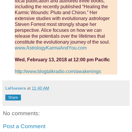
local publication and authored three books,
including the recently published “Healing the
Karmic Wounds: Pluto and Chiron.” Her
extensive studies with evolutionary astrologer
Steven Forrest most strongly shape her
perspective. Alice focuses on how we can
release the potentials over the lifetimes that
constitute the evolutionary journey of the soul.
www.AstrologyKarmaAndYou.com
Wed, February 13, 2018 at 12:00 pm Pacific
http://www.blogtalkradio.com/awakenings
LaHuesera
at
11:40 AM
Share
No comments:
Post a Comment