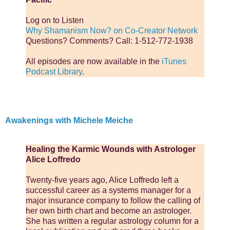
Log on to Listen
Why Shamanism Now? on Co-Creator Network
Questions? Comments? Call: 1-512-772-1938
All episodes are now available in the
iTunes
Podcast Library
.
Awakenings with Michele Meiche
Healing the Karmic Wounds with Astrologer
Alice Loffredo
Twenty-five years ago, Alice Loffredo left a
successful career as a systems manager for a
major insurance company to follow the calling of
her own birth chart and become an astrologer.
She has written a regular astrology column for a