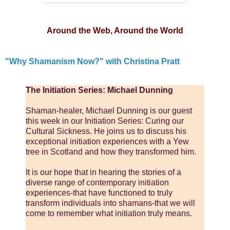
Around the Web, Around the World
"Why Shamanism Now?" with Christina Pratt
The Initiation Series: Michael Dunning
Shaman-healer, Michael Dunning is our guest
this week in our Initiation Series: Curing our
Cultural Sickness. He joins us to discuss his
exceptional initiation experiences with a Yew
tree in Scotland and how they transformed him.
It is our hope that in hearing the stories of a
diverse range of contemporary initiation
experiences-that have functioned to truly
transform individuals into shamans-that we will
come to remember what initiation truly means.