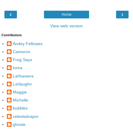
‹
›
Home
View web version
Contributors
Andey Fellowes
Cameron
Frog Says
Ioma
LaHuesera
LaVaughn
Maggie
Michelle
bubbles
celestialvapor
ghoste