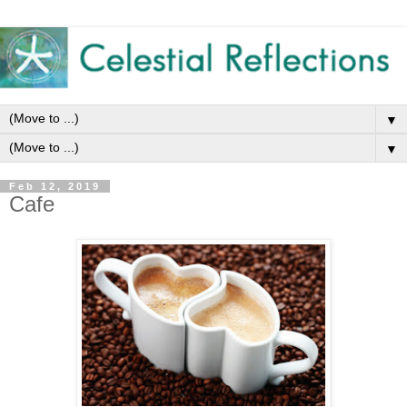
▼
▼
Feb 12, 2019
Cafe