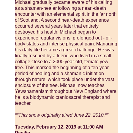
Michael gradually became aware of his calling
as a shaman-healer following a near -death
encounter with an elemental spirit in the far north
of Scotland. A second near-death experience
occurred several years later that entirely
destroyed his health. Michael began to
experience regular visions, prolonged out - of -
body states and intense physical pain. Managing
his daily life became a great challenge. He was
finally rescued by a friend who lived in a small
cottage close to a 2000 year-old, female yew
tree. This marked the beginning of a ten-year
period of healing and a shamanic initiation
through nature, which took place under the vast
enclosure of the tree. Michael now teaches
Yewshamanism throughout New England where
he is a biodynamic craniosacral therapist and
teacher.
**This show originally aired June 22, 2010.**
Tuesday, February 12, 2019 at 11:00 AM
Pacific