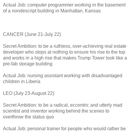
Actual Job: computer programmer working in the basement
of a nondescript building in Manhattan, Kansas
CANCER (June 21-July 22)
Secret Ambition: to be a ruthless, over-achieving real estate
developer who stops at nothing to ensure his rise to the top
and works in a high rise that makes Trump Tower look like a
pre-fab storage building
Actual Job: nursing assistant working with disadvantaged
children in Liberia
LEO (July 23-August 22)
Secret Ambition: to be a radical, eccentric and utterly mad
scientist and inventor working behind the scenes to
overthrow the status quo
Actual Job: personal trainer for people who would rather be