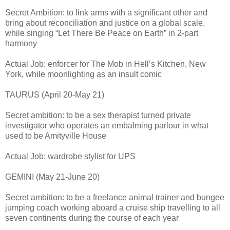
Secret Ambition: to link arms with a significant other and
bring about reconciliation and justice on a global scale,
while singing “Let There Be Peace on Earth” in 2-part
harmony
Actual Job: enforcer for The Mob in Hell’s Kitchen, New
York, while moonlighting as an insult comic
TAURUS (April 20-May 21)
Secret ambition: to be a sex therapist turned private
investigator who operates an embalming parlour in what
used to be Amityville House
Actual Job: wardrobe stylist for UPS
GEMINI (May 21-June 20)
Secret ambition: to be a freelance animal trainer and bungee
jumping coach working aboard a cruise ship travelling to all
seven continents during the course of each year