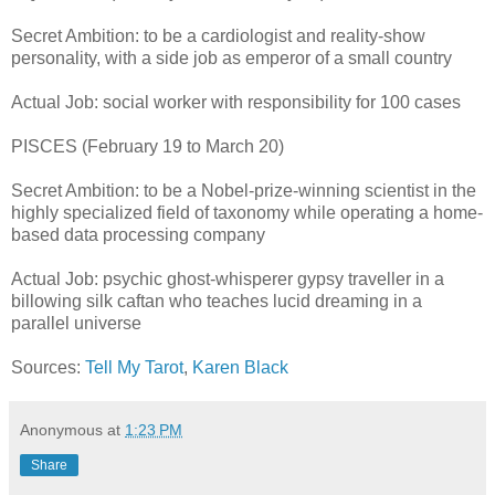
Secret Ambition: to be a cardiologist and reality-show
personality, with a side job as emperor of a small country
Actual Job: social worker with responsibility for 100 cases
PISCES (February 19 to March 20)
Secret Ambition: to be a Nobel-prize-winning scientist in the
highly specialized field of taxonomy while operating a home-
based data processing company
Actual Job: psychic ghost-whisperer gypsy traveller in a
billowing silk caftan who teaches lucid dreaming in a
parallel universe
Sources:
Tell My Tarot
,
Karen Black
Anonymous
at
1:23 PM
Share