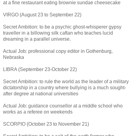
at a fine restaurant eating brownie sundae cheesecake
VIRGO (August 23 to September 22)
Secret Ambition: to be a psychic ghost-whisperer gypsy
traveller in a billowing silk caftan who teaches lucid
dreaming in a parallel universe.
Actual Job: professional copy editor in Gothenburg,
Nebraska
LIBRA (September 23-October 22)
Secret Ambition: to rule the world as the leader of a military
dictatorship in a country where bullying is a much sought-
after degree at national universities
Actual Job: guidance counsellor at a middle school who
works as a referee on weekends
SCORPIO (October 23 to November 21)