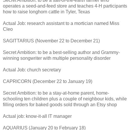
Secret Ambition: to be a salt-of-the-earth farmer who
operates a seed-and-feed store and teaches 4-H participants
how to raise longhorn cattle in Tyler, Texas
Actual Job: research assistant to a mortician named Miss
Cleo
SAGITTARIUS (November 22 to December 21)
Secret Ambition: to be a best-selling author and Grammy-
winning songwriter with multiple personality disorder
Actual Job: church secretary
CAPRICORN (December 22 to January 19)
Secret Ambition: to be a stay-at-home parent, home-
schooling ten children plus a couple of neighbour kids, while
filling orders for baked goods sold through an Etsy shop
Actual job: know-it-all IT manager
AQUARIUS (January 20 to February 18)