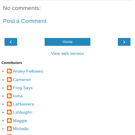
No comments:
Post a Comment
‹
›
Home
View web version
Contributors
Andey Fellowes
Cameron
Frog Says
Ioma
LaHuesera
LaVaughn
Maggie
Michelle