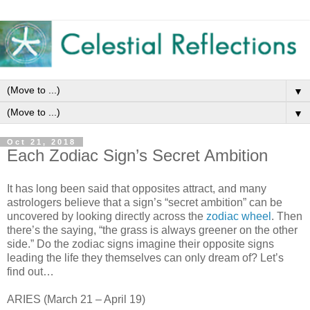
▼
▼
Oct 21, 2018
Each Zodiac Sign’s Secret Ambition
It has long been said that opposites attract, and many
astrologers believe that a sign’s “secret ambition” can be
uncovered by looking directly across the
zodiac wheel
. Then
there’s the saying, “the grass is always greener on the other
side.” Do the zodiac signs imagine their opposite signs
leading the life they themselves can only dream of? Let’s
find out…
ARIES (March 21 – April 19)