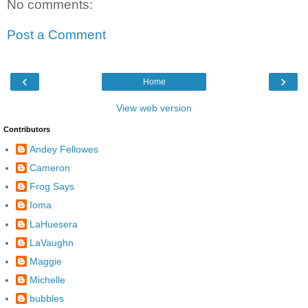
No comments:
Post a Comment
‹
›
Home
View web version
Contributors
Andey Fellowes
Cameron
Frog Says
Ioma
LaHuesera
LaVaughn
Maggie
Michelle
bubbles