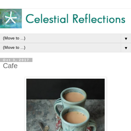
▼
▼
Oct 3, 2017
Cafe