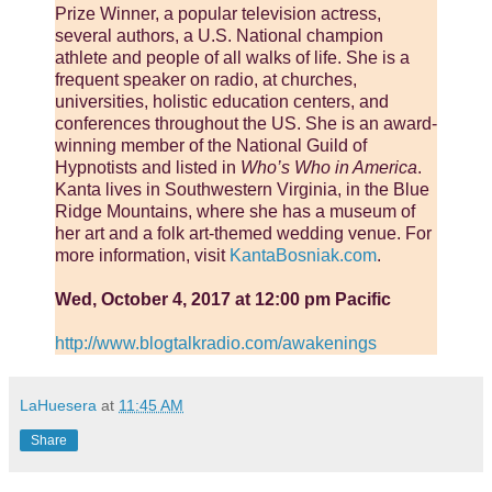
Prize Winner, a popular television actress,
several authors, a U.S. National champion
athlete and people of all walks of life. She is a
frequent speaker on radio, at churches,
universities, holistic education centers, and
conferences throughout the US. She is an award-
winning member of the National Guild of
Hypnotists and listed in
Who’s Who in America
.
Kanta lives in Southwestern Virginia, in the Blue
Ridge Mountains, where she has a museum of
her art and a folk art-themed wedding venue. For
more information, visit
KantaBosniak.com
.
Wed, October 4, 2017 at 12:00 pm Pacific
http://www.blogtalkradio.com/awakenings
LaHuesera
at
11:45 AM
Share