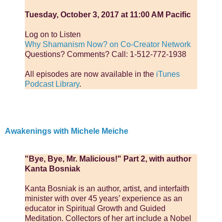
Tuesday, October 3, 2017 at 11:00 AM Pacific
Log on to Listen
Why Shamanism Now? on Co-Creator Network
Questions? Comments? Call: 1-512-772-1938
All episodes are now available in the
iTunes
Podcast Library
.
Awakenings with Michele Meiche
"Bye, Bye, Mr. Malicious!" Part 2, with author
Kanta Bosniak
Kanta Bosniak is an author, artist, and interfaith
minister with over 45 years’ experience as an
educator in Spiritual Growth and Guided
Meditation. Collectors of her art include a Nobel