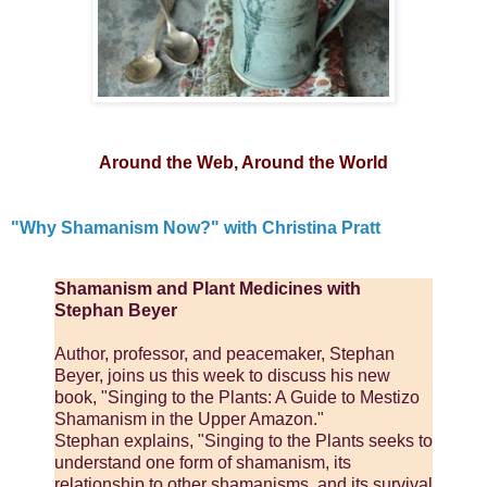
Around the Web, Around the World
"Why Shamanism Now?" with Christina Pratt
Shamanism and Plant Medicines with
Stephan Beyer
Author, professor, and peacemaker, Stephan
Beyer, joins us this week to discuss his new
book, "Singing to the Plants: A Guide to Mestizo
Shamanism in the Upper Amazon."
Stephan explains, "Singing to the Plants seeks to
understand one form of shamanism, its
relationship to other shamanisms, and its survival