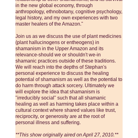
in the new global economy, through
anthropology, ethnobotany, cognitive psychology,
legal history, and my own experiences with two
master healers of the Amazon."
Join us as we discuss the use of plant medicines
(plant hallucinogens or entheogens) in
shamanism in the Upper Amazon and its
relevance-should we or shouldn't we-in
shamanic practices outside of these traditions.
We will reach into the depths of Stephan's
personal experience to discuss the healing
potential of shamanism as well as the potential to
do harm through attack sorcery. Ultimately we
will explore the idea that shamanism is
"irreducibly social" such that all shamanic
healing as well as harming takes place within a
cultural context where shared values like trust,
reciprocity, or generosity are at the root of
personal illness and suffering.
**This show originally aired on April 27, 2010.**