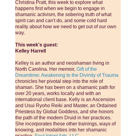
Christina Pratt, this week to explore what
happens first when we begin to engage in
shamanic activism, the sobering truth of what
spirit can and can't do, and some cold hard
reality about how we need to get out of our own
way.
This week's guest:
Kelley Harrell
Kelley is an author and neoshaman living in
North Carolina. Her memoir,
Gift of the
Dreamtime: Awakening to the Divinity of Trauma
chronicles her pivotal step into the role of
shaman. She has been on a shamanic path for
over 20 years, works locally and with an
international client base. Kelly is an Ascension
and Usui Ryoho Reiki and Master, an Ordained
Priestess by Global Goddess, and she honors
the path of the modern Druid in her practices.
She incorporates these other trainings, ways of
knowing, and modalities into her shamanic
practice,
Soul Intent Arts, LLC
.