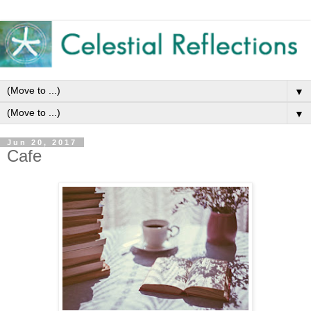
▼
▼
Jun 20, 2017
Cafe