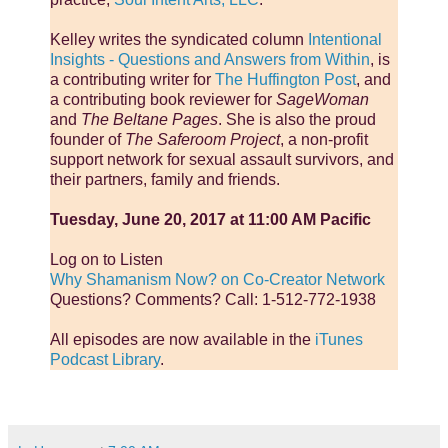
Kelley writes the syndicated column
Intentional
Insights - Questions and Answers from Within
, is
a contributing writer for
The Huffington Post
, and
a contributing book reviewer for
SageWoman
and
The Beltane Pages
. She is also the proud
founder of
The Saferoom Project
, a non-profit
support network for sexual assault survivors, and
their partners, family and friends.
Tuesday, June 20, 2017 at 11:00 AM Pacific
Log on to Listen
Why Shamanism Now? on Co-Creator Network
Questions? Comments? Call: 1-512-772-1938
All episodes are now available in the
iTunes
Podcast Library
.