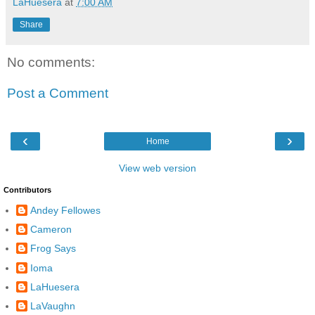
LaHuesera
at
7:00 AM
Share
No comments:
Post a Comment
‹
›
Home
View web version
Contributors
Andey Fellowes
Cameron
Frog Says
Ioma
LaHuesera
LaVaughn