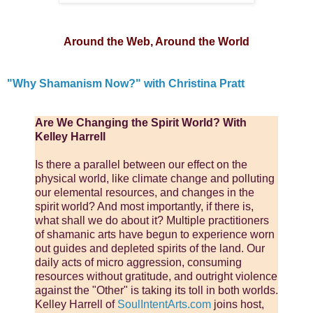
Around the Web, Around the World
"Why Shamanism Now?" with Christina Pratt
Are We Changing the Spirit World? With
Kelley Harrell
Is there a parallel between our effect on the
physical world, like climate change and polluting
our elemental resources, and changes in the
spirit world? And most importantly, if there is,
what shall we do about it? Multiple practitioners
of shamanic arts have begun to experience worn
out guides and depleted spirits of the land. Our
daily acts of micro aggression, consuming
resources without gratitude, and outright violence
against the "Other" is taking its toll in both worlds.
Kelley Harrell of
SoulIntentArts.com
joins host,