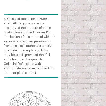
© Celestial Reflections, 2009-
2023. All blog posts are the
property of the authors of those
posts. Unauthorized use and/or
duplication of this material without
express and written permission
from this site’s authors is strictly
prohibited. Excerpts and links
may be used, provided that full
and clear credit is given to
Celestial Reflections with
appropriate and specific direction
to the original content.