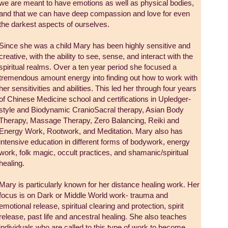
we are meant to have emotions as well as physical bodies,
and that we can have deep compassion and love for even
the darkest aspects of ourselves.
Since she was a child Mary has been highly sensitive and
creative, with the ability to see, sense, and interact with the
spiritual realms. Over a ten year period she focused a
tremendous amount energy into finding out how to work with
her sensitivities and abilities. This led her through four years
of Chinese Medicine school and certifications in Upledger-
style and Biodynamic CranioSacral therapy, Asian Body
Therapy, Massage Therapy, Zero Balancing, Reiki and
Energy Work, Rootwork, and Meditation. Mary also has
intensive education in different forms of bodywork, energy
work, folk magic, occult practices, and shamanic/spiritual
healing.
Mary is particularly known for her distance healing work. Her
focus is on Dark or Middle World work- trauma and
emotional release, spiritual clearing and protection, spirit
release, past life and ancestral healing. She also teaches
individuals who are called to this type of work to become