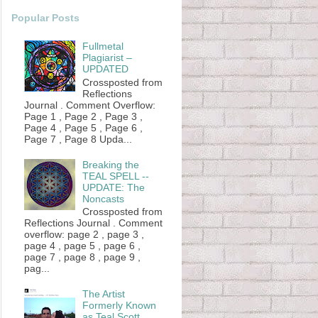
Popular Posts
Fullmetal
Plagiarist –
UPDATED
Crossposted from
Reflections
Journal . Comment Overflow:
Page 1 , Page 2 , Page 3 ,
Page 4 , Page 5 , Page 6 ,
Page 7 , Page 8 Upda...
Breaking the
TEAL SPELL --
UPDATE: The
Noncasts
Crossposted from
Reflections Journal . Comment
overflow: page 2 , page 3 ,
page 4 , page 5 , page 6 ,
page 7 , page 8 , page 9 ,
pag...
The Artist
Formerly Known
as Teal Scott