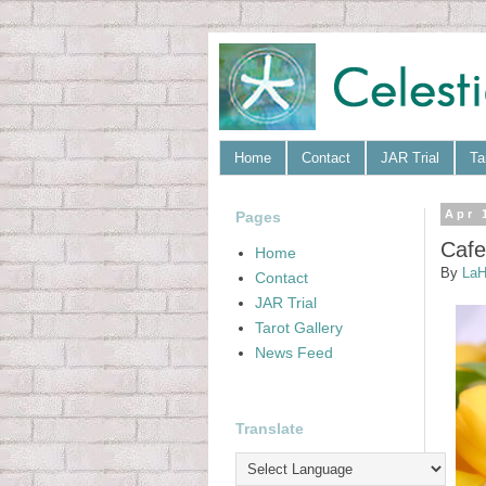
Home
Contact
JAR Trial
Ta
Pages
Apr 
Cafe
Home
By
LaH
Contact
JAR Trial
Tarot Gallery
News Feed
Translate