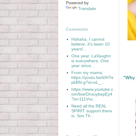
Powered by
Translate
Comments
Hahaha, I cannot
believe, it's been 10
years!...
One year. LaVaughn
is everywhere. One
year since...
From my mama:
https://youtu.be/kIH7e
"Why 
pkBN-g?si=oL_...
https://www.youtube.c
om/live/DrouybepEy4
?si=111Vxc...
Need all the REAL
SPIRIT support there
is. Sos Th...