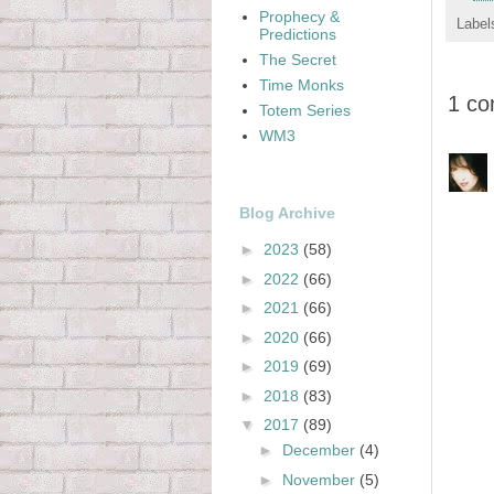
Prophecy &
Label
Predictions
The Secret
Time Monks
1 c
Totem Series
WM3
Blog Archive
►
2023
(58)
►
2022
(66)
►
2021
(66)
►
2020
(66)
►
2019
(69)
►
2018
(83)
▼
2017
(89)
►
December
(4)
►
November
(5)