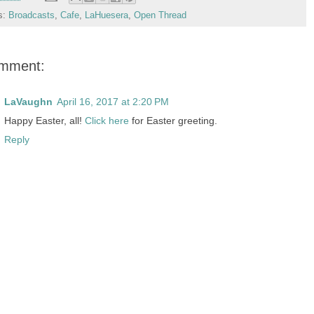
s:
Broadcasts
,
Cafe
,
LaHuesera
,
Open Thread
omment:
LaVaughn
April 16, 2017 at 2:20 PM
Happy Easter, all!
Click here
for Easter greeting.
Reply