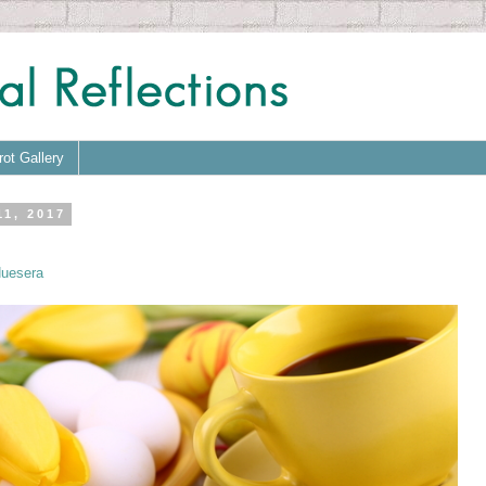
rot Gallery
11, 2017
uesera