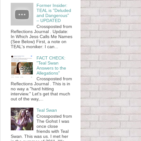
Former Insider:
TEAL is "Deluded
and Dangerous"
– UPDATED
Crossposted from
Reflections Journal . Update:
In Which Jess Calls Me Names
(See Below) First, a note on
TEAL's moniker: I can...
FACT CHECK:
"Teal Swan
Answers to the
Allegations"
Crossposted from
Reflections Journal . This is in
no way a "hard hitting
interview." Let's get that much
out of the way,...
Teal Swan
Crossposted from
The Gohst I was
once close
friends with Teal
Swan. This was us. I met her