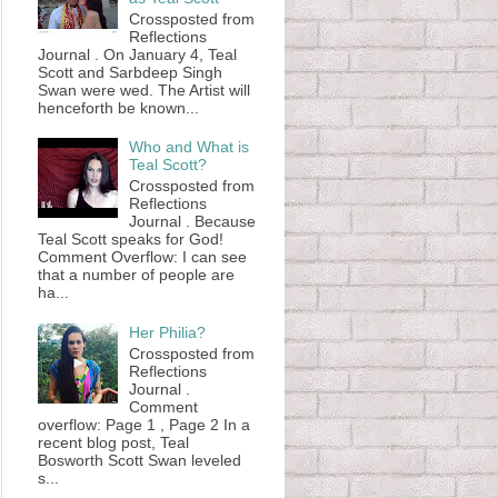
Crossposted from
Reflections
Journal . On January 4, Teal
Scott and Sarbdeep Singh
Swan were wed. The Artist will
henceforth be known...
Who and What is
Teal Scott?
Crossposted from
Reflections
Journal . Because
Teal Scott speaks for God!
Comment Overflow: I can see
that a number of people are
ha...
Her Philia?
Crossposted from
Reflections
Journal .
Comment
overflow: Page 1 , Page 2 In a
recent blog post, Teal
Bosworth Scott Swan leveled
s...