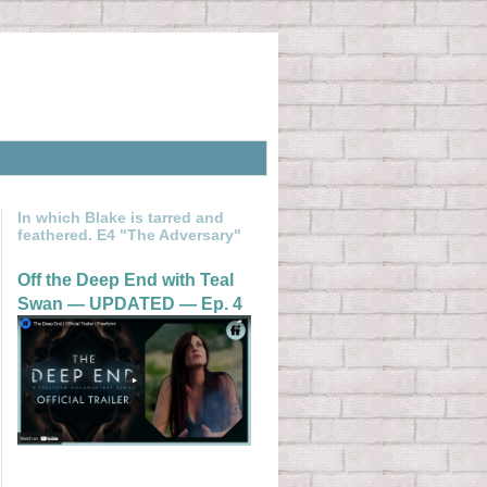
In which Blake is tarred and
feathered. E4 "The Adversary"
Off the Deep End with Teal
Swan — UPDATED — Ep. 4