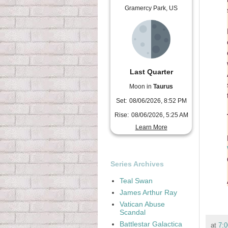
Gramercy Park, US
Last Quarter
Moon in
Taurus
Set:
08/06/2026, 8:52 PM
Rise:
08/06/2026, 5:25 AM
Learn More
Series Archives
Teal Swan
James Arthur Ray
Vatican Abuse
Scandal
Battlestar Galactica
at
7: