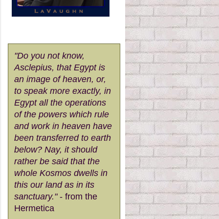
"Do you not know,
Asclepius, that Egypt is
an image of heaven, or,
to speak more exactly, in
Egypt all the operations
of the powers which rule
and work in heaven have
been transferred to earth
below? Nay, it should
rather be said that the
whole Kosmos dwells in
this our land as in its
sanctuary."
- from the
Hermetica