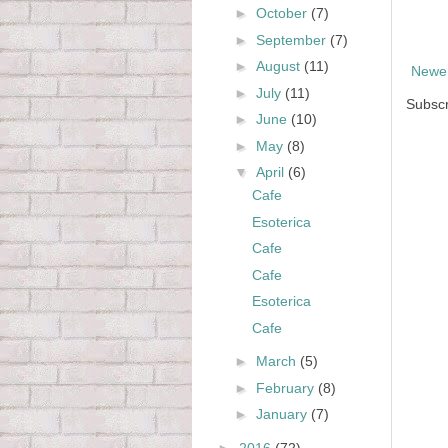
►
October
(7)
►
September
(7)
►
August
(11)
Newer
►
July
(11)
Subscr
►
June
(10)
►
May
(8)
▼
April
(6)
Cafe
Esoterica
Cafe
Cafe
Esoterica
Cafe
►
March
(5)
►
February
(8)
►
January
(7)
►
2016
(72)