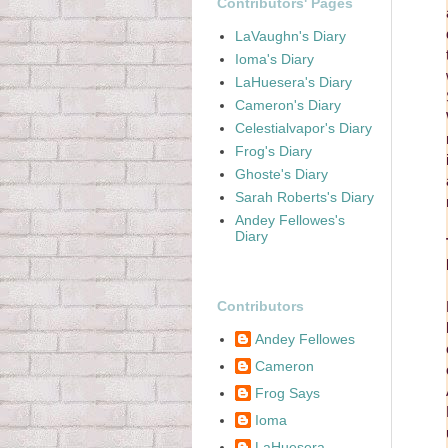
Contributors' Pages
LaVaughn's Diary
Ioma's Diary
LaHuesera's Diary
Cameron's Diary
Celestialvapor's Diary
Frog's Diary
Ghoste's Diary
Sarah Roberts's Diary
Andey Fellowes's
Diary
Contributors
Andey Fellowes
Cameron
Frog Says
Ioma
LaHuesera