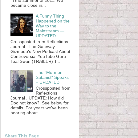
in the summer of 2011. We
became close in...
A Funny Thing
Happened on the
Way to the
Mainstream —
UPDATED
Crossposted from Reflections
Journal . The Gateway:
Gizmodo's New Podcast About
Controversial YouTube Guru
Teal Swan (TRAILER) T...
The "Mormon
Satanist" Speaks
– UPDATED
Crossposted from
Reflections
Journal . UPDATE: How did
Doc not know?! See below for
details. For years we've been
hearing about...
Share This Page