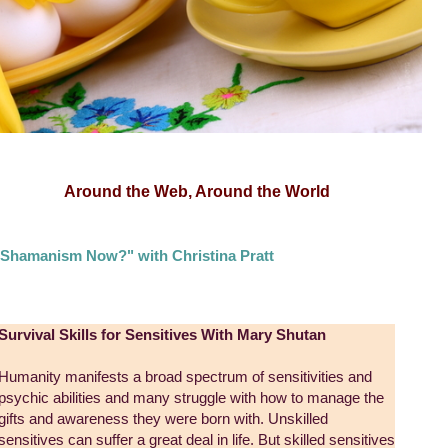
Around the Web, Around the World
Shamanism Now?" with Christina Pratt
Survival Skills for Sensitives With Mary Shutan
Humanity manifests a broad spectrum of sensitivities and
psychic abilities and many struggle with how to manage the
gifts and awareness they were born with. Unskilled
sensitives can suffer a great deal in life. But skilled sensitives