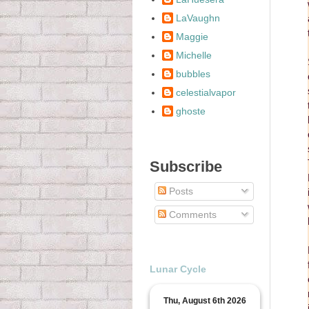
LaVaughn
Maggie
Michelle
bubbles
celestialvapor
ghoste
Subscribe
Posts
Comments
Lunar Cycle
Thu, August 6th 2026