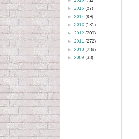
►
2015
(87)
►
2014
(99)
►
2013
(181)
►
2012
(209)
►
2011
(272)
►
2010
(288)
►
2009
(33)