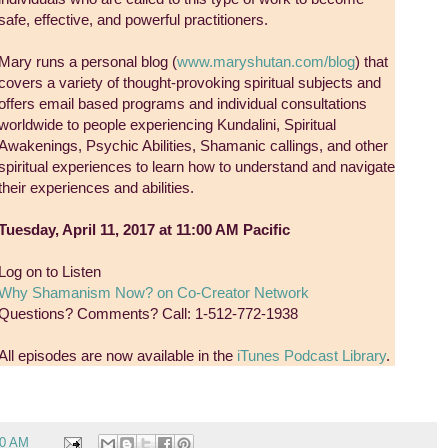
safe, effective, and powerful practitioners.
Mary runs a personal blog (
www.maryshutan.com/blog
) that
covers a variety of thought-provoking spiritual subjects and
offers email based programs and individual consultations
worldwide to people experiencing Kundalini, Spiritual
Awakenings, Psychic Abilities, Shamanic callings, and other
spiritual experiences to learn how to understand and navigate
their experiences and abilities.
Tuesday, April 11, 2017 at 11:00 AM Pacific
Log on to Listen
Why Shamanism Now? on Co-Creator Network
Questions? Comments? Call: 1-512-772-1938
All episodes are now available in the
iTunes Podcast Library
.
00 AM