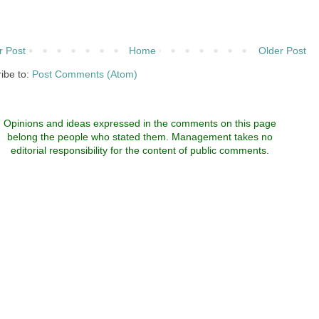
 Post
Home
Older Post
ibe to:
Post Comments (Atom)
Opinions and ideas expressed in the comments on this page
belong the people who stated them. Management takes no
editorial responsibility for the content of public comments.