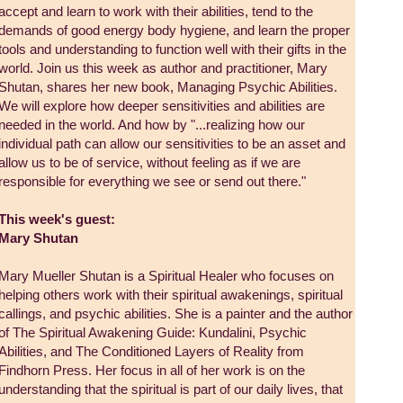
accept and learn to work with their abilities, tend to the
demands of good energy body hygiene, and learn the proper
tools and understanding to function well with their gifts in the
world. Join us this week as author and practitioner, Mary
Shutan, shares her new book, Managing Psychic Abilities.
We will explore how deeper sensitivities and abilities are
needed in the world. And how by "...realizing how our
individual path can allow our sensitivities to be an asset and
allow us to be of service, without feeling as if we are
responsible for everything we see or send out there."
This week's guest:
Mary Shutan
Mary Mueller Shutan is a Spiritual Healer who focuses on
helping others work with their spiritual awakenings, spiritual
callings, and psychic abilities. She is a painter and the author
of The Spiritual Awakening Guide: Kundalini, Psychic
Abilities, and The Conditioned Layers of Reality from
Findhorn Press. Her focus in all of her work is on the
understanding that the spiritual is part of our daily lives, that