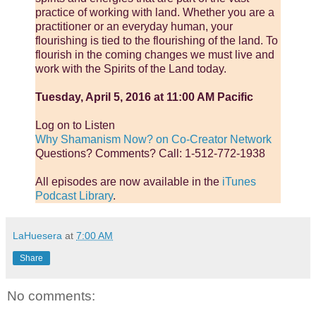
practice of working with land. Whether you are a
practitioner or an everyday human, your
flourishing is tied to the flourishing of the land. To
flourish in the coming changes we must live and
work with the Spirits of the Land today.
Tuesday, April 5, 2016 at 11:00 AM Pacific
Log on to Listen
Why Shamanism Now? on Co-Creator Network
Questions? Comments? Call: 1-512-772-1938
All episodes are now available in the
iTunes
Podcast Library
.
LaHuesera
at
7:00 AM
Share
No comments: