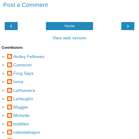
Post a Comment
‹
›
Home
View web version
Contributors
Andey Fellowes
Cameron
Frog Says
Ioma
LaHuesera
LaVaughn
Maggie
Michelle
bubbles
celestialvapor