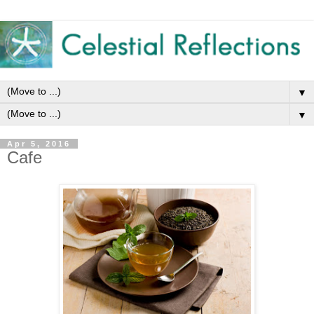
▼
▼
Apr 5, 2016
Cafe