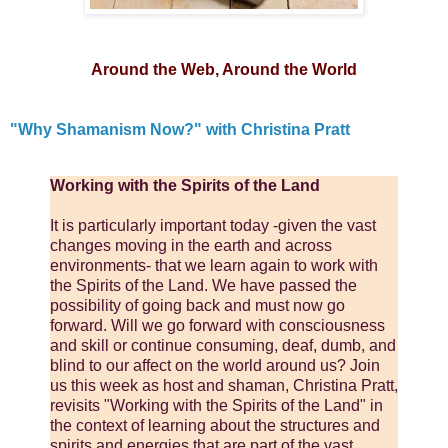
Around the Web, Around the World
"Why Shamanism Now?" with Christina Pratt
Working with the Spirits of the Land
It is particularly important today -given the vast
changes moving in the earth and across
environments- that we learn again to work with
the Spirits of the Land. We have passed the
possibility of going back and must now go
forward. Will we go forward with consciousness
and skill or continue consuming, deaf, dumb, and
blind to our affect on the world around us? Join
us this week as host and shaman, Christina Pratt,
revisits "Working with the Spirits of the Land" in
the context of learning about the structures and
spirits and energies that are part of the vast