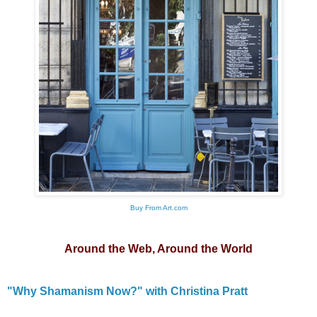
Buy From Art.com
Around the Web, Around the World
"Why Shamanism Now?" with Christina Pratt