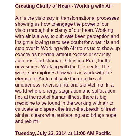
Creating Clarity of Heart - Working with Air
Air is the visionary in transformational processes
showing us how to engage the power of our
vision through the clarity of our heart. Working
with air is a way to cultivate keen perception and
insight allowing us to see doubt for what it is and
step over it. Working with Air trains us to show up
exactly as needed without excess or scarcity.
Join host and shaman, Christina Pratt, for the
new series, Working with the Elements. This
week she explores how we can work with the
element of Air to cultivate the qualities of
uniqueness, re-visioning, and storytelling. In a
world where energy stagnation and suffocation
lies at the root of human illness there is big
medicine to be found in the working with air to
cultivate and speak the truth-that breath of fresh
air that clears what suffocating and brings hope
and rebirth.
Tuesday, July 22, 2014 at 11:00 AM Pacific