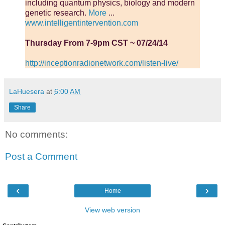
including quantum physics, biology and modern
genetic research.
More
...
www.intelligentintervention.com
Thursday From 7-9pm CST ~ 07/24/14
http://inceptionradionetwork.com/listen-live/
LaHuesera
at
6:00 AM
Share
No comments:
Post a Comment
‹
›
Home
View web version