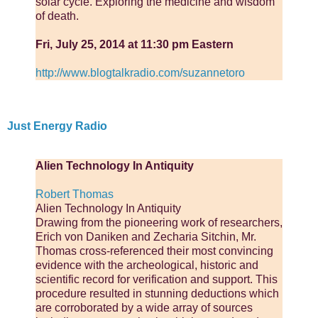
solar cycle. Exploring the medicine and wisdom
of death.
Fri, July 25, 2014 at 11:30 pm Eastern
http://www.blogtalkradio.com/suzannetoro
Just Energy Radio
Alien Technology In Antiquity
Robert Thomas
Alien Technology In Antiquity
Drawing from the pioneering work of researchers,
Erich von Daniken and Zecharia Sitchin, Mr.
Thomas cross-referenced their most convincing
evidence with the archeological, historic and
scientific record for verification and support. This
procedure resulted in stunning deductions which
are corroborated by a wide array of sources