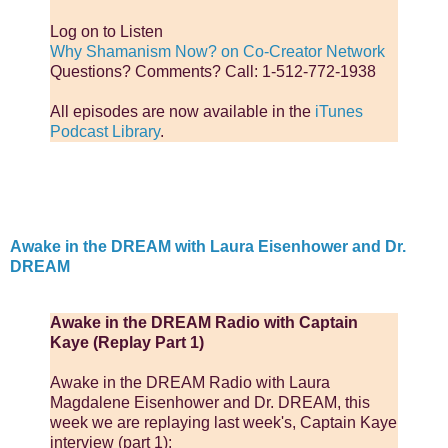
Log on to Listen
Why Shamanism Now? on Co-Creator Network
Questions? Comments? Call: 1-512-772-1938
All episodes are now available in the
iTunes
Podcast Library
.
Awake in the DREAM with Laura Eisenhower and Dr.
DREAM
Awake in the DREAM Radio with Captain
Kaye (Replay Part 1)
Awake in the DREAM Radio with Laura
Magdalene Eisenhower and Dr. DREAM, this
week we are replaying last week's, Captain Kaye
interview (part 1):