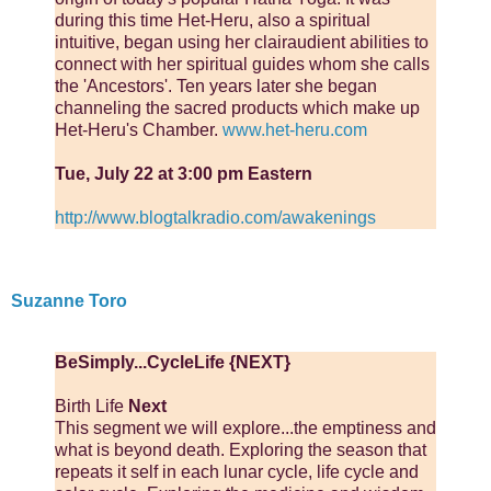
during this time Het-Heru, also a spiritual
intuitive, began using her clairaudient abilities to
connect with her spiritual guides whom she calls
the 'Ancestors'. Ten years later she began
channeling the sacred products which make up
Het-Heru's Chamber.
www.het-heru.com
Tue, July 22 at 3:00 pm Eastern
http://www.blogtalkradio.com/awakenings
Suzanne Toro
BeSimply...CycleLife {NEXT}
Birth Life
Next
This segment we will explore...the emptiness and
what is beyond death. Exploring the season that
repeats it self in each lunar cycle, life cycle and