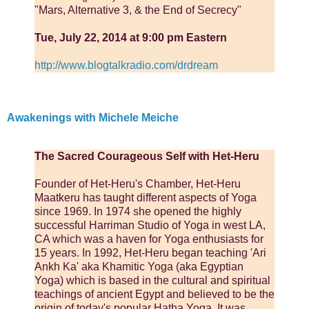
"Mars, Alternative 3, & the End of Secrecy"
Tue, July 22, 2014 at 9:00 pm Eastern
http://www.blogtalkradio.com/drdream
Awakenings with Michele Meiche
The Sacred Courageous Self with Het-Heru
Founder of Het-Heru's Chamber, Het-Heru
Maatkeru has taught different aspects of Yoga
since 1969. In 1974 she opened the highly
successful Harriman Studio of Yoga in west LA,
CA which was a haven for Yoga enthusiasts for
15 years. In 1992, Het-Heru began teaching 'Ari
Ankh Ka' aka Khamitic Yoga (aka Egyptian
Yoga) which is based in the cultural and spiritual
teachings of ancient Egypt and believed to be the
origin of today's popular Hatha Yoga. It was