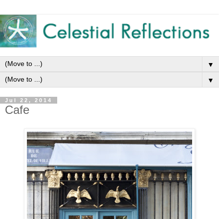
▼
▼
Jul 22, 2014
Cafe