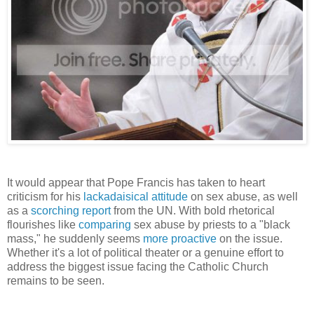
It would appear that Pope Francis has taken to heart
criticism for his
lackadaisical attitude
on sex abuse, as well
as a
scorching report
from the UN. With bold rhetorical
flourishes like
comparing
sex abuse by priests to a "black
mass," he suddenly seems
more proactive
on the issue.
Whether it's a lot of political theater or a genuine effort to
address the biggest issue facing the Catholic Church
remains to be seen.