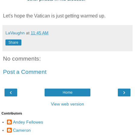
Let's hope the Vatican is just getting warmed up.
LaVaughn
at
11:45 AM
Share
No comments:
Post a Comment
‹
›
Home
View web version
Contributors
Andey Fellowes
Cameron