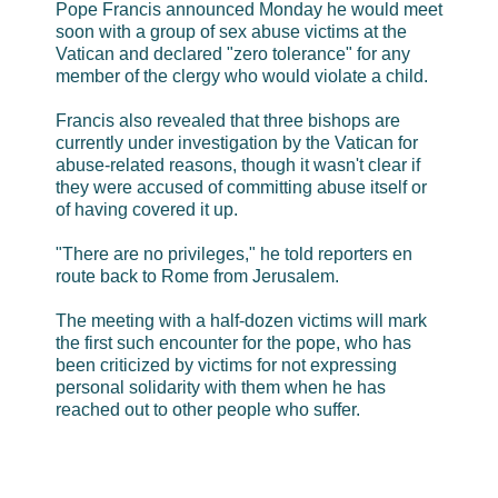
Pope Francis announced Monday he would meet
soon with a group of sex abuse victims at the
Vatican and declared "zero tolerance" for any
member of the clergy who would violate a child.
Francis also revealed that three bishops are
currently under investigation by the Vatican for
abuse-related reasons, though it wasn't clear if
they were accused of committing abuse itself or
of having covered it up.
"There are no privileges," he told reporters en
route back to Rome from Jerusalem.
The meeting with a half-dozen victims will mark
the first such encounter for the pope, who has
been criticized by victims for not expressing
personal solidarity with them when he has
reached out to other people who suffer.