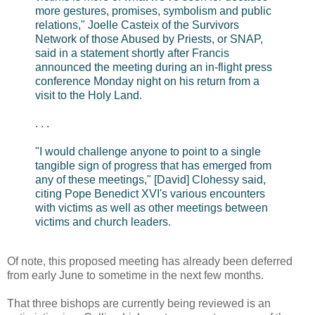
more gestures, promises, symbolism and public
relations," Joelle Casteix of the Survivors
Network of those Abused by Priests, or SNAP,
said in a statement shortly after Francis
announced the meeting during an in-flight press
conference Monday night on his return from a
visit to the Holy Land.
. . .
"I would challenge anyone to point to a single
tangible sign of progress that has emerged from
any of these meetings," [David] Clohessy said,
citing Pope Benedict XVI's various encounters
with victims as well as other meetings between
victims and church leaders.
Of note, this proposed meeting has already been deferred
from early June to sometime in the next few months.
That three bishops are currently being reviewed is an