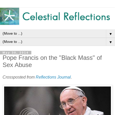
▼
▼
May 30, 2014
Pope Francis on the "Black Mass" of
Sex Abuse
Crossposted from
Reflections Journal
.