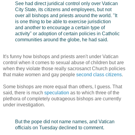
See had direct juridical control only over Vatican
City State, its citizens and employees, but not
over all bishops and priests around the world. "It
is one thing to be able to exercise jurisdiction
and another to encourage a certain type of
activity" or adoption of certain policies in Catholic
communities around the globe, he had said.
It's funny how bishops and priests aren't under Vatican
control when it comes to sexual abuse of children but are
when they violate those really sacrosanct Church policies
that make women and gay people
second class citizens
.
Some bishops are more equal than others, I guess. That
said, there is much
speculation
as to which three of the
plethora of completely outrageous bishops are currently
under investigation.
But the pope did not name names, and Vatican
officials on Tuesday declined to comment.