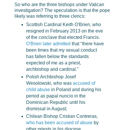
So who are the three bishops under Vatican
investigation? The speculation is that the pope
likely was referring to three clerics:
Scottish Cardinal Keith O'Brien, who
resigned in February 2013 on the eve
of the conclave that elected Francis.
O'Brien later admitted
that "there have
been times that my sexual conduct
has fallen below the standards
expected of me as a priest,
archbishop and cardinal."
Polish Archbishop Josef
Wesolowski, who was
accused of
child abuse
in Poland and during his
period as papal nuncio in the
Dominican Republic until his
dismissal in August;
Chilean Bishop Cristian Contreras,
who has been accused of abuse
by
other priests in his diocese.