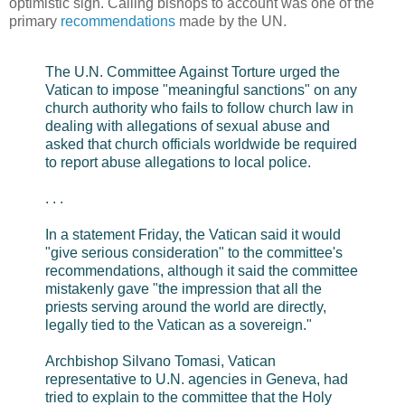
optimistic sign. Calling bishops to account was one of the
primary
recommendations
made by the UN.
The U.N. Committee Against Torture urged the
Vatican to impose "meaningful sanctions" on any
church authority who fails to follow church law in
dealing with allegations of sexual abuse and
asked that church officials worldwide be required
to report abuse allegations to local police.
. . .
In a statement Friday, the Vatican said it would
"give serious consideration" to the committee's
recommendations, although it said the committee
mistakenly gave "the impression that all the
priests serving around the world are directly,
legally tied to the Vatican as a sovereign."
Archbishop Silvano Tomasi, Vatican
representative to U.N. agencies in Geneva, had
tried to explain to the committee that the Holy