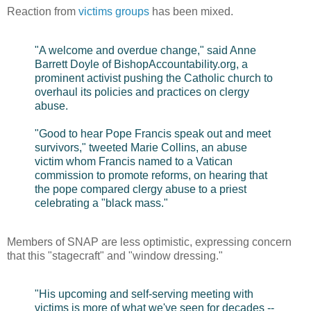
Reaction from
victims groups
has been mixed.
"A welcome and overdue change," said Anne
Barrett Doyle of BishopAccountability.org, a
prominent activist pushing the Catholic church to
overhaul its policies and practices on clergy
abuse.
"Good to hear Pope Francis speak out and meet
survivors," tweeted Marie Collins, an abuse
victim whom Francis named to a Vatican
commission to promote reforms, on hearing that
the pope compared clergy abuse to a priest
celebrating a "black mass."
Members of SNAP are less optimistic, expressing concern
that this "stagecraft" and "window dressing."
"His upcoming and self-serving meeting with
victims is more of what we've seen for decades --