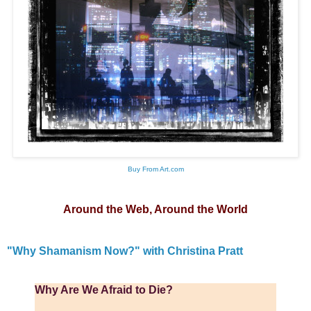
Buy From Art.com
Around the Web, Around the World
"Why Shamanism Now?" with Christina Pratt
Why Are We Afraid to Die?