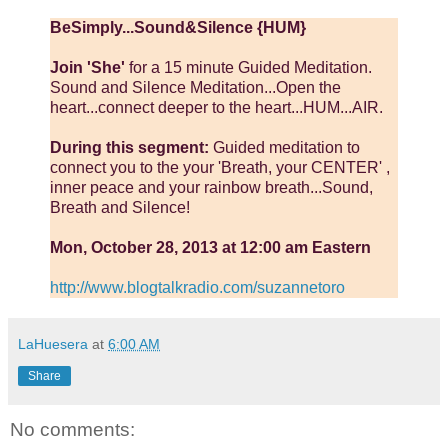
BeSimply...Sound&Silence {HUM}
Join 'She'
for a 15 minute Guided Meditation.
Sound and Silence Meditation...Open the
heart...connect deeper to the heart...HUM...AIR.
During this segment:
Guided meditation to
connect you to the your 'Breath, your CENTER' ,
inner peace and your rainbow breath...Sound,
Breath and Silence!
Mon, October 28, 2013 at 12:00 am Eastern
http://www.blogtalkradio.com/suzannetoro
LaHuesera
at
6:00 AM
Share
No comments: