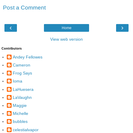
Post a Comment
‹
›
Home
View web version
Contributors
Andey Fellowes
Cameron
Frog Says
Ioma
LaHuesera
LaVaughn
Maggie
Michelle
bubbles
celestialvapor