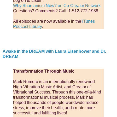
Log on to Listen
Why Shamanism Now? on Co-Creator Network
Questions? Comments? Call: 1-512-772-1938
All episodes are now available in the
iTunes
Podcast Library
.
Awake in the DREAM with Laura Eisenhower and Dr.
DREAM
Transformation Through Music
Mark Romero is an internationally renowned
High-Vibration Music Artist, and Creator of
Vibrational Success. Through this one-of-a-kind
transformational musical process, Mark has
helped thousands of people worldwide reduce
stress, improve their health, and create more
successful and fulfilling lives!