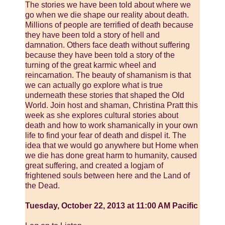
The stories we have been told about where we
go when we die shape our reality about death.
Millions of people are terrified of death because
they have been told a story of hell and
damnation. Others face death without suffering
because they have been told a story of the
turning of the great karmic wheel and
reincarnation. The beauty of shamanism is that
we can actually go explore what is true
underneath these stories that shaped the Old
World. Join host and shaman, Christina Pratt this
week as she explores cultural stories about
death and how to work shamanically in your own
life to find your fear of death and dispel it. The
idea that we would go anywhere but Home when
we die has done great harm to humanity, caused
great suffering, and created a logjam of
frightened souls between here and the Land of
the Dead.
Tuesday, October 22, 2013 at 11:00 AM Pacific