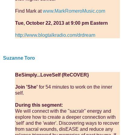
Find Mark at
www.MarkRomeroMusic.com
Tue, October 22, 2013 at 9:00 pm Eastern
http://www.blogtalkradio.com/drdream
Suzanne Toro
BeSimply...LoveSelf (ReCOVER}
Join 'She'
for 54 minutes to work on the inner
self.
During this segment:
We will connect with the "sacralr" energy and
explore how to create a deeper connection with
'self' and the 'water'. Discovering ways to recover
from sacral wounds, disEASE and reduce any