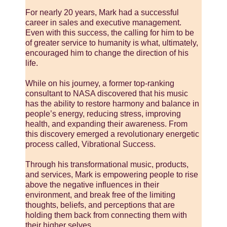
For nearly 20 years, Mark had a successful
career in sales and executive management.
Even with this success, the calling for him to be
of greater service to humanity is what, ultimately,
encouraged him to change the direction of his
life.
While on his journey, a former top-ranking
consultant to NASA discovered that his music
has the ability to restore harmony and balance in
people’s energy, reducing stress, improving
health, and expanding their awareness. From
this discovery emerged a revolutionary energetic
process called, Vibrational Success.
Through his transformational music, products,
and services, Mark is empowering people to rise
above the negative influences in their
environment, and break free of the limiting
thoughts, beliefs, and perceptions that are
holding them back from connecting them with
their higher selves.