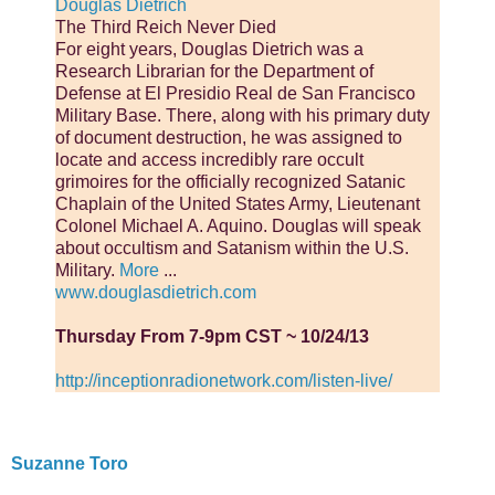
Douglas Dietrich
The Third Reich Never Died
For eight years, Douglas Dietrich was a
Research Librarian for the Department of
Defense at El Presidio Real de San Francisco
Military Base. There, along with his primary duty
of document destruction, he was assigned to
locate and access incredibly rare occult
grimoires for the officially recognized Satanic
Chaplain of the United States Army, Lieutenant
Colonel Michael A. Aquino. Douglas will speak
about occultism and Satanism within the U.S.
Military.
More
...
www.douglasdietrich.com
Thursday From 7-9pm CST ~ 10/24/13
http://inceptionradionetwork.com/listen-live/
Suzanne Toro