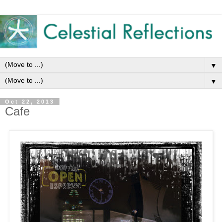
▼
▼
Oct 22, 2013
Cafe