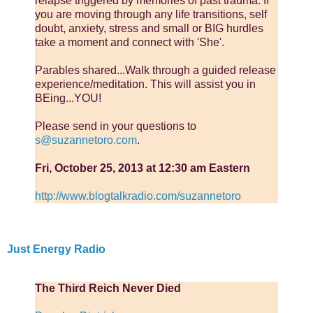
relapse triggered by memories of past trauma. If
you are moving through any life transitions, self
doubt, anxiety, stress and small or BIG hurdles
take a moment and connect with 'She'.
Parables shared...Walk through a guided release
experience/meditation. This will assist you in
BEing...YOU!
Please send in your questions to
s@suzannetoro.com
.
Fri, October 25, 2013 at 12:30 am Eastern
http://www.blogtalkradio.com/suzannetoro
Just Energy Radio
The Third Reich Never Died