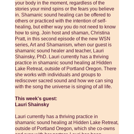
your body in the moment, regardless of the
stories your mind spins or the fears you believe
in. Shamanic sound healing can be offered to
others or practiced with the intention of self-
healing, but either way you do not need to know
how to sing. Join host and shaman, Christina
Pratt, in this second episode of the new WSN
series, Art and Shamanism, when our guest is
shamanic sound healer and teacher, Lauri
Shainsky, PhD. Lauri currently has a thriving
practice in shamanic sound healing at Hidden
Lake Retreat, outside of Portland Oregon. There
she works with individuals and groups to
rediscover sacred sound and how we can sing
with the song the universe is singing of all life.
This week's guest:
Lauri Shainsky
Lauri currently has a thriving practice in
shamanic sound healing at Hidden Lake Retreat,
outside of Portland Oregon, which she co-owns