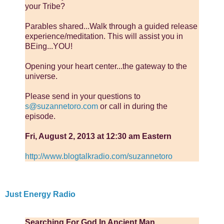
your Tribe?
Parables shared...Walk through a guided release
experience/meditation. This will assist you in
BEing...YOU!
Opening your heart center...the gateway to the
universe.
Please send in your questions to
s@suzannetoro.com
or call in during the
episode.
Fri, August 2, 2013 at 12:30 am Eastern
http://www.blogtalkradio.com/suzannetoro
Just Energy Radio
Searching For God In Ancient Man