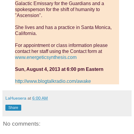
Galactic Emissary for the Guardians and a
spokesperson for the shift of humanity to
"Ascension".
She lives and has a practice in Santa Monica,
California.
For appointment or class information please
contact her staff using the Contact form at
www.energeticsynthesis.com
Sun, August 4, 2013 at 6:00 pm Eastern
http://www.blogtalkradio.com/awake
LaHuesera
at
6:00 AM
Share
No comments: