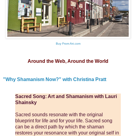
Buy From Art.com
Around the Web, Around the World
"Why Shamanism Now?" with Christina Pratt
Sacred Song: Art and Shamanism with Lauri
Shainsky
Sacred sounds resonate with the original
blueprint for life and for your life. Sacred song
can be a direct path by which the shaman
restores your resonance with your original self in