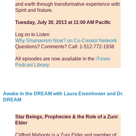
and earth through transformative experience with
Spirit and Nature.
Tuesday, July 30, 2013 at 11:00 AM Pacific
Log on to Listen
Why Shamanism Now? on Co-Creator Network
Questions? Comments? Call: 1-512-772-1938
All episodes are now available in the
iTunes
Podcast Library
.
Awake in the DREAM with Laura Eisenhower and Dr.
DREAM
Star Beings, Prophecies & the Role of a Zuni
Elder
Clifford Mahooty is a Zuni Elder and member of