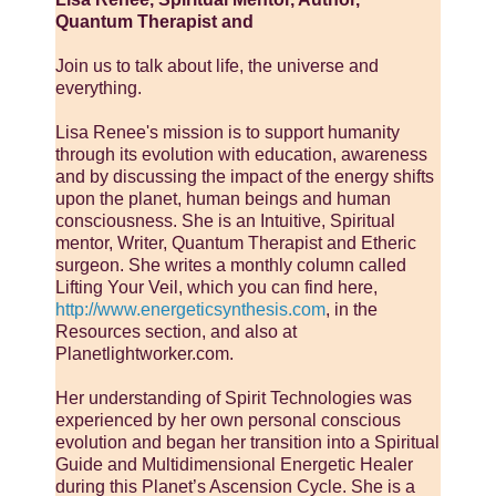
Quantum Therapist and
Join us to talk about life, the universe and
everything.
Lisa Renee's mission is to support humanity
through its evolution with education, awareness
and by discussing the impact of the energy shifts
upon the planet, human beings and human
consciousness. She is an Intuitive, Spiritual
mentor, Writer, Quantum Therapist and Etheric
surgeon. She writes a monthly column called
Lifting Your Veil, which you can find here,
http://www.energeticsynthesis.com
, in the
Resources section, and also at
Planetlightworker.com.
Her understanding of Spirit Technologies was
experienced by her own personal conscious
evolution and began her transition into a Spiritual
Guide and Multidimensional Energetic Healer
during this Planet’s Ascension Cycle. She is a