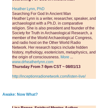
Heather Lynn, PhD
Searching For God In Ancient Man
Heather Lynn is a writer, researcher, speaker, and
archaeologist with a Ph.D. in comparative
religion. She is also president and founder of the
Society for Truth in Archaeological Research, a
member of the World Ar­chaeological Congress,
and radio host on the Other World Radio
Network. Her research topics include hidden
history, mythology, esotericism, meta­physics, and
the origin of consciousness.
More
...
www.drheatherlynn.com
Thursday From 7-9pm CST ~ 08/01/13
http://inceptionradionetwork.com/listen-live/
Awake: Now What?
Lisa Renee, Spiritual Mentor, Author,