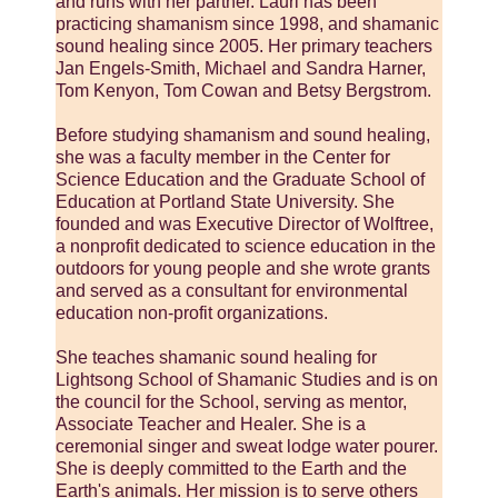
and runs with her partner. Lauri has been
practicing shamanism since 1998, and shamanic
sound healing since 2005. Her primary teachers
Jan Engels-Smith, Michael and Sandra Harner,
Tom Kenyon, Tom Cowan and Betsy Bergstrom.
Before studying shamanism and sound healing,
she was a faculty member in the Center for
Science Education and the Graduate School of
Education at Portland State University. She
founded and was Executive Director of Wolftree,
a nonprofit dedicated to science education in the
outdoors for young people and she wrote grants
and served as a consultant for environmental
education non-profit organizations.
She teaches shamanic sound healing for
Lightsong School of Shamanic Studies and is on
the council for the School, serving as mentor,
Associate Teacher and Healer. She is a
ceremonial singer and sweat lodge water pourer.
She is deeply committed to the Earth and the
Earth's animals. Her mission is to serve others