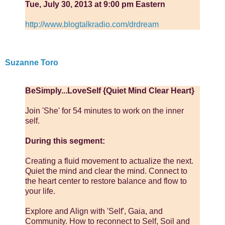
Tue, July 30, 2013 at 9:00 pm Eastern
http://www.blogtalkradio.com/drdream
Suzanne Toro
BeSimply...LoveSelf {Quiet Mind Clear Heart}
Join 'She' for 54 minutes to work on the inner
self.
During this segment:
Creating a fluid movement to actualize the next.
Quiet the mind and clear the mind. Connect to
the heart center to restore balance and flow to
your life.
Explore and Align with 'Self', Gaia, and
Community. How to reconnect to Self, Soil and