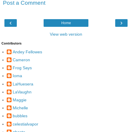
Post a Comment
‹
›
Home
View web version
Contributors
Andey Fellowes
Cameron
Frog Says
Ioma
LaHuesera
LaVaughn
Maggie
Michelle
bubbles
celestialvapor
ghoste