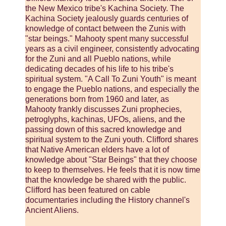
the New Mexico tribe's Kachina Society. The
Kachina Society jealously guards centuries of
knowledge of contact between the Zunis with
"star beings." Mahooty spent many successful
years as a civil engineer, consistently advocating
for the Zuni and all Pueblo nations, while
dedicating decades of his life to his tribe's
spiritual system. "A Call To Zuni Youth" is meant
to engage the Pueblo nations, and especially the
generations born from 1960 and later, as
Mahooty frankly discusses Zuni prophecies,
petroglyphs, kachinas, UFOs, aliens, and the
passing down of this sacred knowledge and
spiritual system to the Zuni youth. Clifford shares
that Native American elders have a lot of
knowledge about "Star Beings" that they choose
to keep to themselves. He feels that it is now time
that the knowledge be shared with the public.
Clifford has been featured on cable
documentaries including the History channel's
Ancient Aliens.