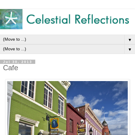
▼
▼
Jul 30, 2013
Cafe