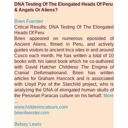
DNA Testing Of The Elongated Heads Of Peru
& Angels Or Aliens?
Brien Foerster
Critical Results: DNA Testing Of The Elongated
Heads Of Peru
Brien appeared on numerous eposided of
Ancient Aliens, filmed in Peru, and actively
guides visitors to ancient Inca sites in and around
Cusco each month. He has written a total of 10
books with his latest book which he co-authored
with David Hatcher Childress
The Enigma of
Cranial Deformation
and. Brien has written
articles for Graham Hancock and is associated
with Lloyd Pye of the Starchild project, who is
analyzing the DNA of elongated human skulls of
the Peruvian Paracas culture on his behalf.
More
...
www.hiddenincatours.com
brienfoerster.com
Betsey Lewis