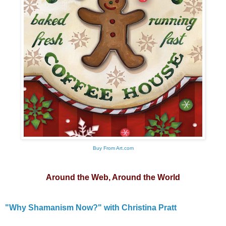
Buy From Art.com
Around the Web, Around the World
"Why Shamanism Now?" with Christina Pratt