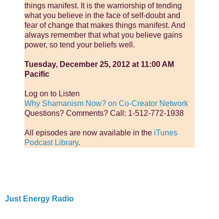
things manifest. It is the warriorship of tending
what you believe in the face of self-doubt and
fear of change that makes things manifest. And
always remember that what you believe gains
power, so tend your beliefs well.
Tuesday, December 25, 2012 at 11:00 AM
Pacific
Log on to Listen
Why Shamanism Now? on Co-Creator Network
Questions? Comments? Call: 1-512-772-1938
All episodes are now available in the
iTunes
Podcast Library
.
Just Energy Radio