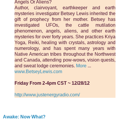
Angels Or Aliens?
Author, clairvoyant, earthkeeper and earth
mysteries investigator Betsey Lewis inherited the
gift of prophecy from her mother. Betsey has
investigated UFOs, the cattle mutilation
phenomenon, angels, aliens, and other earth
mysteries for over forty years. She practices Kriya
Yoga, Reiki, healing with crystals, astrology and
numerology, and has spent many years with
Native American tribes throughout the Northwest
and Canada, attending pow-wows, vision quests,
and sweat lodge ceremonies.
More
...
www.BetseyLewis.com
Friday From 2-4pm CST ~ 12/28/12
http://www.justenergyradio.com/
Awake: Now What?