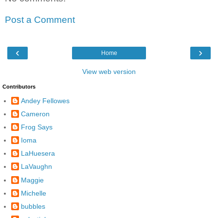
Post a Comment
‹
›
Home
View web version
Contributors
Andey Fellowes
Cameron
Frog Says
Ioma
LaHuesera
LaVaughn
Maggie
Michelle
bubbles