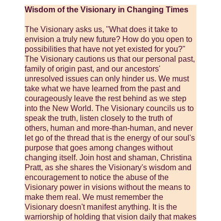
Wisdom of the Visionary in Changing Times
The Visionary asks us, "What does it take to
envision a truly new future? How do you open to
possibilities that have not yet existed for you?"
The Visionary cautions us that our personal past,
family of origin past, and our ancestors'
unresolved issues can only hinder us. We must
take what we have learned from the past and
courageously leave the rest behind as we step
into the New World. The Visionary councils us to
speak the truth, listen closely to the truth of
others, human and more-than-human, and never
let go of the thread that is the energy of our soul's
purpose that goes among changes without
changing itself. Join host and shaman, Christina
Pratt, as she shares the Visionary's wisdom and
encouragement to notice the abuse of the
Visionary power in visions without the means to
make them real. We must remember the
Visionary doesn't manifest anything. It is the
warriorship of holding that vision daily that makes