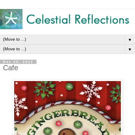
▼
▼
Dec 25, 2012
Cafe