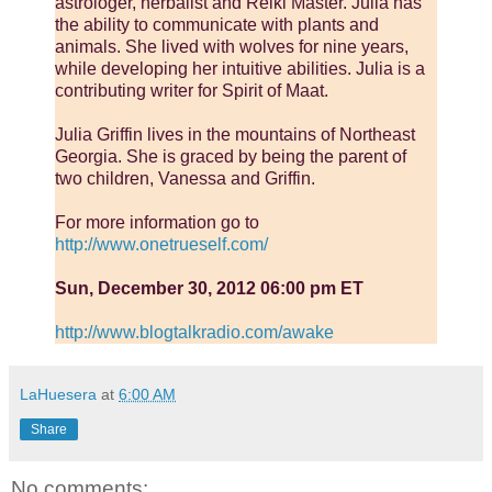
astrologer, herbalist and Reiki Master. Julia has
the ability to communicate with plants and
animals. She lived with wolves for nine years,
while developing her intuitive abilities. Julia is a
contributing writer for Spirit of Maat.
Julia Griffin lives in the mountains of Northeast
Georgia. She is graced by being the parent of
two children, Vanessa and Griffin.
For more information go to
http://www.onetrueself.com/
Sun, December 30, 2012 06:00 pm ET
http://www.blogtalkradio.com/awake
LaHuesera
at
6:00 AM
Share
No comments: