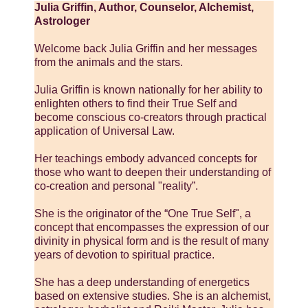
Julia Griffin, Author, Counselor, Alchemist,
Astrologer
Welcome back Julia Griffin and her messages
from the animals and the stars.
Julia Griffin is known nationally for her ability to
enlighten others to find their True Self and
become conscious co-creators through practical
application of Universal Law.
Her teachings embody advanced concepts for
those who want to deepen their understanding of
co-creation and personal "reality”.
She is the originator of the “One True Self", a
concept that encompasses the expression of our
divinity in physical form and is the result of many
years of devotion to spiritual practice.
She has a deep understanding of energetics
based on extensive studies. She is an alchemist,