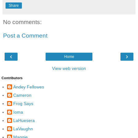
Share
No comments:
Post a Comment
‹
›
Home
View web version
Contributors
Andey Fellowes
Cameron
Frog Says
Ioma
LaHuesera
LaVaughn
Maggie