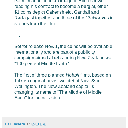
each. In addition to an image of Bilbo shown
reading his contract to become a burglar, other
$1 coins depict Oakenshield, Gandalf and
Radagast together and three of the 13 dwarves in
scenes from the film.
. . .
Set for release Nov. 1, the coins will be available
internationally and are part of a publicity
campaign aimed at rebranding New Zealand as
"100 percent Middle Earth."
The first of three planned
Hobbit
films, based on
Tolkien original novel, will debut Nov. 28 in
Wellington. The New Zealand capital is
changing its name to "The Middle of Middle
Earth" for the occasion.
LaHuesera
at
6:40 PM