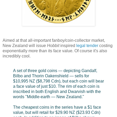
Aimed at that all-important fanboy/coin-collector market,
New Zealand will issue
Hobbit
inspired
legal tender
costing
exponentially more than its face value. Of course it's also
incredibly cool.
A set of three gold coins — depicting Gandalf,
Bilbo and Thorin Oakenshield — sells for
$10,995 NZ ($8,798 Cdn), but each coin will bear
a face value of just $10. The rim of each coin is
inscribed in both English and Dwarvish with the
words "Middle-earth — New Zealand."
The cheapest coins in the series have a $1 face
value, but will retail for $29.90 NZ ($23.93 Cdn)