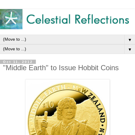
▼
▼
Oct 11, 2012
"Middle Earth" to Issue Hobbit Coins